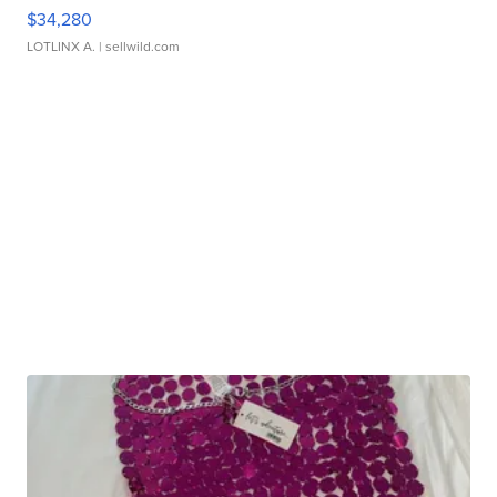
$34,280
LOTLINX A.
| sellwild.com