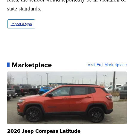
state standards.
Report a typo
Marketplace
Visit Full Marketplace
2026 Jeep Compass Latitude