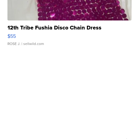
12th Tribe Fushia Disco Chain Dress
$55
ROSE J.
| sellwild.com