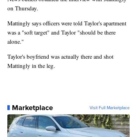
on Thursday.
Mattingly says officers were told Taylor's apartment
was a "soft target" and Taylor "should be there
alone."
Taylor's boyfriend was actually there and shot
Mattingly in the leg.
Marketplace
Visit Full Marketplace