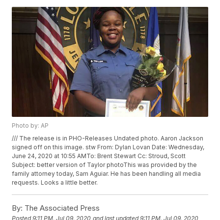
Photo by: AP
/// The release is in PHO-Releases Undated photo. Aaron Jackson
signed off on this image. stw From: Dylan Lovan
Date: Wednesday,
June 24, 2020 at 10:55 AMTo: Brent Stewart
Cc: Stroud, Scott
Subject: better version of Taylor photoThis was provided by the
family attorney today, Sam Aguiar. He has been handling all media
requests. Looks a little better.
By:
The Associated Press
Posted
9:11 PM, Jul 09, 2020
and last updated
9:11 PM, Jul 09, 2020