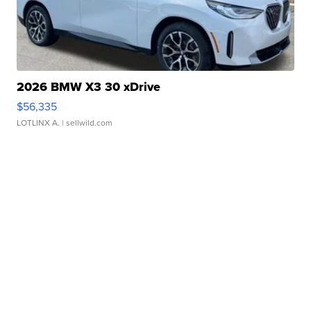
2026 BMW X3 30 xDrive
$56,335
LOTLINX A.
| sellwild.com