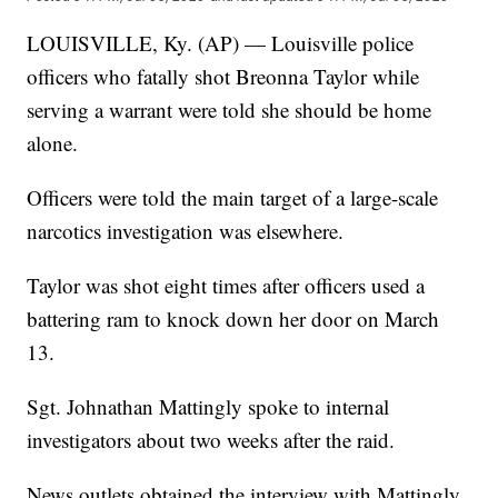
LOUISVILLE, Ky. (AP) — Louisville police
officers who fatally shot Breonna Taylor while
serving a warrant were told she should be home
alone.
Officers were told the main target of a large-scale
narcotics investigation was elsewhere.
Taylor was shot eight times after officers used a
battering ram to knock down her door on March
13.
Sgt. Johnathan Mattingly spoke to internal
investigators about two weeks after the raid.
News outlets obtained the interview with Mattingly