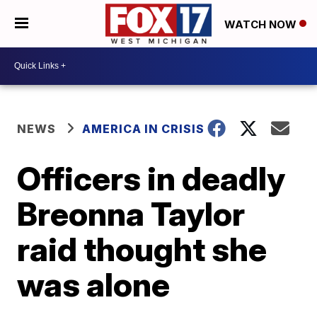
WATCH NOW
NEWS
AMERICA IN CRISIS
Officers in deadly
Breonna Taylor
raid thought she
was alone