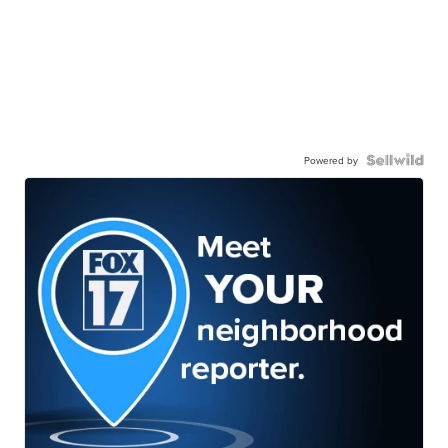
Powered by