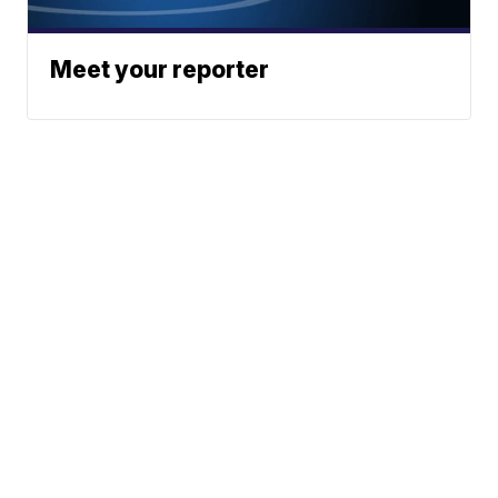
Meet your reporter