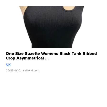
One Size Suzette Womens Black Tank Ribbed
Crop Asymmetrical ...
$19
CONSHY C.
| sellwild.com