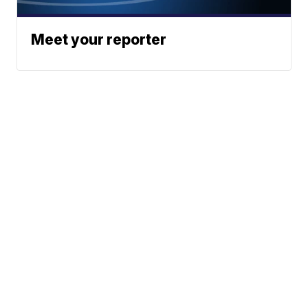
Meet your reporter