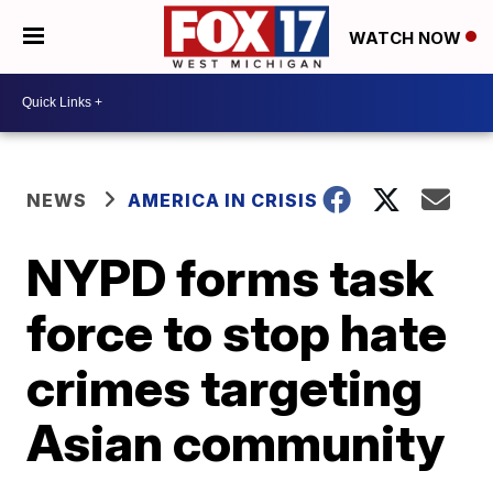
WATCH NOW
NEWS
AMERICA IN CRISIS
NYPD forms task
force to stop hate
crimes targeting
Asian community