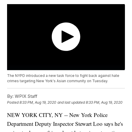
The NYPD introduced a new task force to fight back against hate
crimes targeting New York's Asian community on Tuesday.
By:
WPIX Staff
Posted
8:33 PM, Aug 19, 2020
and last updated
8:33 PM, Aug 19, 2020
NEW YORK CITY, NY -- New York Police
Department Deputy Inspector Stewart Loo says he's