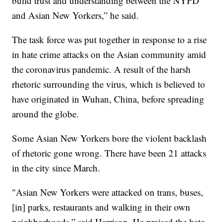
build trust and understanding between the NYPD
and Asian New Yorkers,” he said.
The task force was put together in response to a rise
in hate crime attacks on the Asian community amid
the coronavirus pandemic. A result of the harsh
rhetoric surrounding the virus, which is believed to
have originated in Wuhan, China, before spreading
around the globe.
Some Asian New Yorkers bore the violent backlash
of rhetoric gone wrong. There have been 21 attacks
in the city since March.
"Asian New Yorkers were attacked on trans, buses,
[in] parks, restaurants and walking in their own
neighborhoods,” said Harrison. He praised the hate