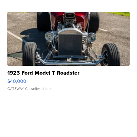
1923 Ford Model T Roadster
$40,000
GATEWAY C.
| sellwild.com