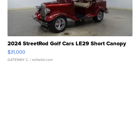
2024 StreetRod Golf Cars LE29 Short Canopy
$31,000
GATEWAY C.
| sellwild.com