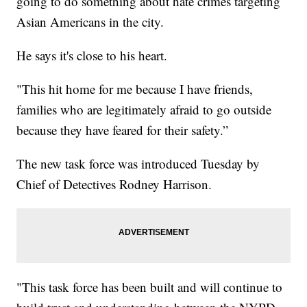
going to do something about hate crimes targeting
Asian Americans in the city.
He says it's close to his heart.
"This hit home for me because I have friends,
families who are legitimately afraid to go outside
because they have feared for their safety.”
The new task force was introduced Tuesday by
Chief of Detectives Rodney Harrison.
"This task force has been built and will continue to