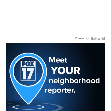
Powered by