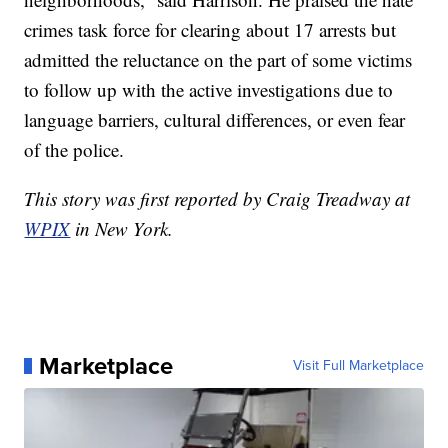
crimes task force for clearing about 17 arrests but
admitted the reluctance on the part of some victims
to follow up with the active investigations due to
language barriers, cultural differences, or even fear
of the police.
This story was first reported by Craig Treadway at
WPIX
in New York.
Marketplace
Visit Full Marketplace