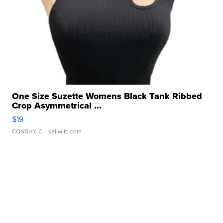
One Size Suzette Womens Black Tank Ribbed
Crop Asymmetrical ...
$19
CONSHY C.
| sellwild.com