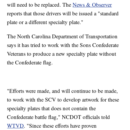
will need to be replaced. The
News & Observer
reports that those drivers will be issued a "standard
plate or a different specialty plate."
The North Carolina Department of Transportation
says it has tried to work with the Sons Confederate
Veterans to produce a new specialty plate without
the Confederate flag.
"Efforts were made, and will continue to be made,
to work with the SCV to develop artwork for these
specialty plates that does not contain the
Confederate battle flag," NCDOT officials told
WTVD
. "Since these efforts have proven