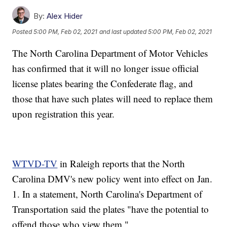
By:
Alex Hider
Posted
5:00 PM, Feb 02, 2021
and last updated
5:00 PM, Feb 02, 2021
The North Carolina Department of Motor Vehicles
has confirmed that it will no longer issue official
license plates bearing the Confederate flag, and
those that have such plates will need to replace them
upon registration this year.
WTVD-TV
in Raleigh reports that the North
Carolina DMV's new policy went into effect on Jan.
1. In a statement, North Carolina's Department of
Transportation said the plates "have the potential to
offend those who view them."