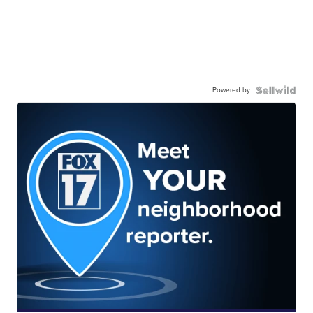
Powered by