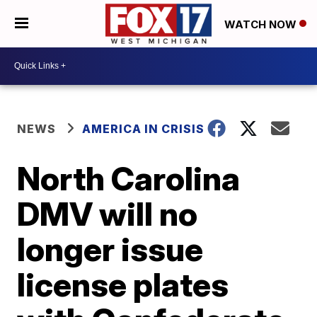
WATCH NOW
NEWS
AMERICA IN CRISIS
North Carolina
DMV will no
longer issue
license plates