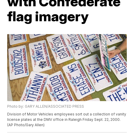
with Confederate
flag imagery
Photo by: GARY ALLEN/ASSOCIATED PRESS
Division of Motor Vehicles employees sort out a collection of vanity
license plates at the DMV office in Raleigh Friday Sept. 22, 2000.
(AP Photo/Gary Allen)