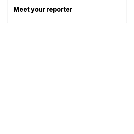
Meet your reporter