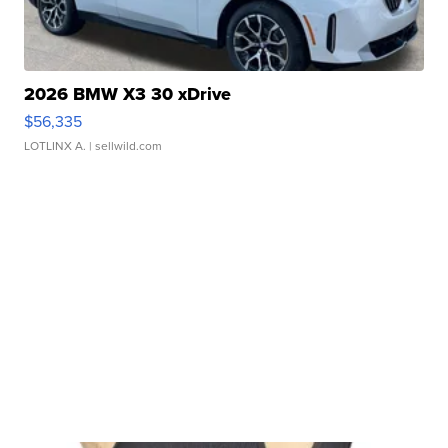
2026 BMW X3 30 xDrive
$56,335
LOTLINX A.
| sellwild.com