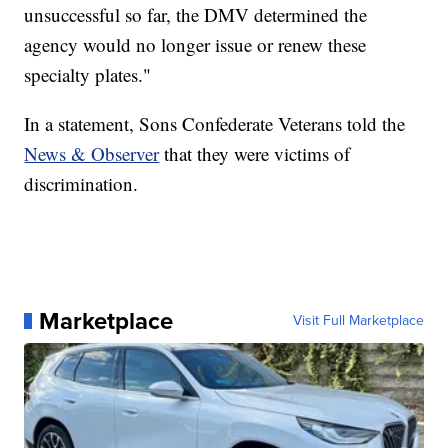
unsuccessful so far, the DMV determined the
agency would no longer issue or renew these
specialty plates."
In a statement, Sons Confederate Veterans told the
News & Observer
that they were victims of
discrimination.
Marketplace
Visit Full Marketplace