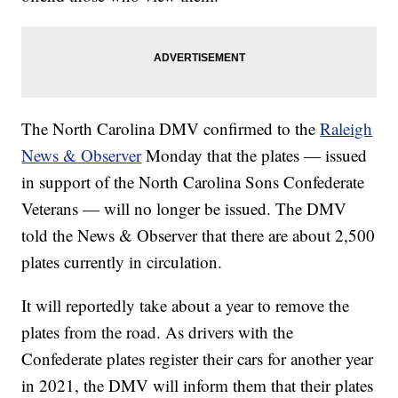
The North Carolina DMV confirmed to the
Raleigh
News & Observer
Monday that the plates — issued
in support of the North Carolina Sons Confederate
Veterans — will no longer be issued. The DMV
told the News & Observer that there are about 2,500
plates currently in circulation.
It will reportedly take about a year to remove the
plates from the road. As drivers with the
Confederate plates register their cars for another year
in 2021, the DMV will inform them that their plates