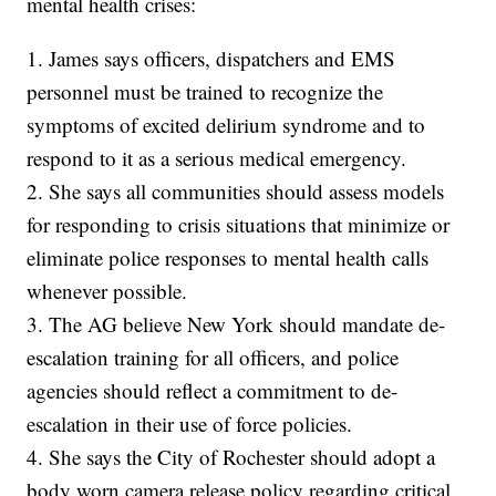
mental health crises:
1. James says officers, dispatchers and EMS
personnel must be trained to recognize the
symptoms of excited delirium syndrome and to
respond to it as a serious medical emergency.
2. She says all communities should assess models
for responding to crisis situations that minimize or
eliminate police responses to mental health calls
whenever possible.
3. The AG believe New York should mandate de-
escalation training for all officers, and police
agencies should reflect a commitment to de-
escalation in their use of force policies.
4. She says the City of Rochester should adopt a
body worn camera release policy regarding critical