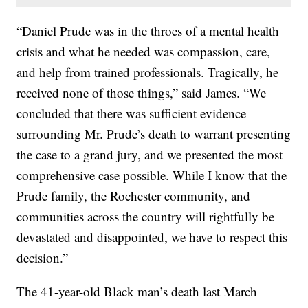
“Daniel Prude was in the throes of a mental health
crisis and what he needed was compassion, care,
and help from trained professionals. Tragically, he
received none of those things,” said James. “We
concluded that there was sufficient evidence
surrounding Mr. Prude’s death to warrant presenting
the case to a grand jury, and we presented the most
comprehensive case possible. While I know that the
Prude family, the Rochester community, and
communities across the country will rightfully be
devastated and disappointed, we have to respect this
decision.”
The 41-year-old Black man’s death last March