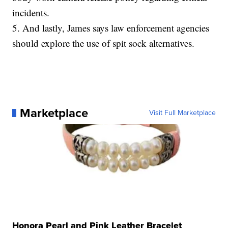
incidents.
5. And lastly, James says law enforcement agencies
should explore the use of spit sock alternatives.
Marketplace
Visit Full Marketplace
Honora Pearl and Pink Leather Bracelet