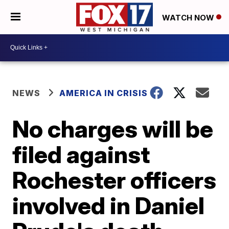
WATCH NOW
NEWS
AMERICA IN CRISIS
No charges will be
filed against
Rochester officers
involved in Daniel