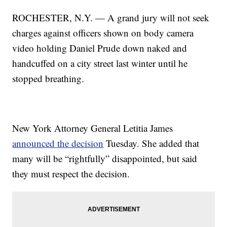
ROCHESTER, N.Y. — A grand jury will not seek
charges against officers shown on body camera
video holding Daniel Prude down naked and
handcuffed on a city street last winter until he
stopped breathing.
New York Attorney General Letitia James
announced the decision
Tuesday. She added that
many will be “rightfully” disappointed, but said
they must respect the decision.