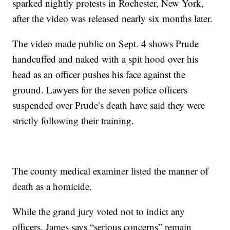
sparked nightly protests in Rochester, New York,
after the video was released nearly six months later.
The video made public on Sept. 4 shows Prude
handcuffed and naked with a spit hood over his
head as an officer pushes his face against the
ground. Lawyers for the seven police officers
suspended over Prude’s death have said they were
strictly following their training.
The county medical examiner listed the manner of
death as a homicide.
While the grand jury voted not to indict any
officers, James says “serious concerns” remain