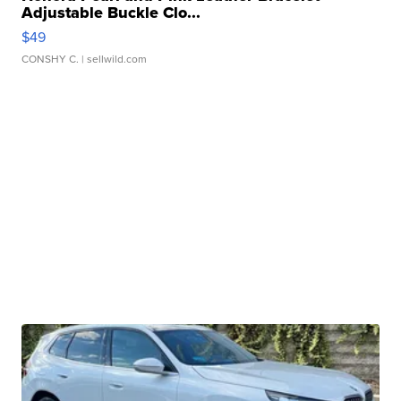
Adjustable Buckle Clo...
$49
CONSHY C.
| sellwild.com