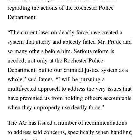
regarding the actions of the Rochester Police
Department.
“The current laws on deadly force have created a
system that utterly and abjectly failed Mr. Prude and
so many others before him. Serious reform is
needed, not only at the Rochester Police
Department, but to our criminal justice system as a
whole,” said James. “I will be pursuing a
multifaceted approach to address the very issues that
have prevented us from holding officers accountable
when they improperly use deadly force.”
The AG has issued a number of recommendations
to address said concerns, specifically when handling