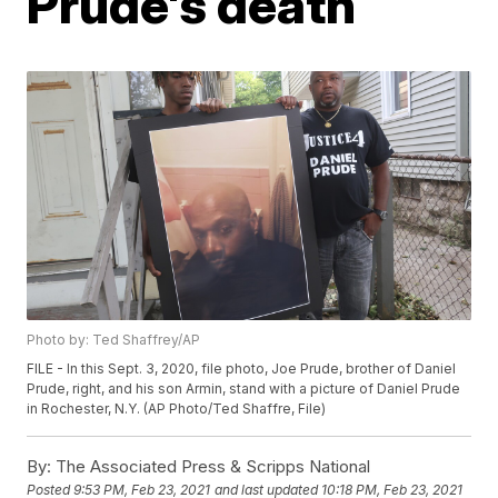
Prude's death
Photo by: Ted Shaffrey/AP
FILE - In this Sept. 3, 2020, file photo, Joe Prude, brother of Daniel
Prude, right, and his son Armin, stand with a picture of Daniel Prude
in Rochester, N.Y. (AP Photo/Ted Shaffre, File)
By:
The Associated Press & Scripps National
Posted
9:53 PM, Feb 23, 2021
and last updated
10:18 PM, Feb 23, 2021