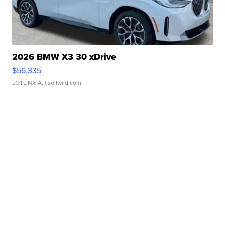
2026 BMW X3 30 xDrive
$56,335
LOTLINX A.
| sellwild.com