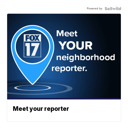
Powered by
Meet your reporter