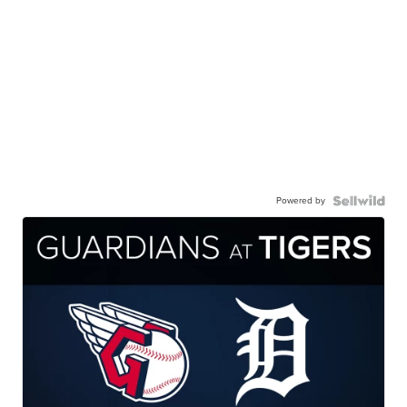
Powered by