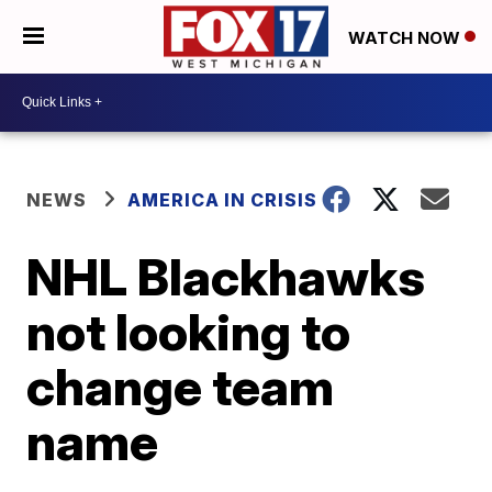
WATCH NOW
NEWS
AMERICA IN CRISIS
NHL Blackhawks
not looking to
change team
name