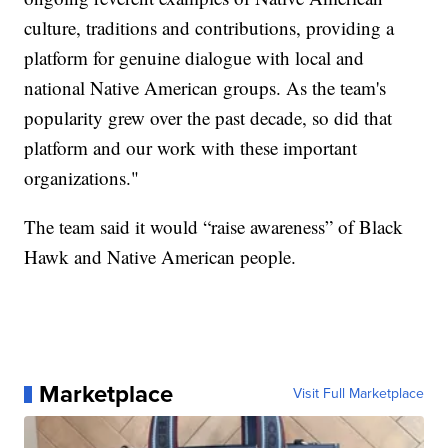
culture, traditions and contributions, providing a
platform for genuine dialogue with local and
national Native American groups. As the team's
popularity grew over the past decade, so did that
platform and our work with these important
organizations."
The team said it would “raise awareness” of Black
Hawk and Native American people.
Marketplace
Visit Full Marketplace