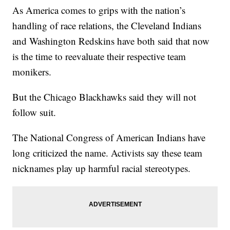
As America comes to grips with the nation’s
handling of race relations, the Cleveland Indians
and Washington Redskins have both said that now
is the time to reevaluate their respective team
monikers.
But the Chicago Blackhawks said they will not
follow suit.
The National Congress of American Indians have
long criticized the name. Activists say these team
nicknames play up harmful racial stereotypes.