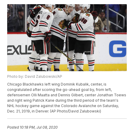
Photo by: David Zalubowski/AP
Chicago Blackhawks left wing Dominik Kubalik, center, is
congratulated after scoring the go-ahead goal by, from left,
defensemen Olli Maatta and Dennis Gilbert, center Jonathan Toews
and right wing Patrick Kane during the third period of the team's
NHL hockey game against the Colorado Avalanche on Saturday,
Dec. 21, 2019, in Denver. (AP Photo/David Zalubowski)
Posted
10:18 PM, Jul 08, 2020