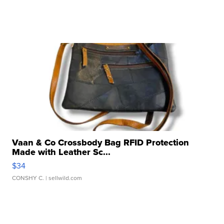
Vaan & Co Crossbody Bag RFID Protection
Made with Leather Sc...
$34
CONSHY C.
| sellwild.com