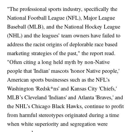
"The professional sports industry, specifically the
National Football League (NFL), Major League
Baseball (MLB), and the National Hockey League
(NHL) and the leagues’ team owners have failed to
address the racist origins of deplorable race based
marketing strategies of the past," the report read.
"Often citing a long held myth by non-Native
people that 'Indian' mascots 'honor Native people,'
American sports businesses such as the NFL’s
Washington 'Redsk*ns' and Kansas City 'Chiefs,'
MLB’s Cleveland 'Indians' and Atlanta 'Braves,' and
the NHL’s Chicago Black Hawks, continue to profit
from harmful stereotypes originated during a time
when white superiority and segregation were