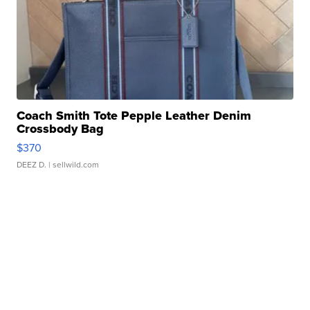
Coach Smith Tote Pepple Leather Denim
Crossbody Bag
$370
DEEZ D.
| sellwild.com