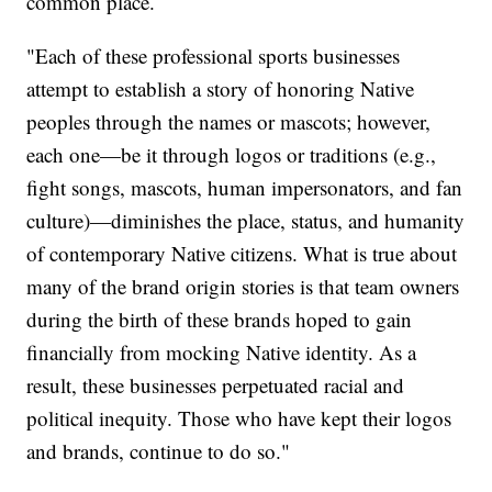
common place.
"Each of these professional sports businesses
attempt to establish a story of honoring Native
peoples through the names or mascots; however,
each one—be it through logos or traditions (e.g.,
fight songs, mascots, human impersonators, and fan
culture)—diminishes the place, status, and humanity
of contemporary Native citizens. What is true about
many of the brand origin stories is that team owners
during the birth of these brands hoped to gain
financially from mocking Native identity. As a
result, these businesses perpetuated racial and
political inequity. Those who have kept their logos
and brands, continue to do so."