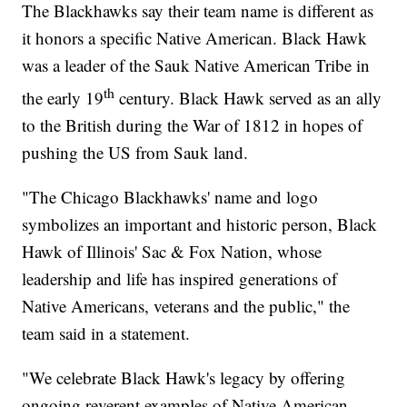
The Blackhawks say their team name is different as
it honors a specific Native American. Black Hawk
was a leader of the Sauk Native American Tribe in
th
the early 19
century. Black Hawk served as an ally
to the British during the War of 1812 in hopes of
pushing the US from Sauk land.
"The Chicago Blackhawks' name and logo
symbolizes an important and historic person, Black
Hawk of Illinois' Sac & Fox Nation, whose
leadership and life has inspired generations of
Native Americans, veterans and the public," the
team said in a statement.
"We celebrate Black Hawk's legacy by offering
ongoing reverent examples of Native American