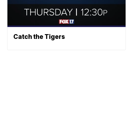
Catch the Tigers