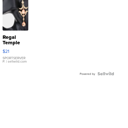
Regal
Temple
Droplet
$21
Earrings
SPORTSERVER
P.
| sellwild.com
Powered by