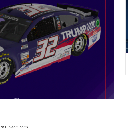
 PM, Jul 02, 2020