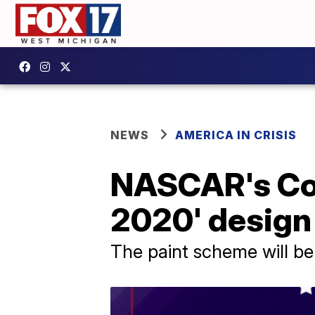
NEWS
AMERICA IN CRISIS
NASCAR's Cor
2020' design
The paint scheme will be 