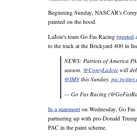
Beginning Sunday, NASCAR's Corey L
painted on the hood.
LaJoie's team Go Fas Racing
tweeted
a
to the track at the Brickyard 400 in In
NEWS: Patriots of America PAC
season.
@CoreyLaJoie
will deb
@IMS
this Sunday.
pic.twitte
— Go Fas Racing (@GoFasR
In a statement
on Wednesday, Go Fas R
partnering up with pro-Donald Trump 
PAC in the paint scheme.