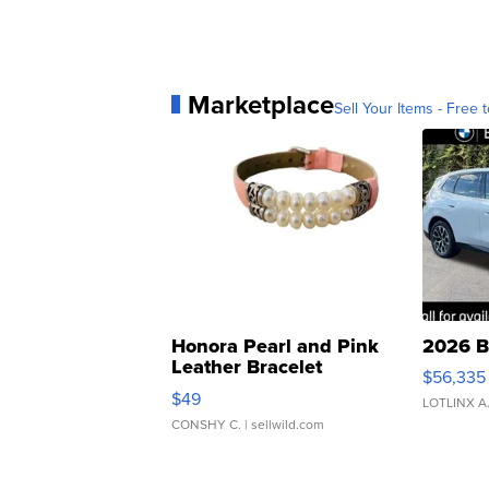
Marketplace
Sell Your Items - Free t
Honora Pearl and Pink
2026 B
Leather Bracelet
$56,335
Adjustable Buckle Clo...
$49
LOTLINX A
CONSHY C.
| sellwild.com