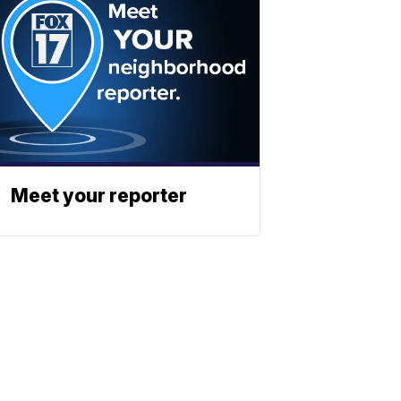
Meet your reporter