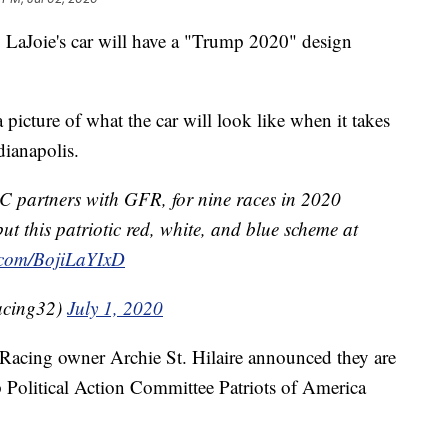
aJoie's car will have a "Trump 2020" design
 picture of what the car will look like when it takes
dianapolis.
 partners with GFR, for nine races in 2020
ut this patriotic red, white, and blue scheme at
r.com/BojiLaYIxD
acing32)
July 1, 2020
acing owner Archie St. Hilaire announced they are
Political Action Committee Patriots of America