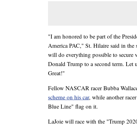
"I am honored to be part of the Presid
America PAC," St. Hilaire said in the
will do everything possible to secure v
Donald Trump to a second term. Let 
Great!"
Fellow NASCAR racer Bubba Wallac
scheme on his car
, while another race
Blue Line" flag on it.
LaJoie will race with the "Trump 2020