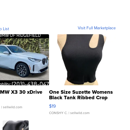
Visit Full Marketplace
o List
MW X3 30 xDrive
One Size Suzette Womens
Black Tank Ribbed Crop
Asymmetrical ...
$19
.
| sellwild.com
CONSHY C.
| sellwild.com