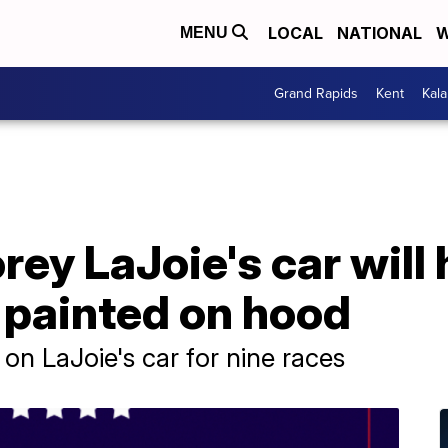
LOCAL
NATIONAL
W
MENU
Grand Rapids
Kent
Kal
ey LaJoie's car will
 painted on hood
on LaJoie's car for nine races