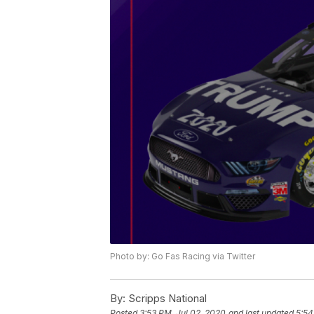
Photo by: Go Fas Racing via Twitter
By:
Scripps National
Posted
3:53 PM, Jul 02, 2020
and last updated
5:54