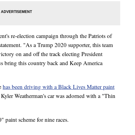
ent's re-election campaign through the Patriots of
 statement. "As a Trump 2020 supporter, this team
ictory on and off the track electing President
us bring this country back and Keep America
e
has been driving with a Black Lives Matter paint
r Kyler Weatherman's car was adorned with a "Thin
" paint scheme for nine races.