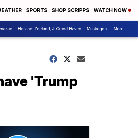
EATHER
SPORTS
SHOP SCRIPPS
WATCH NOW
amazoo
Holland, Zeeland, & Grand Haven
Muskegon
More +
 have 'Trump