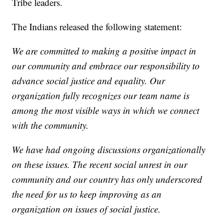
Tribe leaders.
The Indians released the following statement:
We are committed to making a positive impact in
our community and embrace our responsibility to
advance social justice and equality. Our
organization fully recognizes our team name is
among the most visible ways in which we connect
with the community.
We have had ongoing discussions organizationally
on these issues. The recent social unrest in our
community and our country has only underscored
the need for us to keep improving as an
organization on issues of social justice.