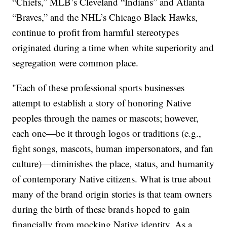
“Chiefs,” MLB’s Cleveland “Indians” and Atlanta
“Braves,” and the NHL’s Chicago Black Hawks,
continue to profit from harmful stereotypes
originated during a time when white superiority and
segregation were common place.
"Each of these professional sports businesses
attempt to establish a story of honoring Native
peoples through the names or mascots; however,
each one—be it through logos or traditions (e.g.,
fight songs, mascots, human impersonators, and fan
culture)—diminishes the place, status, and humanity
of contemporary Native citizens. What is true about
many of the brand origin stories is that team owners
during the birth of these brands hoped to gain
financially from mocking Native identity. As a