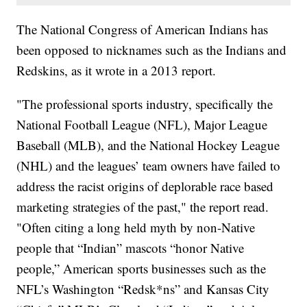
The National Congress of American Indians has
been opposed to nicknames such as the Indians and
Redskins, as it wrote in a 2013 report.
"The professional sports industry, specifically the
National Football League (NFL), Major League
Baseball (MLB), and the National Hockey League
(NHL) and the leagues’ team owners have failed to
address the racist origins of deplorable race based
marketing strategies of the past," the report read.
"Often citing a long held myth by non-Native
people that “Indian” mascots “honor Native
people,” American sports businesses such as the
NFL’s Washington “Redsk*ns” and Kansas City