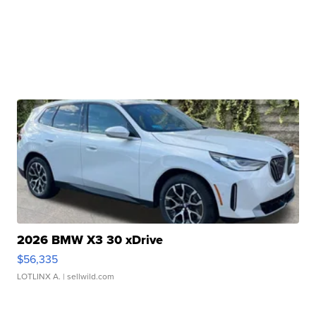
2026 BMW X3 30 xDrive
$56,335
LOTLINX A.
| sellwild.com