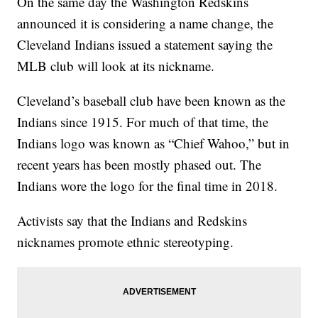
On the same day the Washington Redskins
announced it is considering a name change, the
Cleveland Indians issued a statement saying the
MLB club will look at its nickname.
Cleveland’s baseball club have been known as the
Indians since 1915. For much of that time, the
Indians logo was known as “Chief Wahoo,” but in
recent years has been mostly phased out. The
Indians wore the logo for the final time in 2018.
Activists say that the Indians and Redskins
nicknames promote ethnic stereotyping.