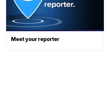
Meet your reporter