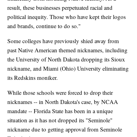
result, these businesses perpetuated racial and
political inequity. Those who have kept their logos
and brands, continue to do so."
Some colleges have previously shied away from
past Native American themed nicknames, including
the University of North Dakota dropping its Sioux
nickname, and Miami (Ohio) University eliminating
its Redskins moniker.
While those schools were forced to drop their
nicknames -- in North Dakota's case, by NCAA
mandate -- Florida State has been in a unique
situation as it has not dropped its "Seminole"
nickname due to getting approval from Seminole