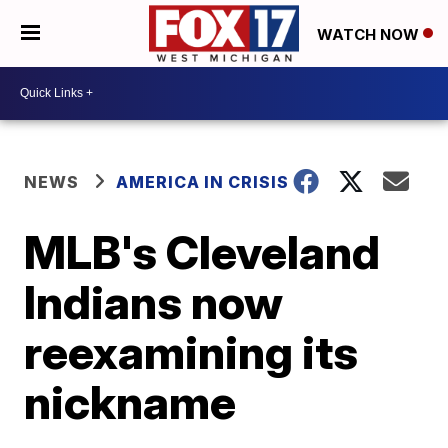
WATCH NOW
NEWS
AMERICA IN CRISIS
MLB's Cleveland
Indians now
reexamining its
nickname