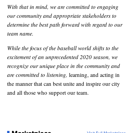
With that in mind, we are committed to engaging
our community and appropriate stakeholders to
determine the best path forward with regard to our
team name.
While the focus of the baseball world shifts to the
excitement of an unprecedented 2020 season, we
recognize our unique place in the community and
are committed to listening,
learning, and acting in
the manner that can best unite and inspire our city
and all those who support our team.