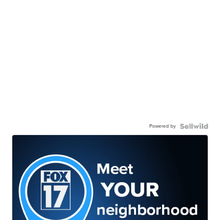
Powered by