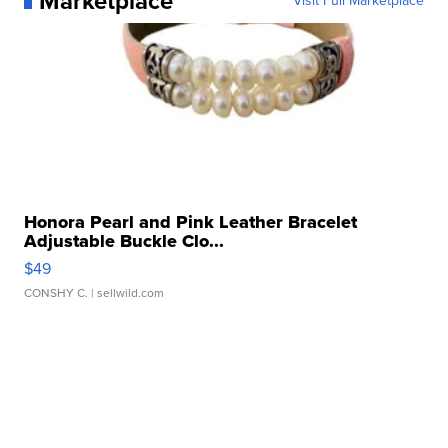
Marketplace
Visit Full Marketplace
Honora Pearl and Pink Leather Bracelet
Adjustable Buckle Clo...
$49
CONSHY C.
| sellwild.com