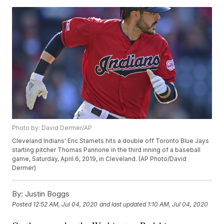
Photo by: David Dermer/AP
Cleveland Indians' Eric Stamets hits a double off Toronto Blue Jays
starting pitcher Thomas Pannone in the third inning of a baseball
game, Saturday, April.6, 2019, in Cleveland. (AP Photo/David
Dermer)
By:
Justin Boggs
Posted
12:52 AM, Jul 04, 2020
and last updated
1:10 AM, Jul 04, 2020