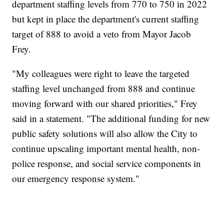
department staffing levels from 770 to 750 in 2022
but kept in place the department's current staffing
target of 888 to avoid a veto from Mayor Jacob
Frey.
"My colleagues were right to leave the targeted
staffing level unchanged from 888 and continue
moving forward with our shared priorities," Frey
said in a statement. "The additional funding for new
public safety solutions will also allow the City to
continue upscaling important mental health, non-
police response, and social service components in
our emergency response system."