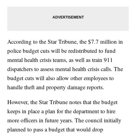
According to the Star Tribune, the $7.7 million in
police budget cuts will be redistributed to fund
mental health crisis teams, as well as train 911
dispatchers to assess mental health crisis calls. The
budget cuts will also allow other employees to
handle theft and property damage reports.
However, the Star Tribune notes that the budget
keeps in place a plan for the department to hire
more officers in future years. The council initially
planned to pass a budget that would drop