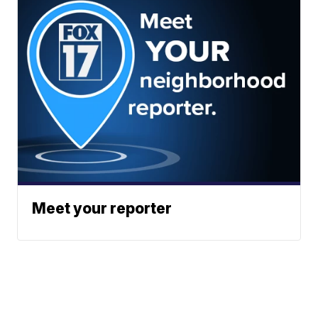
Meet your reporter