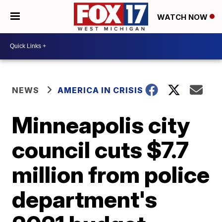
WATCH NOW
NEWS
AMERICA IN CRISIS
Minneapolis city
council cuts $7.7
million from police
department's