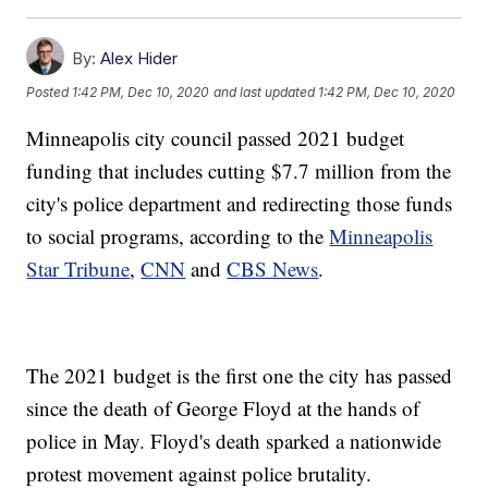
By:
Alex Hider
Posted
1:42 PM, Dec 10, 2020
and last updated
1:42 PM, Dec 10, 2020
Minneapolis city council passed 2021 budget
funding that includes cutting $7.7 million from the
city's police department and redirecting those funds
to social programs, according to the
Minneapolis
Star Tribune
,
CNN
and
CBS News
.
The 2021 budget is the first one the city has passed
since the death of George Floyd at the hands of
police in May. Floyd's death sparked a nationwide
protest movement against police brutality.