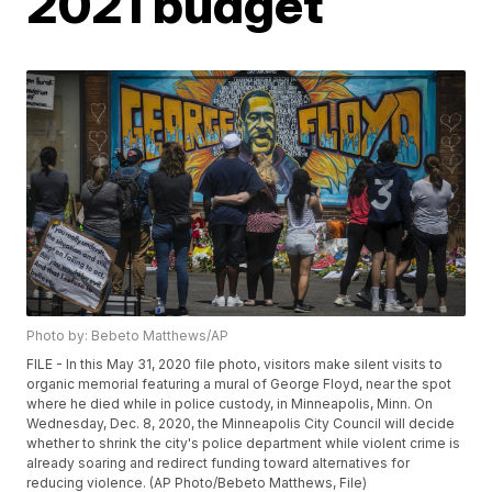
2021 budget
Photo by: Bebeto Matthews/AP
FILE - In this May 31, 2020 file photo, visitors make silent visits to
organic memorial featuring a mural of George Floyd, near the spot
where he died while in police custody, in Minneapolis, Minn. On
Wednesday, Dec. 8, 2020, the Minneapolis City Council will decide
whether to shrink the city's police department while violent crime is
already soaring and redirect funding toward alternatives for
reducing violence. (AP Photo/Bebeto Matthews, File)