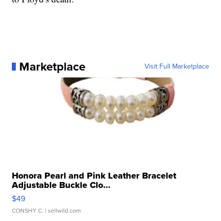
Marketplace
Visit Full Marketplace
Honora Pearl and Pink Leather Bracelet
Adjustable Buckle Clo...
$49
CONSHY C.
| sellwild.com