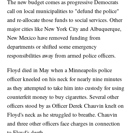
The new budget comes as progressive Democrats
call on local municipalities to "defund the police"
and re-allocate those funds to social services. Other
major cities like New York City and Albuquerque,
New Mexico have removed funding from
departments or shifted some emergency
responsibilities away from armed police officers.
Floyd died in May when a Minneapolis police
officer kneeled on his neck for nearly nine minutes
as they attempted to take him into custody for using
counterfeit money to buy cigarettes. Several other
officers stood by as Officer Derek Chauvin knelt on
Floyd's neck as he struggled to breathe. Chauvin
and three other officers face charges in connection
to Floyd's death.