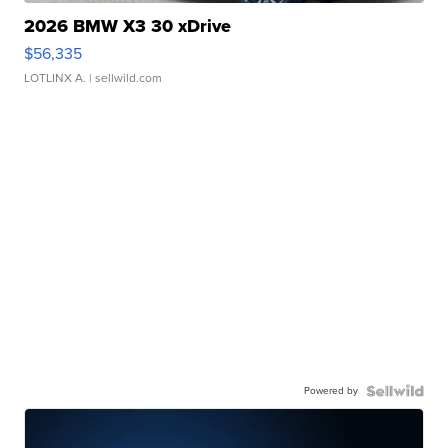
2026 BMW X3 30 xDrive
$56,335
LOTLINX A.
| sellwild.com
Powered by