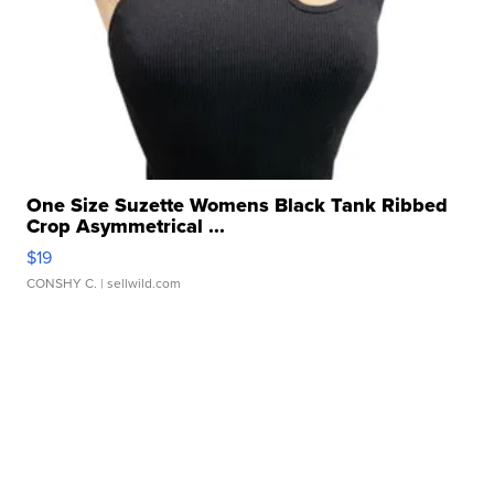
One Size Suzette Womens Black Tank Ribbed
Crop Asymmetrical ...
$19
CONSHY C.
| sellwild.com