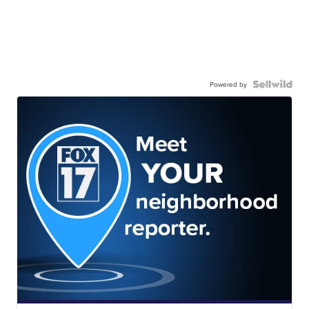
Powered by