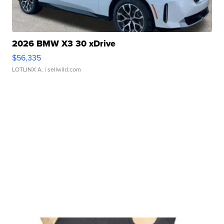
2026 BMW X3 30 xDrive
$56,335
LOTLINX A.
| sellwild.com