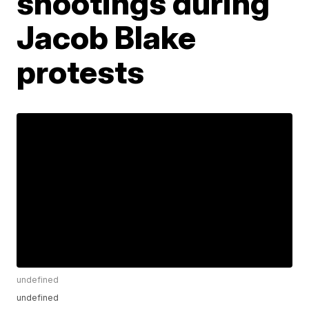
shootings during
Jacob Blake
protests
undefined
undefined