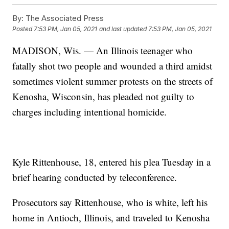
By:
The Associated Press
Posted
7:53 PM, Jan 05, 2021
and last updated
7:53 PM, Jan 05, 2021
MADISON, Wis. — An Illinois teenager who
fatally shot two people and wounded a third amidst
sometimes violent summer protests on the streets of
Kenosha, Wisconsin, has pleaded not guilty to
charges including intentional homicide.
Kyle Rittenhouse, 18, entered his plea Tuesday in a
brief hearing conducted by teleconference.
Prosecutors say Rittenhouse, who is white, left his
home in Antioch, Illinois, and traveled to Kenosha