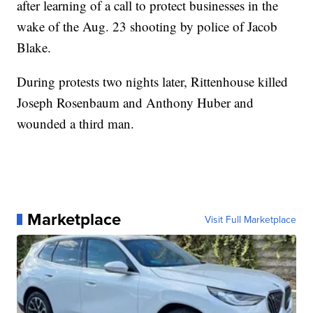
after learning of a call to protect businesses in the
wake of the Aug. 23 shooting by police of Jacob
Blake.
During protests two nights later, Rittenhouse killed
Joseph Rosenbaum and Anthony Huber and
wounded a third man.
Marketplace
Visit Full Marketplace