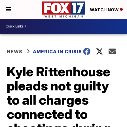
WATCH NOW
NEWS
AMERICA IN CRISIS
Kyle Rittenhouse
pleads not guilty
to all charges
connected to