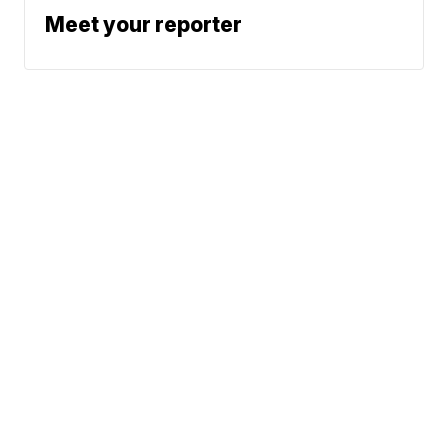
Meet your reporter