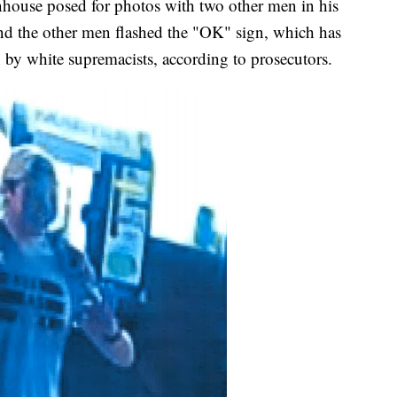
tenhouse posed for photos with two other men in his
nd the other men flashed the "OK" sign, which has
 by white supremacists, according to prosecutors.