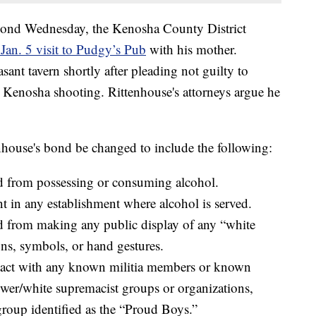
 bond Wednesday, the Kenosha County District
 Jan. 5 visit to Pudgy’s Pub
with his mother.
ant tavern shortly after pleading not guilty to
 Kenosha shooting. Rittenhouse's attorneys argue he
nhouse's bond be changed to include the following:
ed from possessing or consuming alcohol.
t in any establishment where alcohol is served.
ed from making any public display of any “white
ns, symbols, or hand gestures.
tact with any known militia members or known
wer/white supremacist groups or organizations,
group identified as the “Proud Boys.”