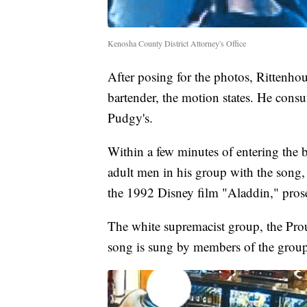
Kenosha County District Attorney's Office
After posing for the photos, Rittenhou
bartender, the motion states. He consu
Pudgy's.
Within a few minutes of entering the 
adult men in his group with the song,
the 1992 Disney film "Aladdin," prose
The white supremacist group, the Prou
song is sung by members of the group