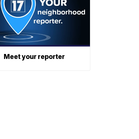
Meet your reporter