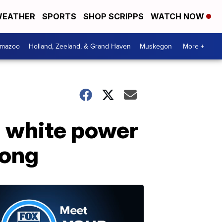
EATHER
SPORTS
SHOP SCRIPPS
WATCH NOW
amazoo
Holland, Zeeland, & Grand Haven
Muskegon
More +
d white power
song