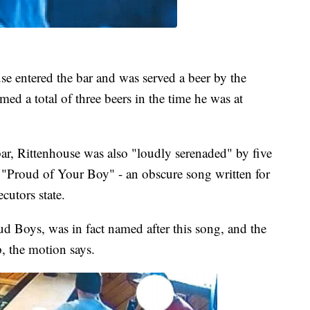
se entered the bar and was served a beer by the
med a total of three beers in the time he was at
bar, Rittenhouse was also "loudly serenaded" by five
 "Proud of Your Boy" - an obscure song written for
cutors state.
d Boys, was in fact named after this song, and the
, the motion says.