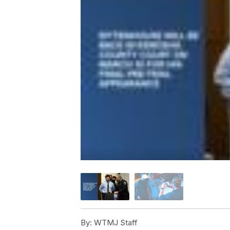
By:
WTMJ Staff