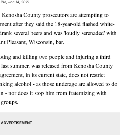
 PM, Jan 14, 2021
sha County prosecutors are attempting to
ent after they said the 18-year-old flashed white-
drank several beers and was 'loudly serenaded' with
nt Pleasant, Wisconsin, bar.
ting and killing two people and injuring a third
a last summer, was released from Kenosha County
reement, in its current state, does not restrict
nking alcohol - as those underage are allowed to do
n - nor does it stop him from fraternizing with
 groups.