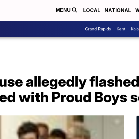
LOCAL
NATIONAL
W
MENU
Grand Rapids
Kent
Kal
use allegedly flashe
ded with Proud Boys 