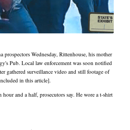
 prospectors Wednesday, Rittenhouse, his mother
udgy's Pub. Local law enforcement was soon notified
ter gathered surveillance video and still footage of
ncluded in this article].
 hour and a half, prosecutors say. He wore a t-shirt