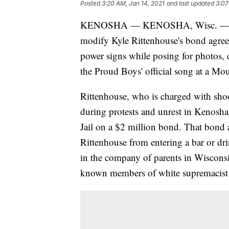
Posted
3:20 AM, Jan 14, 2021
and last updated
3:07
KENOSHA — KENOSHA, Wisc. — Keno
modify Kyle Rittenhouse's bond agreem
power signs while posing for photos, 
the Proud Boys' official song at a Mou
Rittenhouse, who is charged with shoo
during protests and unrest in Kenosh
Jail on a $2 million bond. That bond ag
Rittenhouse from entering a bar or dri
in the company of parents in Wisconsi
known members of white supremacist