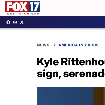
NEWS
AMERICA IN CRISIS
Kyle Rittenho
sign, serena