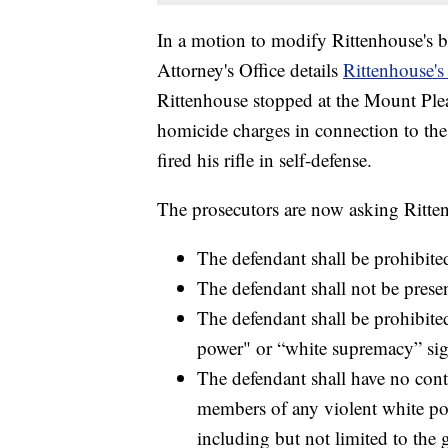
In a motion to modify Rittenhouse's
Attorney's Office details
Rittenhouse's
Rittenhouse stopped at the Mount Pleas
homicide charges in connection to the
fired his rifle in self-defense.
The prosecutors are now asking Ritte
The defendant shall be prohibit
The defendant shall not be presen
The defendant shall be prohibit
power" or “white supremacy” sig
The defendant shall have no con
members of any violent white po
including but not limited to the 