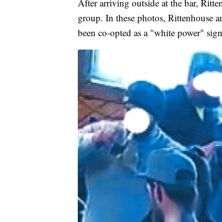
After arriving outside at the bar, Rit
group. In these photos, Rittenhouse a
been co-opted as a "white power" sign