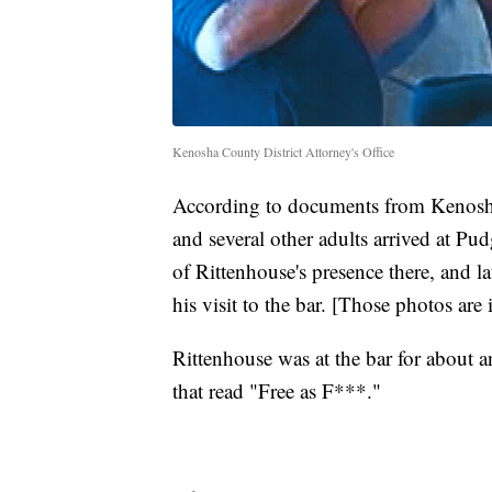
Kenosha County District Attorney's Office
According to documents from Kenosha
and several other adults arrived at P
of Rittenhouse's presence there, and la
his visit to the bar. [Those photos are i
Rittenhouse was at the bar for about an
that read "Free as F***."