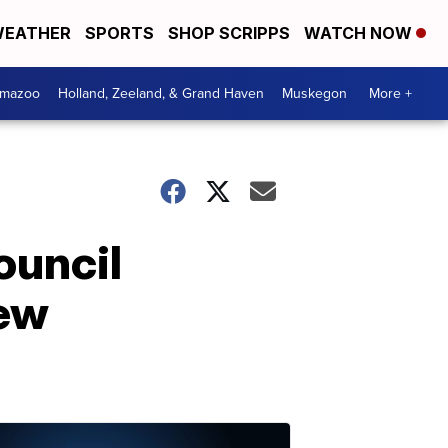
EATHER
SPORTS
SHOP SCRIPPS
WATCH NOW
amazoo
Holland, Zeeland, & Grand Haven
Muskegon
More +
ouncil
new