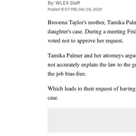
By:
WLEX Staff
Posted
10:07 PM, Dec 04, 2020
Breonna Taylor's mother, Tamika Palme
daughter's case. During a meeting Fr
voted not to approve her request.
Tamika Palmer and her attorneys arg
not accurately explain the law to the 
the job bias-free.
Which leads to their request of havin
case.