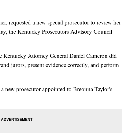
r, requested a new special prosecutor to review her
iday, the Kentucky Prosecutors Advisory Council
ue Kentucky Attorney General Daniel Cameron did
grand jurors, present evidence correctly, and perform
g a new prosecutor appointed to Breonna Taylor's