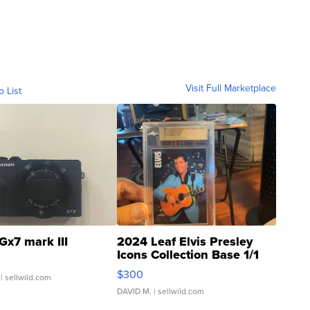
Visit Full Marketplace
o List
Gx7 mark III
2024 Leaf Elvis Presley
Icons Collection Base 1/1
SSP Clear ...
$300
| sellwild.com
DAVID M.
| sellwild.com