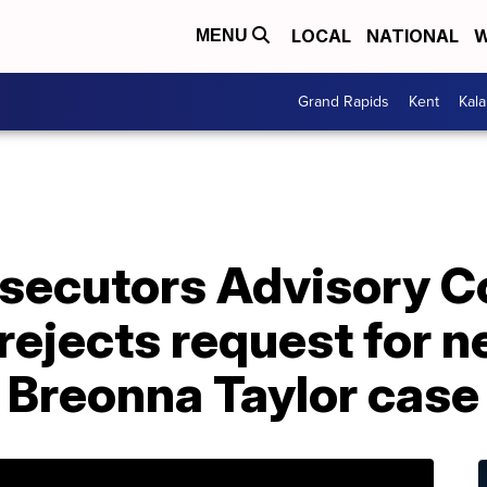
LOCAL
NATIONAL
W
MENU
Grand Rapids
Kent
Kal
secutors Advisory C
rejects request for 
 Breonna Taylor case