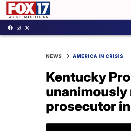
NEWS
AMERICA IN CRISIS
Kentucky Pro
unanimously 
prosecutor in