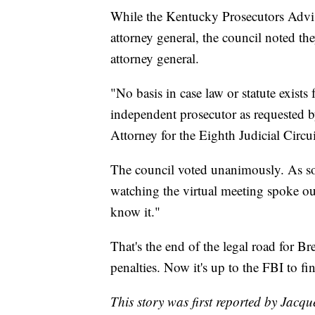
While the Kentucky Prosecutors Adviso
attorney general, the council noted the
attorney general.
"No basis in case law or statute exists
independent prosecutor as requested
Attorney for the Eighth Judicial Circu
The council voted unanimously. As soo
watching the virtual meeting spoke o
know it."
That's the end of the legal road for Br
penalties. Now it's up to the FBI to fin
This story was first reported by Jacqu