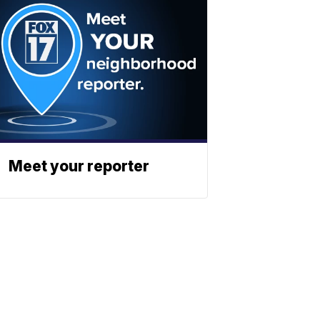
Meet your reporter