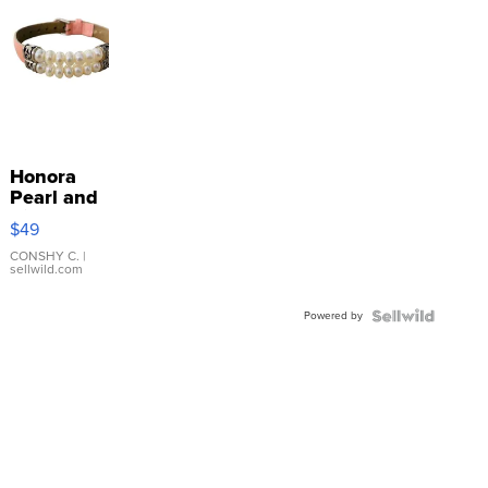
Honora
Pearl and
Pink
$49
Leather
Bracelet
CONSHY C.
|
sellwild.com
Adjustable
Buckle
Powered by
Clo...