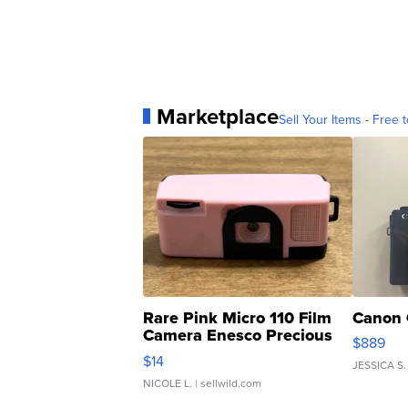
Marketplace
Sell Your Items - Free t
Rare Pink Micro 110 Film
Canon 
Camera Enesco Precious
$889
Moments TD4
$14
JESSICA S.
NICOLE L.
| sellwild.com