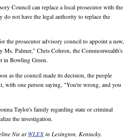
ry Council can replace a local prosecutor with the
y do not have the legal authority to replace the
 for the prosecutor advisory council to appoint a new,
 by Ms. Palmer," Chris Cohron, the Commonwealth's
it in Bowling Green.
n as the council made its decision, the people
ut, with one person saying, "You're wrong, and you
eonna Taylor's family regarding state or criminal
alize the investigation.
eline Nie at
WLEX
in Lexington, Kentucky.