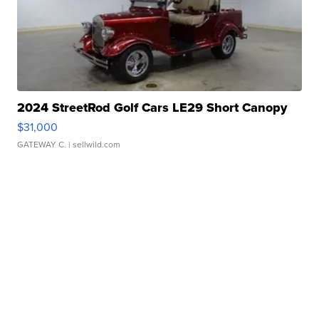
2024 StreetRod Golf Cars LE29 Short Canopy
$31,000
GATEWAY C.
| sellwild.com