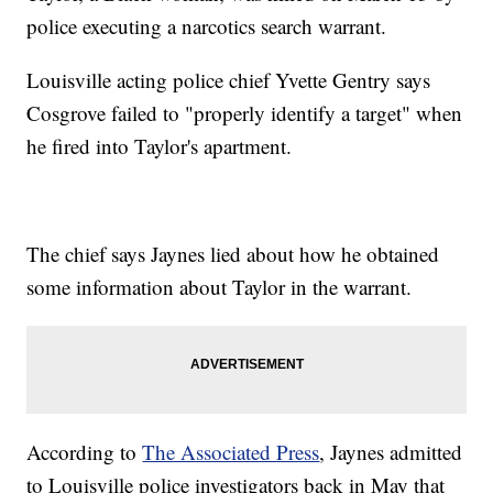
police executing a narcotics search warrant.
Louisville acting police chief Yvette Gentry says
Cosgrove failed to "properly identify a target" when
he fired into Taylor's apartment.
The chief says Jaynes lied about how he obtained
some information about Taylor in the warrant.
According to
The Associated Press
, Jaynes admitted
to Louisville police investigators back in May that