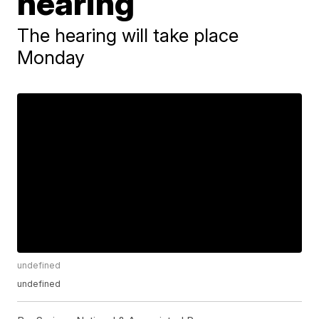
hearing
The hearing will take place
Monday
undefined
undefined