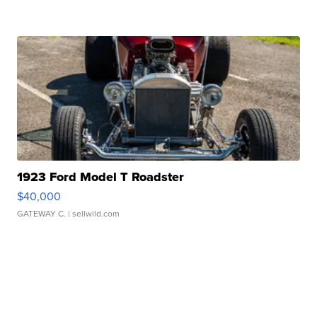
1923 Ford Model T Roadster
$40,000
GATEWAY C.
| sellwild.com