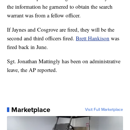
the information he garnered to obtain the search
warrant was from a fellow officer.
If Jaynes and Cosgrove are fired, they will be the
second and third officers fired.
Brett Hankison
was
fired back in June.
Sgt. Jonathan Mattingly has been on administrative
leave, the AP reported.
Marketplace
Visit Full Marketplace