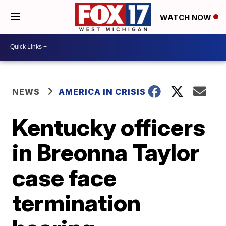
WATCH NOW
NEWS
AMERICA IN CRISIS
Kentucky officers
in Breonna Taylor
case face
termination