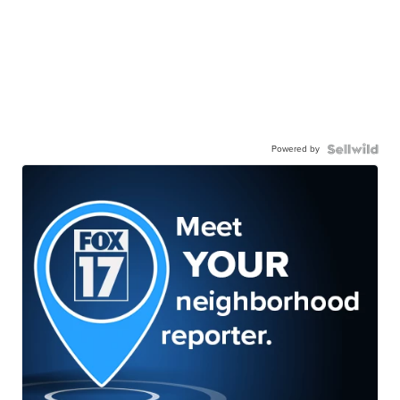
Powered by