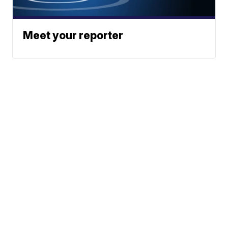
Meet your reporter