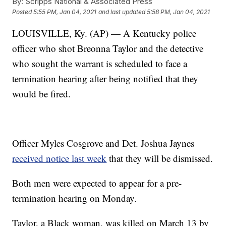
By:
Scripps National & Associated Press
Posted
5:55 PM, Jan 04, 2021
and last updated
5:58 PM, Jan 04, 2021
LOUISVILLE, Ky. (AP) — A Kentucky police
officer who shot Breonna Taylor and the detective
who sought the warrant is scheduled to face a
termination hearing after being notified that they
would be fired.
Officer Myles Cosgrove and Det. Joshua Jaynes
received notice last week
that they will be dismissed.
Both men were expected to appear for a pre-
termination hearing on Monday.
Taylor, a Black woman, was killed on March 13 by