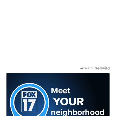
Powered by