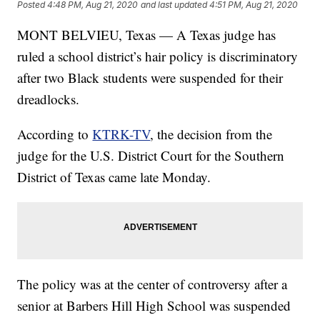
Posted
4:48 PM, Aug 21, 2020
and last updated
4:51 PM, Aug 21, 2020
MONT BELVIEU, Texas — A Texas judge has
ruled a school district’s hair policy is discriminatory
after two Black students were suspended for their
dreadlocks.
According to
KTRK-TV
, the decision from the
judge for the U.S. District Court for the Southern
District of Texas came late Monday.
The policy was at the center of controversy after a
senior at Barbers Hill High School was suspended