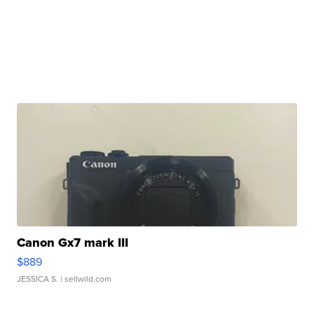
Canon Gx7 mark III
$889
JESSICA S.
| sellwild.com