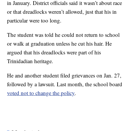
in January. District officials said it wasn’t about race
or that dreadlocks weren’t allowed, just that his in
particular were too long.
The student was told he could not return to school
or walk at graduation unless he cut his hair. He
argued that his dreadlocks were part of his
Trinidadian heritage.
He and another student filed grievances on Jan. 27,
followed by a lawsuit. Last month, the school board
voted not to change the policy
.