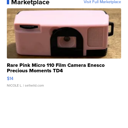
Marketplace
Visit Full Marketplace
Rare Pink Micro 110 Film Camera Enesco
Precious Moments TD4
$14
NICOLE L.
| sellwild.com