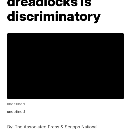
dreadlocks is
discriminatory
undefined
undefined
By:
The Associated Press & Scripps National