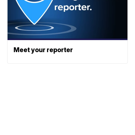
Meet your reporter