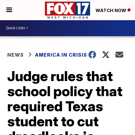
WATCH NOW
NEWS
AMERICA IN CRISIS
Judge rules that
school policy that
required Texas
student to cut