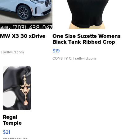
MW X3 30 xDrive
One Size Suzette Womens
Black Tank Ribbed Crop
Asymmetrical ...
$19
.
| sellwild.com
CONSHY C.
| sellwild.com
Regal
Temple
Droplet
$21
Earrings