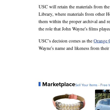
USC will retain the materials from the
Library, where materials from other H
them within the proper archival and re
the role that John Wayne’s films playe
USC’s decision comes as the
Orange 
Wayne’s name and likeness from their 
Marketplace
Sell Your Items - Free t