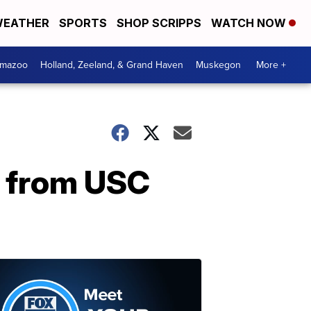
EATHER
SPORTS
SHOP SCRIPPS
WATCH NOW
amazoo
Holland, Zeeland, & Grand Haven
Muskegon
More +
d from USC