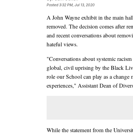
Posted
3:32 PM, Jul 13, 2020
A John Wayne exhibit in the main hal
removed. The decision comes after ren
and recent conversations about remov
hateful views.
"Conversations about systemic racism i
global, civil uprising by the Black L
role our School can play as a change m
experiences," Assistant Dean of Dive
While the statement from the Universit