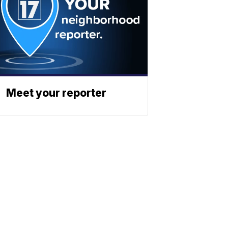
Meet your reporter