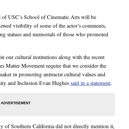
l of USC’s School of Cinematic Arts will be
ewed visibility of some of the actor’s comments,
ing statues and memorials of those who promoted
n our cultural institutions along with the recent
ives Matter Movement require that we consider the
aker in promoting antiracist cultural values and
rsity and Inclusion Evan Hughes
said in a statement
.
y of Southern California did not directly mention it,