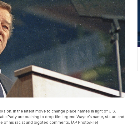
ooks on. In the latest move to change place names in light of U.S.
ratic Party are pushing to drop film legend Wayne’s name, statue and
e of his racist and bigoted comments. (AP Photo/File)