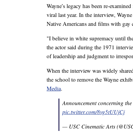
Wayne’s legacy has been re-examined r
viral last year. In the interview, Way
Native Americans and films with gay c
"I believe in white supremacy until the
the actor said during the 1971 intervie
of leadership and judgment to irrespo
When the interview was widely shared 
the school to remove the Wayne exhib
Media
.
Announcement concerning the 
pic.twitter.com/8vg5tUUjCj
— USC Cinematic Arts (@US