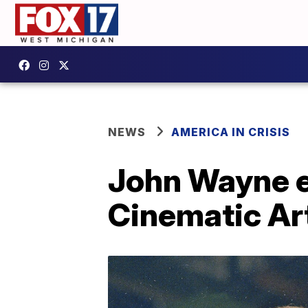
NEWS
AMERICA IN CRISIS
John Wayne e
Cinematic Art