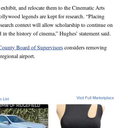
 exhibit, and relocate them to the Cinematic Arts
ollywood legends are kept for research. “Placing
search context will allow scholarship to continue on
d in the history of cinema,” Hughes’ statement said.
County Board of Supervisors
considers removing
regional airport.
Visit Full Marketplace
o List