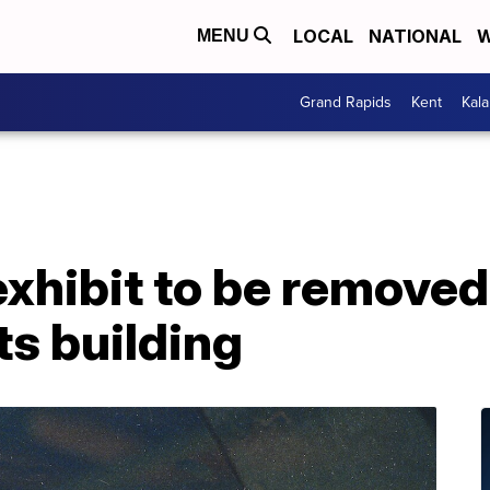
LOCAL
NATIONAL
W
MENU
Grand Rapids
Kent
Kal
xhibit to be remove
s building