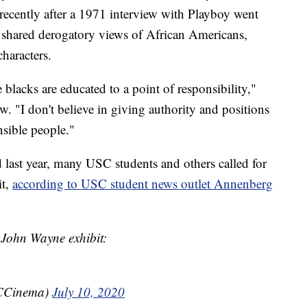
ecently after a 1971 interview with Playboy went
ne shared derogatory views of African Americans,
haracters.
 blacks are educated to a point of responsibility,"
w. "I don't believe in giving authority and positions
nsible people."
last year, many USC students and others called for
it,
according to USC student news outlet Annenberg
John Wayne exhibit:
CCinema)
July 10, 2020