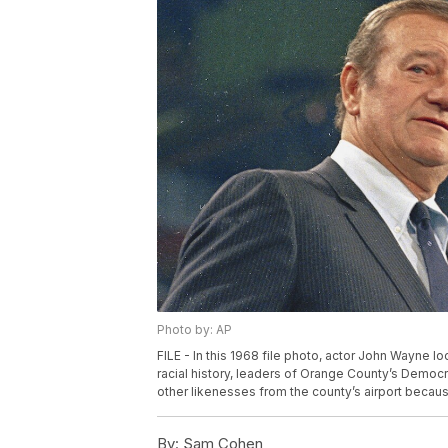
Photo by: AP
FILE - In this 1968 file photo, actor John Wayne l
racial history, leaders of Orange County’s Democ
other likenesses from the county’s airport becaus
By:
Sam Cohen