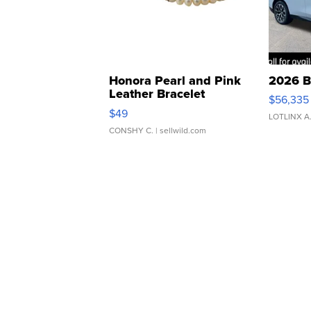
Honora Pearl and Pink
2026 B
Leather Bracelet
$56,335
Adjustable Buckle Clo...
$49
LOTLINX A
CONSHY C.
| sellwild.com