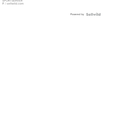
SPORTSERVER
P.
| sellwild.com
Powered by