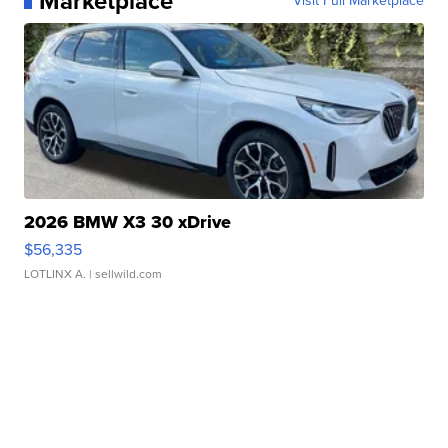
Marketplace
Visit Full Marketplace
2026 BMW X3 30 xDrive
$56,335
LOTLINX A.
| sellwild.com