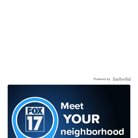
Powered by