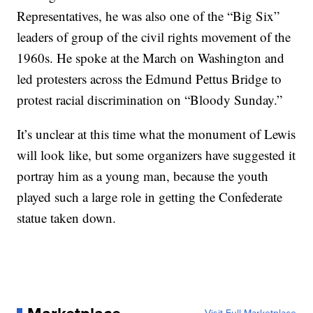
Representatives, he was also one of the “Big Six”
leaders of group of the civil rights movement of the
1960s. He spoke at the March on Washington and
led protesters across the Edmund Pettus Bridge to
protest racial discrimination on “Bloody Sunday.”
It’s unclear at this time what the monument of Lewis
will look like, but some organizers have suggested it
portray him as a young man, because the youth
played such a large role in getting the Confederate
statue taken down.