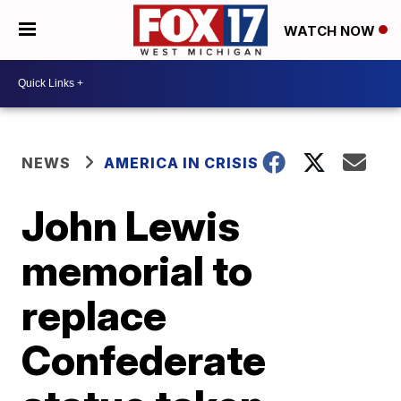
WATCH NOW
NEWS
AMERICA IN CRISIS
John Lewis
memorial to
replace
Confederate