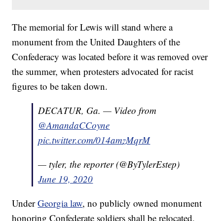
The memorial for Lewis will stand where a
monument from the United Daughters of the
Confederacy was located before it was removed over
the summer, when protesters advocated for racist
figures to be taken down.
DECATUR, Ga. — Video from
@AmandaCCoyne
pic.twitter.com/014amzMqrM
— tyler, the reporter (@ByTylerEstep)
June 19, 2020
Under
Georgia law
, no publicly owned monument
honoring Confederate soldiers shall be relocated,