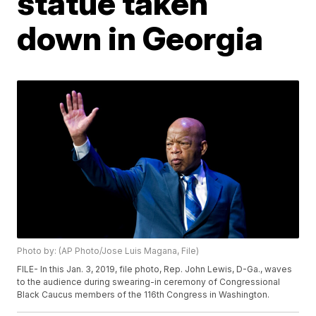
statue taken
down in Georgia
Photo by: (AP Photo/Jose Luis Magana, File)
FILE- In this Jan. 3, 2019, file photo, Rep. John Lewis, D-Ga., waves
to the audience during swearing-in ceremony of Congressional
Black Caucus members of the 116th Congress in Washington.