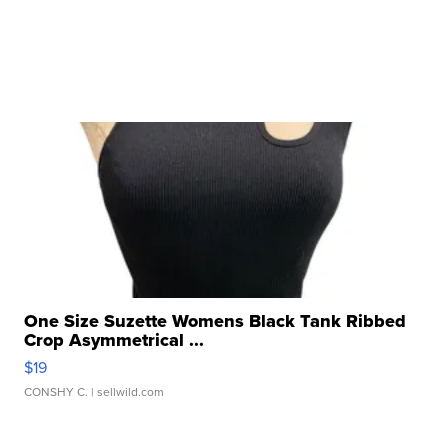
One Size Suzette Womens Black Tank Ribbed
Crop Asymmetrical ...
$19
CONSHY C.
| sellwild.com