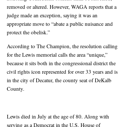
removed or altered. However, WAGA reports that a
judge made an exception, saying it was an
appropriate move to “abate a public nuisance and
protect the obelisk.”
According to The Champion, the resolution calling
for the Lewis memorial calls the area “unique,”
because it sits both in the congressional district the
civil rights icon represented for over 33 years and is
in the city of Decatur, the county seat of DeKalb
County.
Lewis died in July at the age of 80. Along with
serving as a Democrat in the U.S. House of