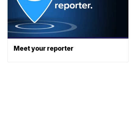
Meet your reporter