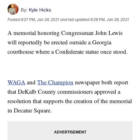
By:
Kyle Hicks
Posted
9:27 PM, Jan 29, 2021
and last updated
9:28 PM, Jan 29, 2021
A memorial honoring Congressman John Lewis
will reportedly be erected outside a Georgia
courthouse where a Confederate statue once stood.
WAGA
and
The Champion
newspaper both report
that DeKalb County commissioners approved a
resolution that supports the creation of the memorial
in Decatur Square.