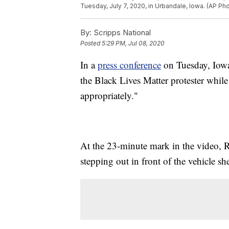
Tuesday, July 7, 2020, in Urbandale, Iowa. (AP Pho
By:
Scripps National
Posted
5:29 PM, Jul 08, 2020
In a
press conference
on Tuesday, Iowa
the Black Lives Matter protester whil
appropriately."
At the 23-minute mark in the video, R
stepping out in front of the vehicle sh