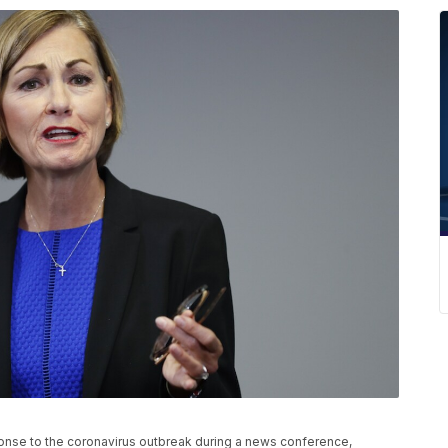
onse to the coronavirus outbreak during a news conference,