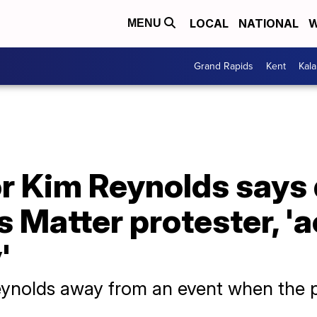
LOCAL
NATIONAL
W
MENU
Grand Rapids
Kent
Kal
r Kim Reynolds says 
s Matter protester, '
'
eynolds away from an event when the p