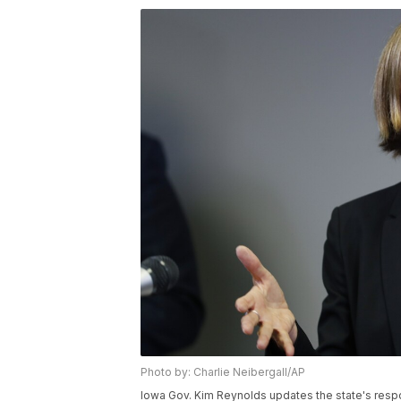
Photo by: Charlie Neibergall/AP
Iowa Gov. Kim Reynolds updates the state's resp