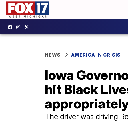
NEWS
AMERICA IN CRISIS
Iowa Governo
hit Black Live
appropriately
The driver was driving R