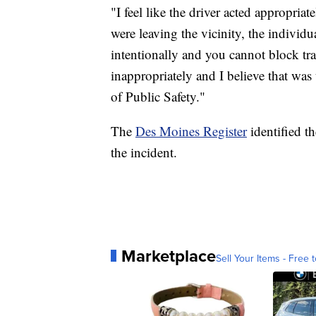
"I feel like the driver acted appropri
were leaving the vicinity, the individu
intentionally and you cannot block tra
inappropriately and I believe that was
of Public Safety."
The
Des Moines Register
identified th
the incident.
Marketplace
Sell Your Items - Free t