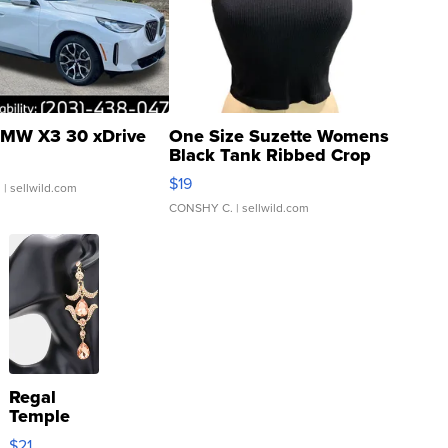
MW X3 30 xDrive
One Size Suzette Womens
Black Tank Ribbed Crop
Asymmetrical ...
$19
.
| sellwild.com
CONSHY C.
| sellwild.com
Regal
Temple
Droplet
$21