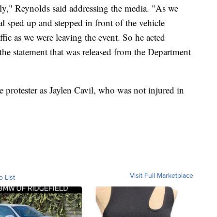
ately," Reynolds said addressing the media. "As we
al sped up and stepped in front of the vehicle
ffic as we were leaving the event. So he acted
 the statement that was released from the Department
e protester as Jaylen Cavil, who was not injured in
Visit Full Marketplace
o List