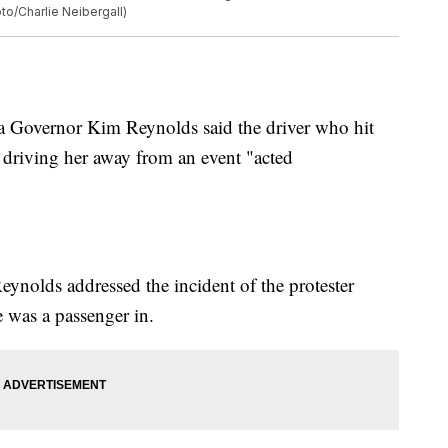
to/Charlie Neibergall)
 Governor Kim Reynolds said the driver who hit
e driving her away from an event "acted
eynolds addressed the incident of the protester
e was a passenger in.