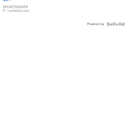
Earrings
SPORTSERVER
P.
| sellwild.com
Powered by