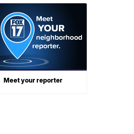
Meet your reporter