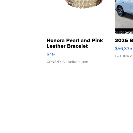
Honora Pearl and Pink
2026 B
Leather Bracelet
$56,335
Adjustable Buckle Clo...
$49
LOTLINX A
CONSHY C.
| sellwild.com