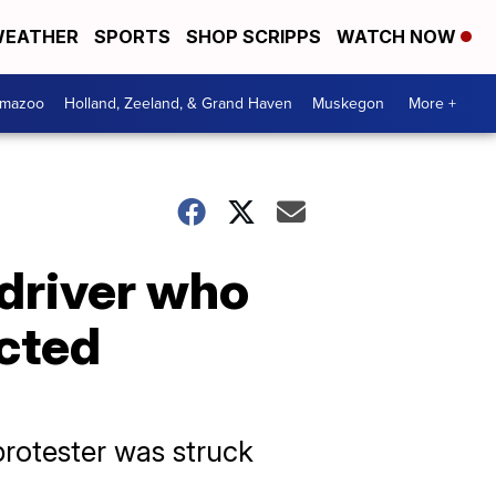
EATHER
SPORTS
SHOP SCRIPPS
WATCH NOW
amazoo
Holland, Zeeland, & Grand Haven
Muskegon
More +
driver who
acted
rotester was struck