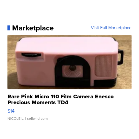
Marketplace
Visit Full Marketplace
Rare Pink Micro 110 Film Camera Enesco
Precious Moments TD4
$14
NICOLE L.
| sellwild.com