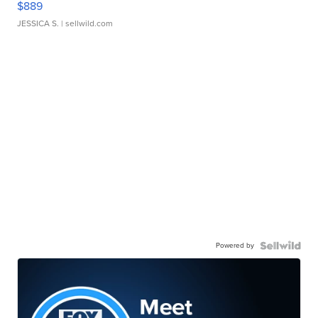
$889
JESSICA S.
| sellwild.com
Powered by