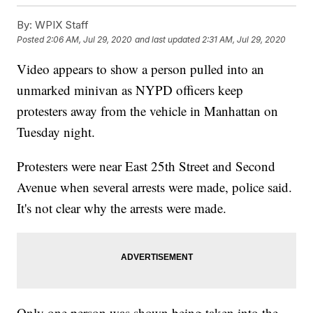
By:
WPIX Staff
Posted
2:06 AM, Jul 29, 2020
and last updated
2:31 AM, Jul 29, 2020
Video appears to show a person pulled into an
unmarked minivan as NYPD officers keep
protesters away from the vehicle in Manhattan on
Tuesday night.
Protesters were near East 25th Street and Second
Avenue when several arrests were made, police said.
It's not clear why the arrests were made.
Only one person was shown being taken into the