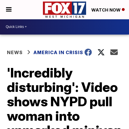
WATCH NOW
NEWS
AMERICA IN CRISIS
'Incredibly
disturbing': Video
shows NYPD pull
woman into