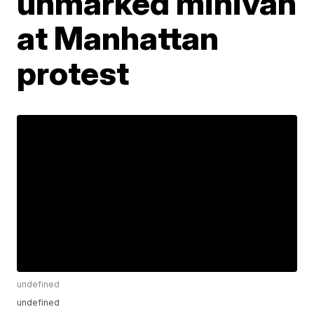
unmarked minivan
at Manhattan
protest
undefined
undefined