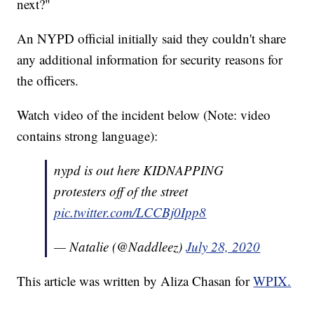
next?"
An NYPD official initially said they couldn't share
any additional information for security reasons for
the officers.
Watch video of the incident below (Note: video
contains strong language):
nypd is out here KIDNAPPING
protesters off of the street
pic.twitter.com/LCCBj0Ipp8
— Natalie (@Naddleez)
July 28, 2020
This article was written by Aliza Chasan for
WPIX.