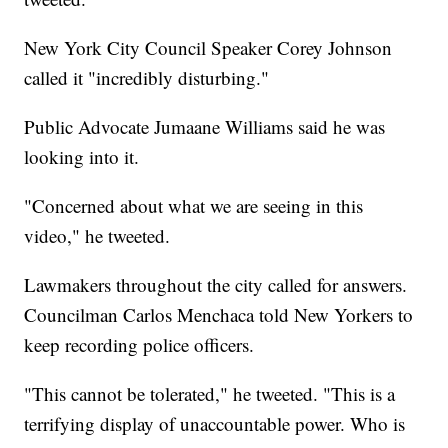
New York City Council Speaker Corey Johnson
called it "incredibly disturbing."
Public Advocate Jumaane Williams said he was
looking into it.
"Concerned about what we are seeing in this
video," he tweeted.
Lawmakers throughout the city called for answers.
Councilman Carlos Menchaca told New Yorkers to
keep recording police officers.
"This cannot be tolerated," he tweeted. "This is a
terrifying display of unaccountable power. Who is