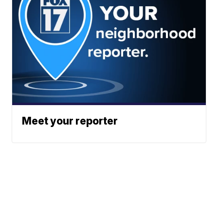
Meet your reporter