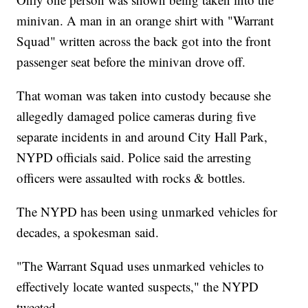
minivan. A man in an orange shirt with "Warrant
Squad" written across the back got into the front
passenger seat before the minivan drove off.
That woman was taken into custody because she
allegedly damaged police cameras during five
separate incidents in and around City Hall Park,
NYPD officials said. Police said the arresting
officers were assaulted with rocks & bottles.
The NYPD has been using unmarked vehicles for
decades, a spokesman said.
"The Warrant Squad uses unmarked vehicles to
effectively locate wanted suspects," the NYPD
tweeted.