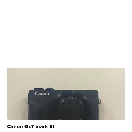
Canon Gx7 mark III