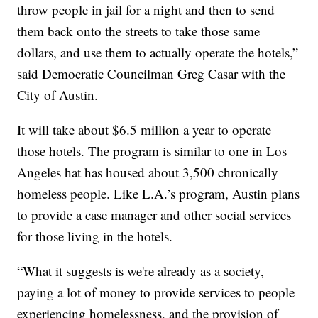
throw people in jail for a night and then to send
them back onto the streets to take those same
dollars, and use them to actually operate the hotels,”
said Democratic Councilman Greg Casar with the
City of Austin.
It will take about $6.5 million a year to operate
those hotels. The program is similar to one in Los
Angeles hat has housed about 3,500 chronically
homeless people. Like L.A.’s program, Austin plans
to provide a case manager and other social services
for those living in the hotels.
“What it suggests is we're already as a society,
paying a lot of money to provide services to people
experiencing homelessness, and the provision of