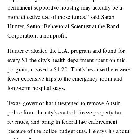
permanent supportive housing may actually be a
more effective use of those funds,” said Sarah
Hunter, Senior Behavioral Scientist at the Rand
Corporation, a nonprofit.
Hunter evaluated the L.A. program and found for
every $1 the city's health department spent on this
program, it saved a $1.20. That's because there were
fewer expensive trips to the emergency room and
long-term hospital stays.
Texas' governor has threatened to remove Austin
police from the city's control, freeze property tax
revenues, and bring in federal law enforcement
because of the police budget cuts. He says it's about