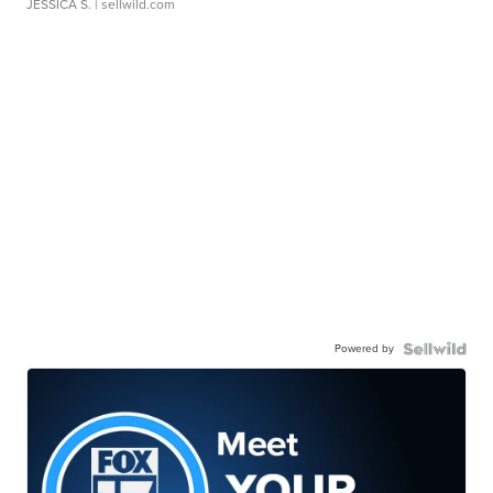
JESSICA S.
| sellwild.com
Powered by