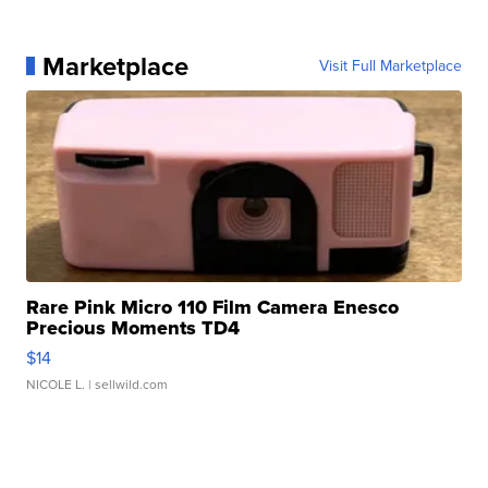
Marketplace
Visit Full Marketplace
Rare Pink Micro 110 Film Camera Enesco
Precious Moments TD4
$14
NICOLE L.
| sellwild.com