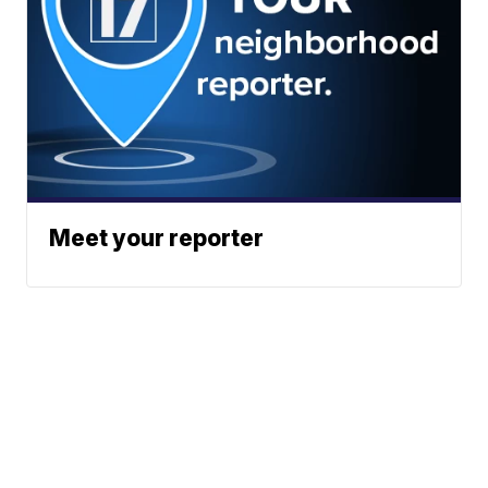
Meet your reporter