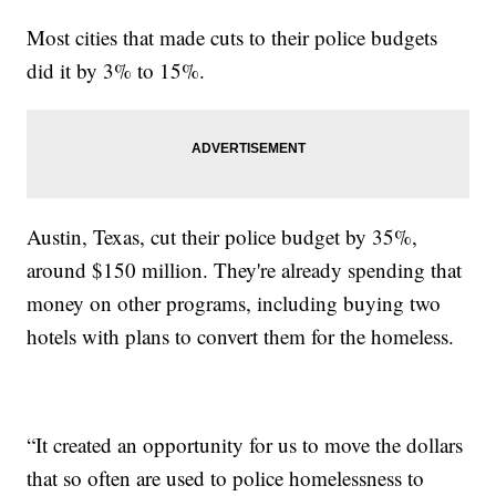
Most cities that made cuts to their police budgets
did it by 3% to 15%.
Austin, Texas, cut their police budget by 35%,
around $150 million. They're already spending that
money on other programs, including buying two
hotels with plans to convert them for the homeless.
“It created an opportunity for us to move the dollars
that so often are used to police homelessness to