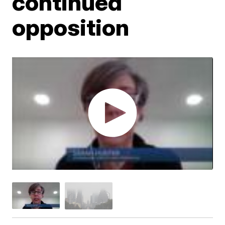
continued
opposition