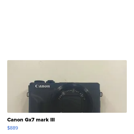
Canon Gx7 mark III
$889