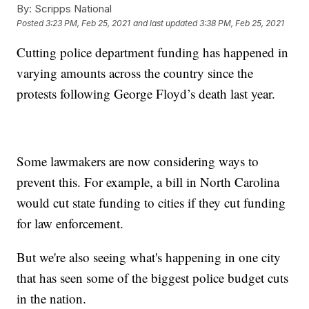
By:
Scripps National
Posted
3:23 PM, Feb 25, 2021
and last updated
3:38 PM, Feb 25, 2021
Cutting police department funding has happened in
varying amounts across the country since the
protests following George Floyd’s death last year.
Some lawmakers are now considering ways to
prevent this. For example, a bill in North Carolina
would cut state funding to cities if they cut funding
for law enforcement.
But we're also seeing what's happening in one city
that has seen some of the biggest police budget cuts
in the nation.