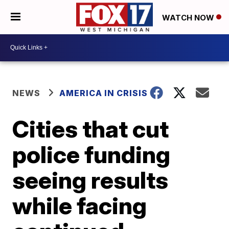
WATCH NOW
NEWS
AMERICA IN CRISIS
Cities that cut
police funding
seeing results
while facing