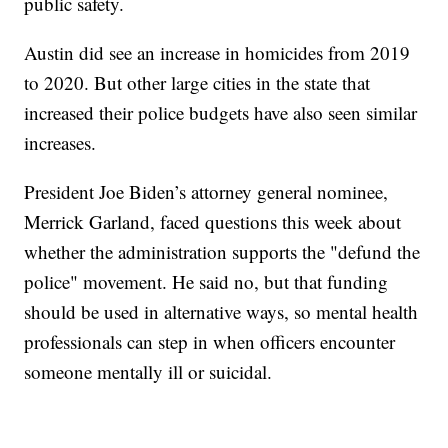
public safety.
Austin did see an increase in homicides from 2019
to 2020. But other large cities in the state that
increased their police budgets have also seen similar
increases.
President Joe Biden’s attorney general nominee,
Merrick Garland, faced questions this week about
whether the administration supports the "defund the
police" movement. He said no, but that funding
should be used in alternative ways, so mental health
professionals can step in when officers encounter
someone mentally ill or suicidal.