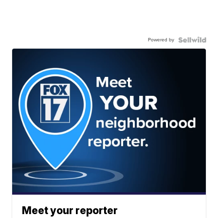
Powered by
Meet your reporter