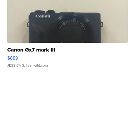
Canon Gx7 mark III
$889
JESSICA S.
| sellwild.com