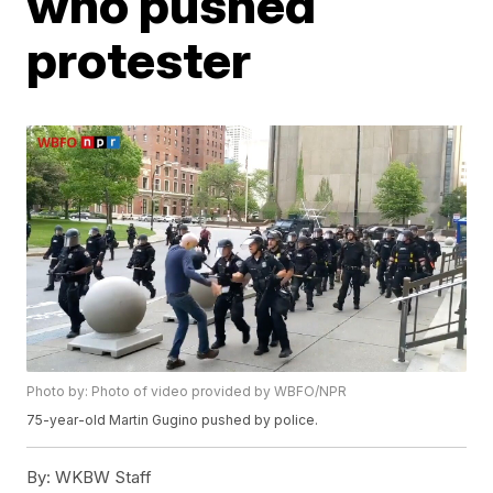
who pushed
protester
Photo by: Photo of video provided by WBFO/NPR
75-year-old Martin Gugino pushed by police.
By:
WKBW Staff