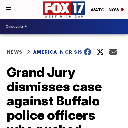
WATCH NOW
NEWS
AMERICA IN CRISIS
Grand Jury
dismisses case
against Buffalo
police officers