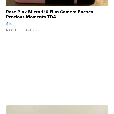
Rare Pink Micro 110 Film Camera Enesco
Precious Moments TD4
$14
NICOLE L.
| sellwild.com