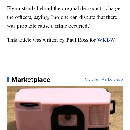
Flynn stands behind the original decision to charge
the officers, saying, "no one can dispute that there
was probable cause a crime occurred."
This article was written by Paul Ross for
WKBW.
Marketplace
Visit Full Marketplace