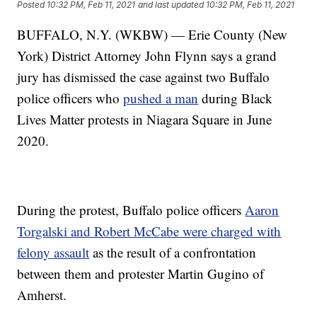
Posted
10:32 PM, Feb 11, 2021
and last updated
10:32 PM, Feb 11, 2021
BUFFALO, N.Y. (WKBW) — Erie County (New
York) District Attorney John Flynn says a grand
jury has dismissed the case against two Buffalo
police officers who
pushed a man
during Black
Lives Matter protests in Niagara Square in June
2020.
During the protest, Buffalo police officers
Aaron
Torgalski and Robert McCabe were charged with
felony assault
as the result of a confrontation
between them and protester Martin Gugino of
Amherst.