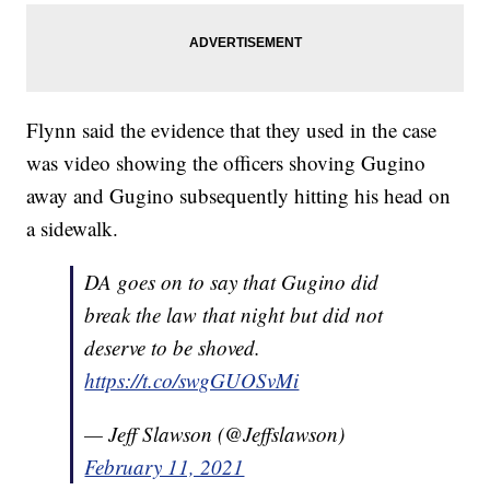
Flynn said the evidence that they used in the case
was video showing the officers shoving Gugino
away and Gugino subsequently hitting his head on
a sidewalk.
DA goes on to say that Gugino did
break the law that night but did not
deserve to be shoved.
https://t.co/swgGUOSvMi
— Jeff Slawson (@Jeffslawson)
February 11, 2021