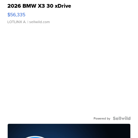
2026 BMW X3 30 xDrive
$56,335
LOTLINX A.
| sellwild.com
Powered by