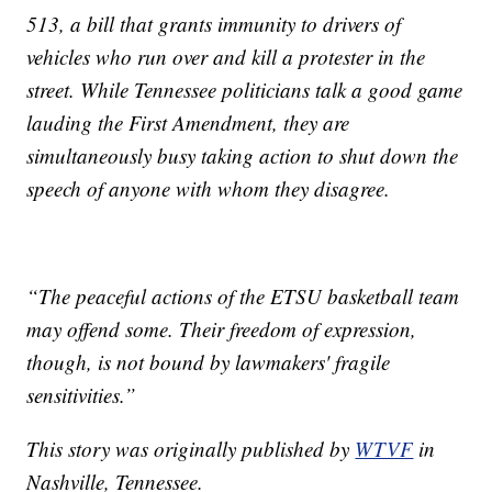
513, a bill that grants immunity to drivers of
vehicles who run over and kill a protester in the
street. While Tennessee politicians talk a good game
lauding the First Amendment, they are
simultaneously busy taking action to shut down the
speech of anyone with whom they disagree.
“The peaceful actions of the ETSU basketball team
may offend some. Their freedom of expression,
though, is not bound by lawmakers' fragile
sensitivities.”
This story was originally published by
WTVF
in
Nashville, Tennessee.