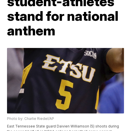
student-athletes
stand for national
anthem
Photo by: Charlie Riedel/AP
East Tennessee State guard Daivien Williamson (5) shoots during