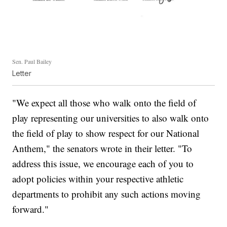
Sen. Paul Bailey
Letter
"We expect all those who walk onto the field of
play representing our universities to also walk onto
the field of play to show respect for our National
Anthem," the senators wrote in their letter. "To
address this issue, we encourage each of you to
adopt policies within your respective athletic
departments to prohibit any such actions moving
forward."