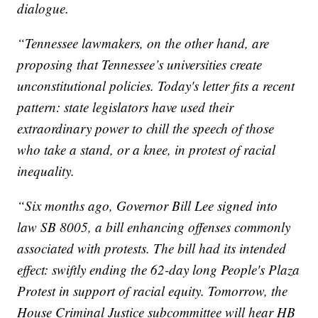
dialogue.
“Tennessee lawmakers, on the other hand, are
proposing that Tennessee’s universities create
unconstitutional policies. Today's letter fits a recent
pattern: state legislators have used their
extraordinary power to chill the speech of those
who take a stand, or a knee, in protest of racial
inequality.
“Six months ago, Governor Bill Lee signed into
law SB 8005, a bill enhancing offenses commonly
associated with protests. The bill had its intended
effect: swiftly ending the 62-day long People's Plaza
Protest in support of racial equity. Tomorrow, the
House Criminal Justice subcommittee will hear HB