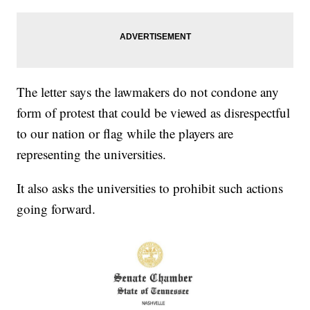
The letter says the lawmakers do not condone any
form of protest that could be viewed as disrespectful
to our nation or flag while the players are
representing the universities.
It also asks the universities to prohibit such actions
going forward.