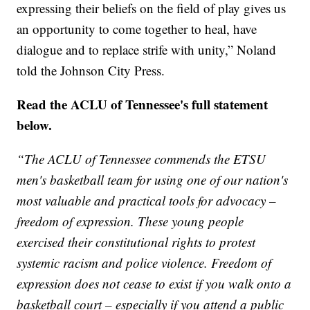
expressing their beliefs on the field of play gives us
an opportunity to come together to heal, have
dialogue and to replace strife with unity,” Noland
told the Johnson City Press.
Read the ACLU of Tennessee's full statement
below.
“The ACLU of Tennessee commends the ETSU
men's basketball team for using one of our nation's
most valuable and practical tools for advocacy –
freedom of expression. These young people
exercised their constitutional rights to protest
systemic racism and police violence. Freedom of
expression does not cease to exist if you walk onto a
basketball court – especially if you attend a public