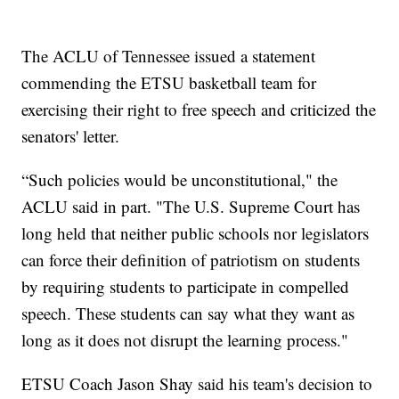
The ACLU of Tennessee issued a statement
commending the ETSU basketball team for
exercising their right to free speech and criticized the
senators' letter.
“Such policies would be unconstitutional," the
ACLU said in part. "The U.S. Supreme Court has
long held that neither public schools nor legislators
can force their definition of patriotism on students
by requiring students to participate in compelled
speech. These students can say what they want as
long as it does not disrupt the learning process."
ETSU Coach Jason Shay said his team's decision to