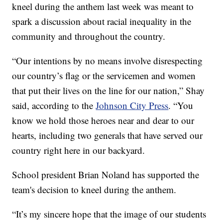
kneel during the anthem last week was meant to
spark a discussion about racial inequality in the
community and throughout the country.
“Our intentions by no means involve disrespecting
our country’s flag or the servicemen and women
that put their lives on the line for our nation,” Shay
said, according to the
Johnson City Press
. “You
know we hold those heroes near and dear to our
hearts, including two generals that have served our
country right here in our backyard.
School president Brian Noland has supported the
team's decision to kneel during the anthem.
“It’s my sincere hope that the image of our students