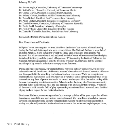
Sen. Paul Bailey