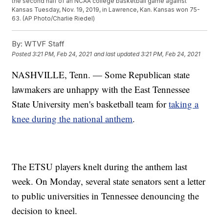
the second half of an NCAA college basketball game against
Kansas Tuesday, Nov. 19, 2019, in Lawrence, Kan. Kansas won 75-
63. (AP Photo/Charlie Riedel)
By:
WTVF Staff
Posted
3:21 PM, Feb 24, 2021
and last updated
3:21 PM, Feb 24, 2021
NASHVILLE, Tenn. — Some Republican state
lawmakers are unhappy with the East Tennessee
State University men's basketball team for
taking a
knee during the national anthem
.
The ETSU players knelt during the anthem last
week. On Monday, several state senators sent a letter
to public universities in Tennessee denouncing the
decision to kneel.