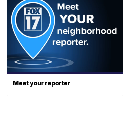
Meet your reporter