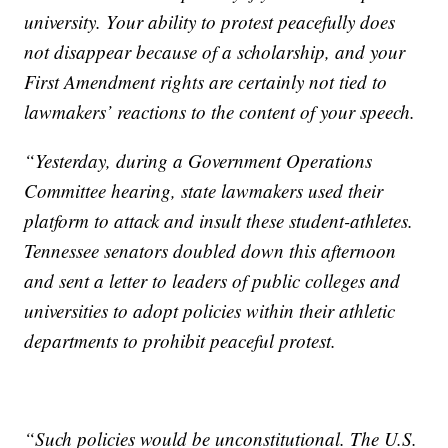
university. Your ability to protest peacefully does
not disappear because of a scholarship, and your
First Amendment rights are certainly not tied to
lawmakers’ reactions to the content of your speech.
“Yesterday, during a Government Operations
Committee hearing, state lawmakers used their
platform to attack and insult these student-athletes.
Tennessee senators doubled down this afternoon
and sent a letter to leaders of public colleges and
universities to adopt policies within their athletic
departments to prohibit peaceful protest.
“Such policies would be unconstitutional. The U.S.