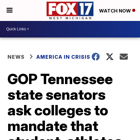
WATCH NOW
NEWS
AMERICA IN CRISIS
GOP Tennessee
state senators
ask colleges to
mandate that