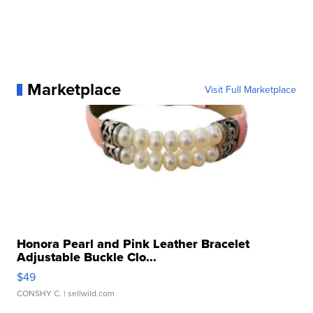
Marketplace
Visit Full Marketplace
Honora Pearl and Pink Leather Bracelet
Adjustable Buckle Clo...
$49
CONSHY C.
| sellwild.com