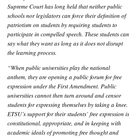
Supreme Court has long held that neither public
schools nor legislators can force their definition of
patriotism on students by requiring students to
participate in compelled speech. These students can
say what they want as long as it does not disrupt
the learning process.
“When public universities play the national
anthem, they are opening a public forum for free
expression under the First Amendment. Public
universities cannot then turn around and censor
students for expressing themselves by taking a knee.
ETSU’s support for their students’ free expression is
constitutional, appropriate, and in keeping with
academic ideals of promoting free thought and