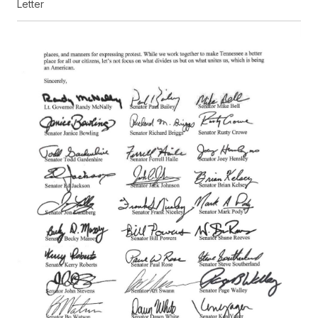
Letter