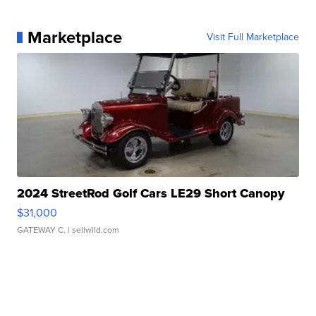
Marketplace
Visit Full Marketplace
2024 StreetRod Golf Cars LE29 Short Canopy
$31,000
GATEWAY C.
| sellwild.com