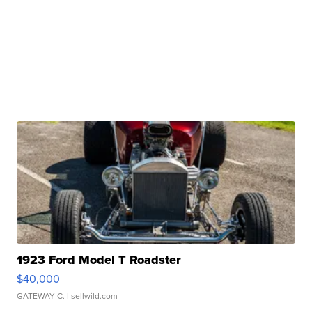
1923 Ford Model T Roadster
$40,000
GATEWAY C.
| sellwild.com