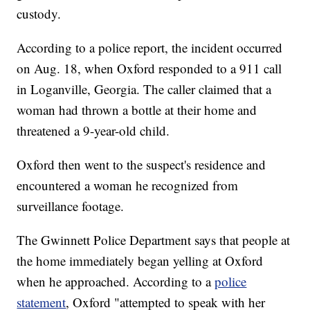
custody.
According to a police report, the incident occurred
on Aug. 18, when Oxford responded to a 911 call
in Loganville, Georgia. The caller claimed that a
woman had thrown a bottle at their home and
threatened a 9-year-old child.
Oxford then went to the suspect's residence and
encountered a woman he recognized from
surveillance footage.
The Gwinnett Police Department says that people at
the home immediately began yelling at Oxford
when he approached. According to a
police
statement
, Oxford "attempted to speak with her