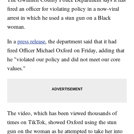
fired an officer for violating policy in a now-viral
arrest in which he used a stun gun on a Black
woman.
In a
press release
, the department said that it had
fired Officer Michael Oxford on Friday, adding that
he "violated our policy and did not meet our core
values."
The video, which has been viewed thousands of
times on TikTok, showed Oxford using the stun
gun on the woman as he attempted to take her into