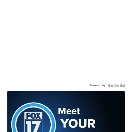
Powered by