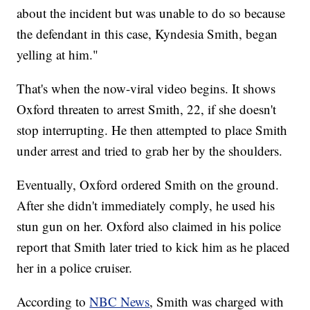
about the incident but was unable to do so because
the defendant in this case, Kyndesia Smith, began
yelling at him."
That's when the now-viral video begins. It shows
Oxford threaten to arrest Smith, 22, if she doesn't
stop interrupting. He then attempted to place Smith
under arrest and tried to grab her by the shoulders.
Eventually, Oxford ordered Smith on the ground.
After she didn't immediately comply, he used his
stun gun on her. Oxford also claimed in his police
report that Smith later tried to kick him as he placed
her in a police cruiser.
According to
NBC News
, Smith was charged with