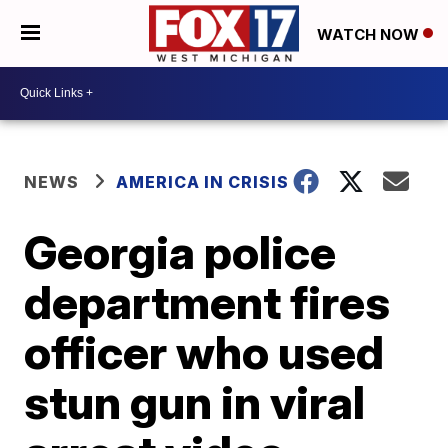
WATCH NOW
NEWS
AMERICA IN CRISIS
Georgia police
department fires
officer who used
stun gun in viral