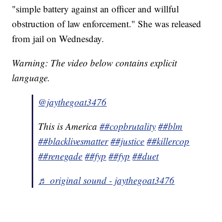
"simple battery against an officer and willful
obstruction of law enforcement." She was released
from jail on Wednesday.
Warning: The video below contains explicit
language.
@jaythegoat3476
This is America
##copbrutality
##blm
##blacklivesmatter
##justice
##killercop
##renegade
##fyp
##fyp
##duet
♬ original sound - jaythegoat3476