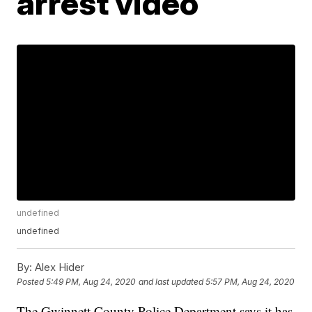
arrest video
undefined
undefined
By:
Alex Hider
Posted
5:49 PM, Aug 24, 2020
and last updated
5:57 PM, Aug 24, 2020
The Gwinnett County Police Department says it has