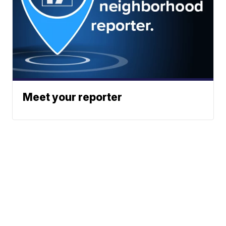
Meet your reporter