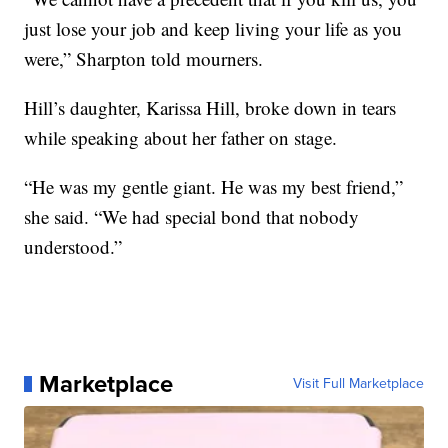
just lose your job and keep living your life as you
were,” Sharpton told mourners.
Hill’s daughter, Karissa Hill, broke down in tears
while speaking about her father on stage.
“He was my gentle giant. He was my best friend,”
she said. “We had special bond that nobody
understood.”
Marketplace
Visit Full Marketplace