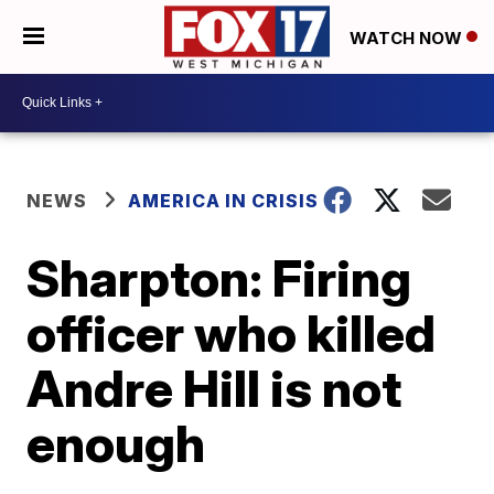
WATCH NOW
NEWS
AMERICA IN CRISIS
Sharpton: Firing
officer who killed
Andre Hill is not
enough