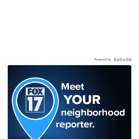
Powered by