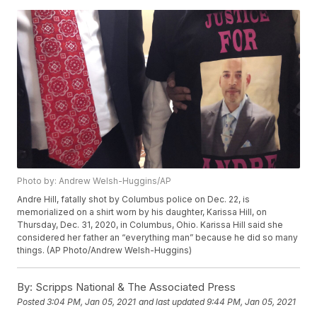
Photo by: Andrew Welsh-Huggins/AP
Andre Hill, fatally shot by Columbus police on Dec. 22, is
memorialized on a shirt worn by his daughter, Karissa Hill, on
Thursday, Dec. 31, 2020, in Columbus, Ohio. Karissa Hill said she
considered her father an “everything man” because he did so many
things. (AP Photo/Andrew Welsh-Huggins)
By:
Scripps National & The Associated Press
Posted
3:04 PM, Jan 05, 2021
and last updated
9:44 PM, Jan 05, 2021