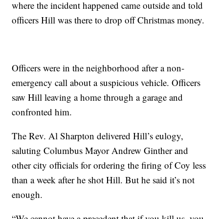
where the incident happened came outside and told
officers Hill was there to drop off Christmas money.
Officers were in the neighborhood after a non-
emergency call about a suspicious vehicle. Officers
saw Hill leaving a home through a garage and
confronted him.
The Rev. Al Sharpton delivered Hill’s eulogy,
saluting Columbus Mayor Andrew Ginther and
other city officials for ordering the firing of Coy less
than a week after he shot Hill. But he said it’s not
enough.
“We cannot have a precedent that if you kill us, you