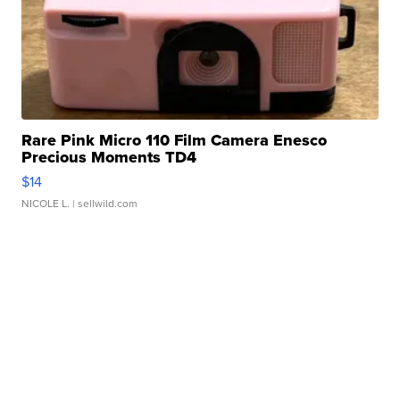
Rare Pink Micro 110 Film Camera Enesco
Precious Moments TD4
$14
NICOLE L.
| sellwild.com