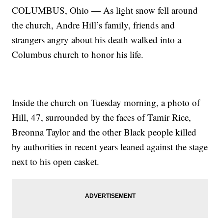
COLUMBUS, Ohio — As light snow fell around
the church, Andre Hill’s family, friends and
strangers angry about his death walked into a
Columbus church to honor his life.
Inside the church on Tuesday morning, a photo of
Hill, 47, surrounded by the faces of Tamir Rice,
Breonna Taylor and the other Black people killed
by authorities in recent years leaned against the stage
next to his open casket.