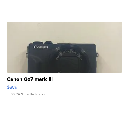
Canon Gx7 mark III
$889
JESSICA S.
| sellwild.com