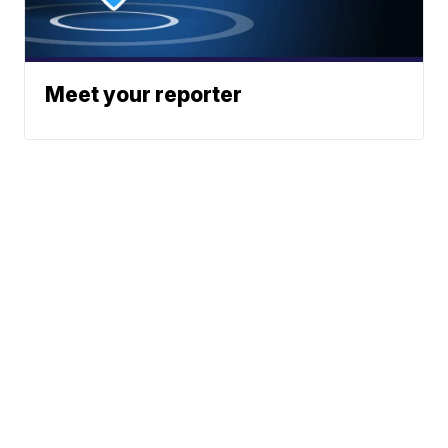
Meet your reporter