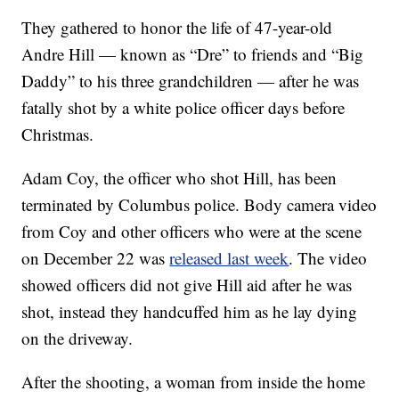
They gathered to honor the life of 47-year-old
Andre Hill — known as “Dre” to friends and “Big
Daddy” to his three grandchildren — after he was
fatally shot by a white police officer days before
Christmas.
Adam Coy, the officer who shot Hill, has been
terminated by Columbus police. Body camera video
from Coy and other officers who were at the scene
on December 22 was
released last week
. The video
showed officers did not give Hill aid after he was
shot, instead they handcuffed him as he lay dying
on the driveway.
After the shooting, a woman from inside the home