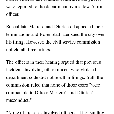
were reported to the department by a fellow Aurora
officer.
Rosenblatt, Marrero and Dittrich all appealed their
terminations and Rosenblatt later sued the city over
his firing. However, the civil service commission
upheld all three firings.
The officers in their hearing argued that previous
incidents involving other officers who violated
department code did not result in firings. Still, the
commission ruled that none of those cases "were
comparable to Officer Marrero's and Dittrich's
misconduct."
"None of the cases involved officers taking smiling