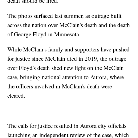
death should be fired.
The photo surfaced last summer, as outrage built
across the nation over McClain's death and the death
of George Floyd in Minnesota.
While McClain's family and supporters have pushed
for justice since McClain died in 2019, the outrage
over Floyd's death shed new light on the McClain
case, bringing national attention to Aurora, where
the officers involved in McClain's death were
cleared.
The calls for justice resulted in Aurora city officials
launching an independent review of the case, which