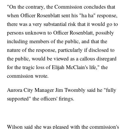
"On the contrary, the Commission concludes that
when Officer Rosenblatt sent his "ha ha" response,
there was a very substantial risk that it would go to
persons unknown to Officer Rosenblatt, possibly
including members of the public, and that the
nature of the response, particularly if disclosed to
the public, would be viewed as a callous disregard
for the tragic loss of Elijah McClain's life," the
commission wrote.
Aurora City Manager Jim Twombly said he "fully
supported" the officers' firings.
Wilson said she was pleased with the commission's