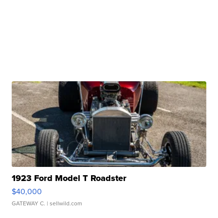
1923 Ford Model T Roadster
$40,000
GATEWAY C.
| sellwild.com