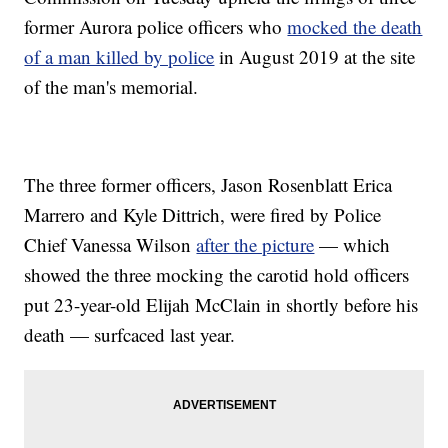
former Aurora police officers who
mocked the death
of a man killed by police
in August 2019 at the site
of the man's memorial.
The three former officers, Jason Rosenblatt Erica
Marrero and Kyle Dittrich, were fired by Police
Chief Vanessa Wilson
after the picture
— which
showed the three mocking the carotid hold officers
put 23-year-old Elijah McClain in shortly before his
death — surfcaced last year.