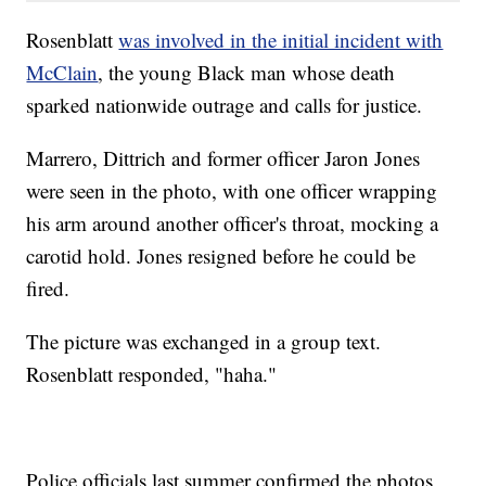
Rosenblatt
was involved in the initial incident with
McClain
, the young Black man whose death
sparked nationwide outrage and calls for justice.
Marrero, Dittrich and former officer Jaron Jones
were seen in the photo, with one officer wrapping
his arm around another officer's throat, mocking a
carotid hold. Jones resigned before he could be
fired.
The picture was exchanged in a group text.
Rosenblatt responded, "haha."
Police officials last summer confirmed the photos