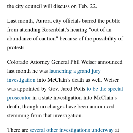
the city council will discuss on Feb. 22.
Last month, Aurora city officials barred the public
from attending Rosenblatt's hearing "out of an
abundance of caution" because of the possibility of
protests.
Colorado Attorney General Phil Weiser announced
last month he was
launching a grand jury
investigation
into McClain’s death as well. Weiser
was appointed by Gov. Jared Polis
to be the special
prosecutor
in a state investigation into McClain’s
death, though no charges have been announced
stemming from that investigation.
There are
several other investigations underway
at