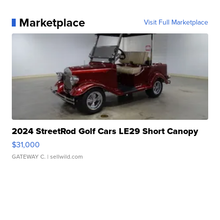
Marketplace
Visit Full Marketplace
2024 StreetRod Golf Cars LE29 Short Canopy
$31,000
GATEWAY C.
| sellwild.com