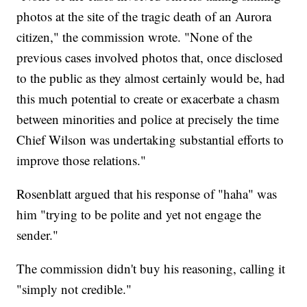
photos at the site of the tragic death of an Aurora
citizen," the commission wrote. "None of the
previous cases involved photos that, once disclosed
to the public as they almost certainly would be, had
this much potential to create or exacerbate a chasm
between minorities and police at precisely the time
Chief Wilson was undertaking substantial efforts to
improve those relations."
Rosenblatt argued that his response of "haha" was
him "trying to be polite and yet not engage the
sender."
The commission didn't buy his reasoning, calling it
"simply not credible."