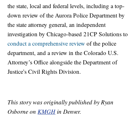
the state, local and federal levels, including a top-
down review of the Aurora Police Department by
the state attorney general, an independent
investigation by Chicago-based 21CP Solutions to
conduct a comprehensive review
of the police
department, and a review in the Colorado U.S.
Attorney’s Office alongside the Department of
Justice’s Civil Rights Division.
This story was originally published by Ryan
Osborne on
KMGH
in Denver.