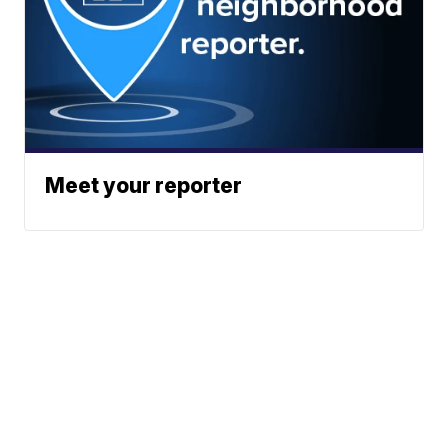
Meet your reporter