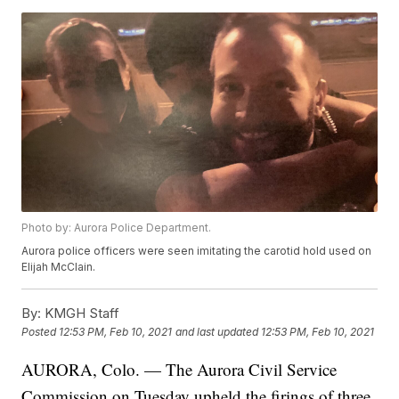
Photo by: Aurora Police Department.
Aurora police officers were seen imitating the carotid hold used on
Elijah McClain.
By:
KMGH Staff
Posted
12:53 PM, Feb 10, 2021
and last updated
12:53 PM, Feb 10, 2021
AURORA, Colo. — The Aurora Civil Service
Commission on Tuesday upheld the firings of three