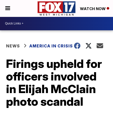
WATCH NOW
NEWS
AMERICA IN CRISIS
Firings upheld for
officers involved
in Elijah McClain
photo scandal