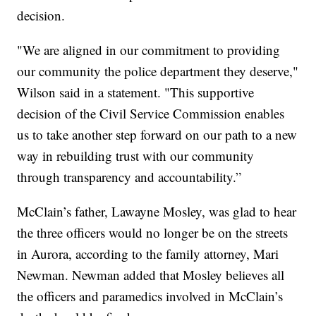
decision.
"We are aligned in our commitment to providing
our community the police department they deserve,"
Wilson said in a statement. "This supportive
decision of the Civil Service Commission enables
us to take another step forward on our path to a new
way in rebuilding trust with our community
through transparency and accountability.”
McClain’s father, Lawayne Mosley, was glad to hear
the three officers would no longer be on the streets
in Aurora, according to the family attorney, Mari
Newman. Newman added that Mosley believes all
the officers and paramedics involved in McClain’s