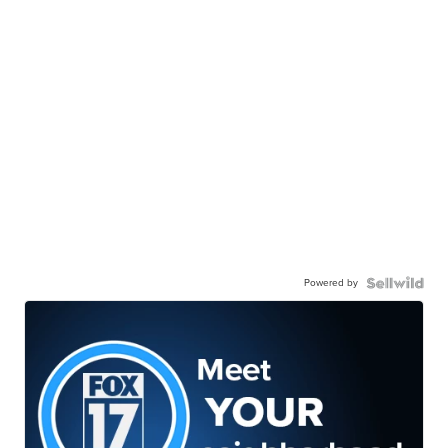
Powered by