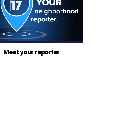
Meet your reporter