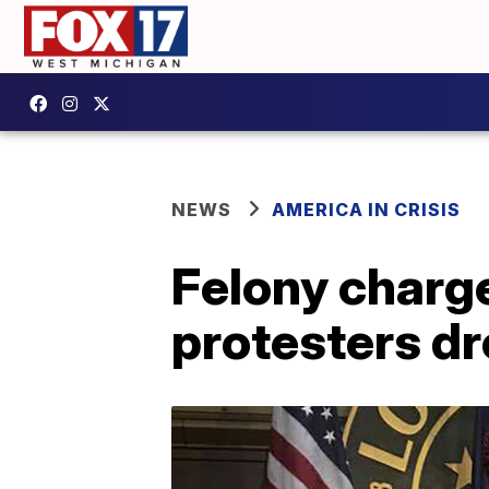
NEWS
AMERICA IN CRISIS
Felony charg
protesters d