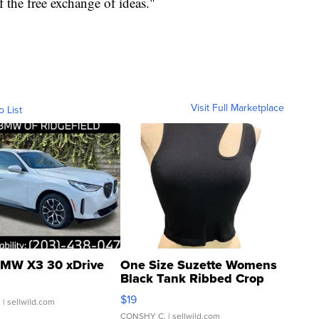
f the free exchange of ideas."
Visit Full Marketplace
o List
MW X3 30 xDrive
One Size Suzette Womens
Black Tank Ribbed Crop
Asymmetrical ...
$19
.
| sellwild.com
CONSHY C.
| sellwild.com