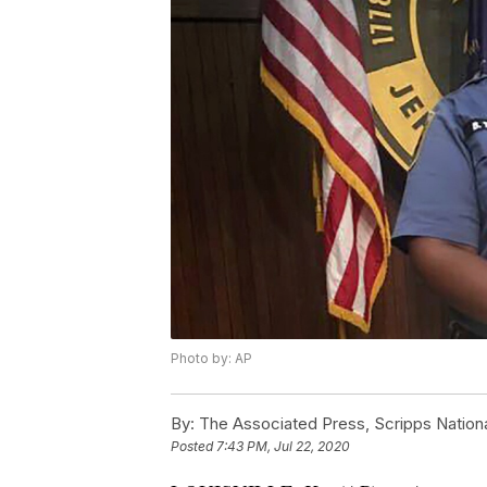
Photo by: AP
By:
The Associated Press, Scripps Nation
Posted
7:43 PM, Jul 22, 2020