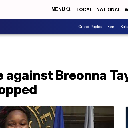
LOCAL
NATIONAL
W
MENU
Grand Rapids
Kent
Kal
e against Breonna Ta
ropped