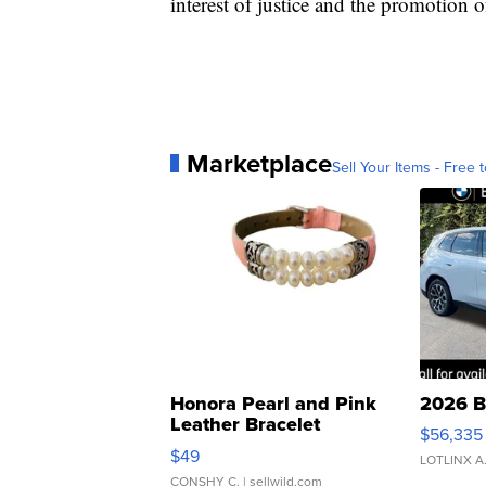
interest of justice and the promotion o
Marketplace
Sell Your Items - Free t
Honora Pearl and Pink
2026 B
Leather Bracelet
$56,335
Adjustable Buckle Clo...
$49
LOTLINX A
CONSHY C.
| sellwild.com