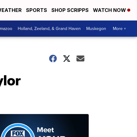
EATHER
SPORTS
SHOP SCRIPPS
WATCH NOW
amazoo
Holland, Zeeland, & Grand Haven
Muskegon
More +
ylor