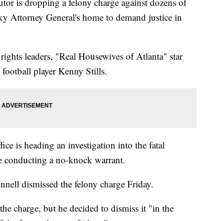
 is dropping a felony charge against dozens of
ky Attorney General's home to demand justice in
 rights leaders, "Real Housewives of Atlanta" star
ootball player Kenny Stills.
ce is heading an investigation into the fatal
e conducting a no-knock warrant.
nell dismissed the felony charge Friday.
the charge, but he decided to dismiss it "in the