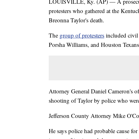
LOUISVILLE, Ky. (AP) — A prosecutor
protesters who gathered at the Kentuc
Breonna Taylor's death.
The
group of protesters
included civil
Porsha Williams, and Houston Texans f
Attorney General Daniel Cameron's offi
shooting of Taylor by police who wer
Jefferson County Attorney Mike O'Con
He says police had probable cause for 