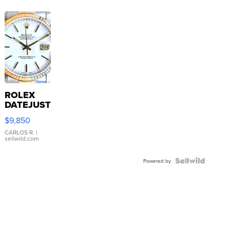
ROLEX
DATEJUST
16233
$9,850
WHITE
DIAL
CARLOS R.
|
sellwild.com
FLUTED
BEZEL
TWO-
Powered by
TONE
JUBILE...