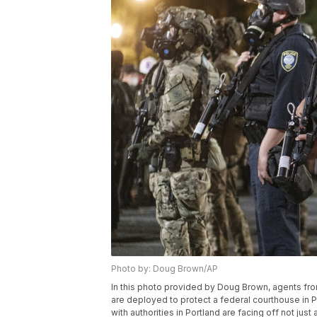
Photo by: Doug Brown/AP
In this photo provided by Doug Brown, agents f
are deployed to protect a federal courthouse in P
with authorities in Portland are facing off not just