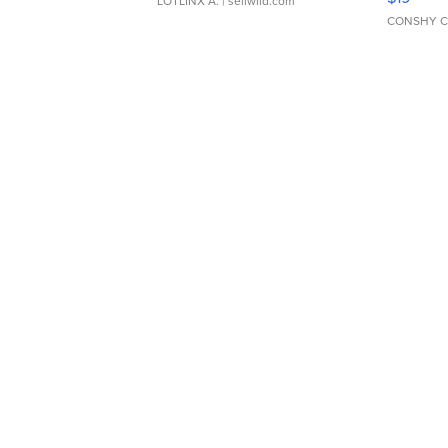
LOTLINX A.
| sellwild.com
CONSHY C