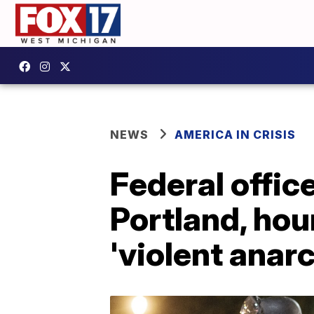
NEWS
AMERICA IN CRISIS
Federal office
Portland, hour
'violent anarc