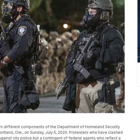
rom different components of the Department of Homeland Security
ortland, Ore., on Sunday, July 5, 2020. Protesters who have clashed
 against city police but a contingent of federal agents who reflect a