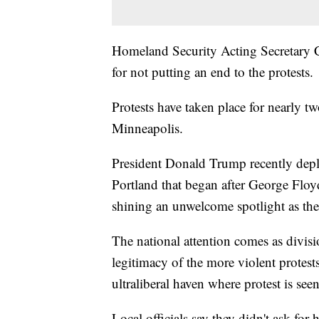
Homeland Security Acting Secretary Ch
for not putting an end to the protests.
Protests have taken place for nearly 
Minneapolis.
President Donald Trump recently deplo
Portland that began after George Floy
shining an unwelcome spotlight as the 
The national attention comes as divis
legitimacy of the more violent protests
ultraliberal haven where protest is see
Local officials say they didn't ask fo