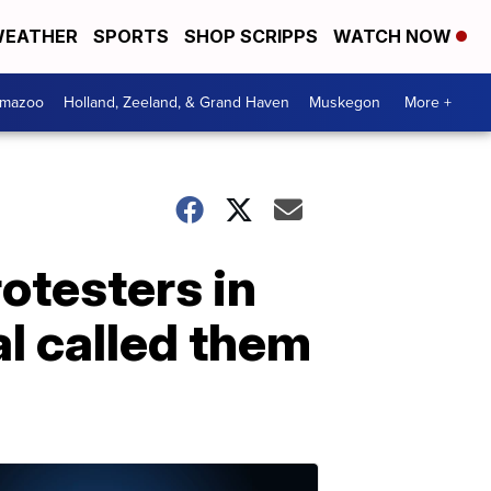
EATHER
SPORTS
SHOP SCRIPPS
WATCH NOW
amazoo
Holland, Zeeland, & Grand Haven
Muskegon
More +
rotesters in
al called them