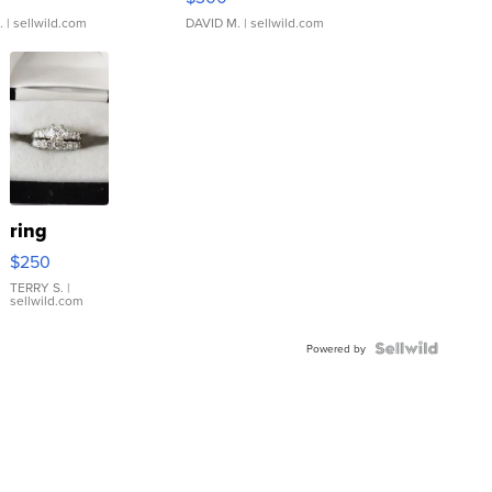
.
| sellwild.com
DAVID M.
| sellwild.com
ring
$250
TERRY S.
|
sellwild.com
Powered by