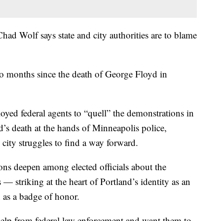
ad Wolf says state and city authorities are to blame
two months since the death of George Floyd in
yed federal agents to “quell” the demonstrations in
d’s death at the hands of Minneapolis police,
city struggles to find a way forward.
ions deepen among elected officials about the
 — striking at the heart of Portland’s identity as an
n as a badge of honor.
r help from federal law enforcement and want them to