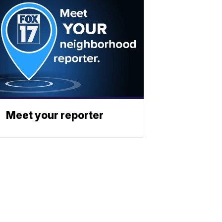
Meet your reporter