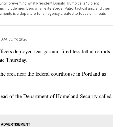
rity: preventing what President Donald Trump calls "violent
s include members of an elite Border Patrol tactical unit, and their
ments is a departure for an agency created to focus on threats
0 AM, Jul 17, 2020
rs deployed tear gas and fired less-lethal rounds
ate Thursday.
he area near the federal courthouse in Portland as
 head of the Department of Homeland Security called