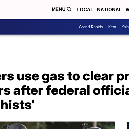
LOCAL
NATIONAL
W
MENU
Grand Rapids
Kent
Kal
rs use gas to clear p
s after federal offici
hists'