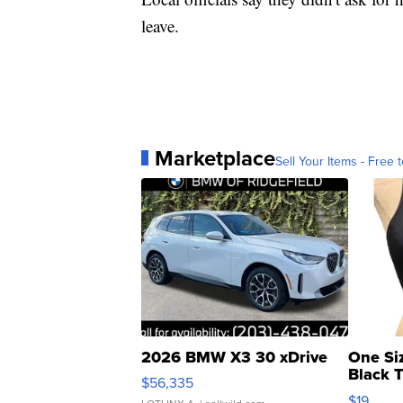
leave.
Marketplace
Sell Your Items - Free t
2026 BMW X3 30 xDrive
One Si
Black 
$56,335
Asymmet
$19