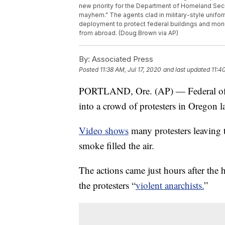
new priority for the Department of Homeland Secu
mayhem." The agents clad in military-style uniform
deployment to protect federal buildings and monu
from abroad. (Doug Brown via AP)
By:
Associated Press
Posted
11:38 AM, Jul 17, 2020
and last updated
11:4
PORTLAND, Ore. (AP) — Federal office
into a crowd of protesters in Oregon l
Video shows
many protesters leaving t
smoke filled the air.
The actions came just hours after the
the protesters “
violent anarchists.
”