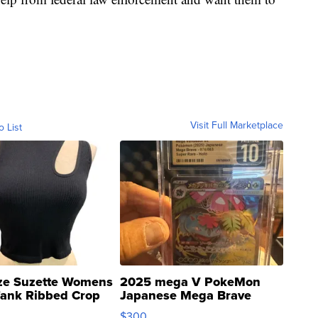
Visit Full Marketplace
o List
ze Suzette Womens
2025 mega V PokeMon
Tank Ribbed Crop
Japanese Mega Brave
rical ...
076/063 Super Rare H...
$300