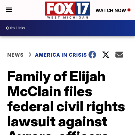
WATCH NOW
NEWS
AMERICA IN CRISIS
Family of Elijah
McClain files
federal civil rights
lawsuit against