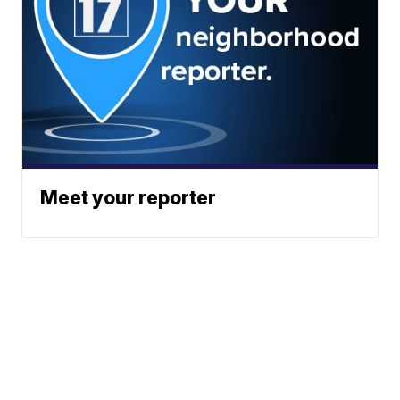
Meet your reporter