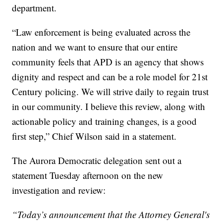
department.
“Law enforcement is being evaluated across the
nation and we want to ensure that our entire
community feels that APD is an agency that shows
dignity and respect and can be a role model for 21st
Century policing. We will strive daily to regain trust
in our community. I believe this review, along with
actionable policy and training changes, is a good
first step,” Chief Wilson said in a statement.
The Aurora Democratic delegation sent out a
statement Tuesday afternoon on the new
investigation and review:
“Today’s announcement that the Attorney General's