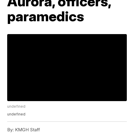
Aurora, officers,
paramedics
undefined
undefined
By:
KMGH Staff