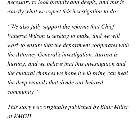
necessary to look broadly and deeply, and this is
exactly what we expect this investigation to do.
“We also fully support the reforms that Chief
Vanessa Wilson is seeking to make, and we will
work to ensure that the department cooperates with
the Attorney General's investigation. Aurora is
hurting, and we believe that this investigation and
the cultural changes we hope it will bring can heal
the deep wounds that divide our beloved
community.”
This story was originally published by Blair Miller
at KMGH.