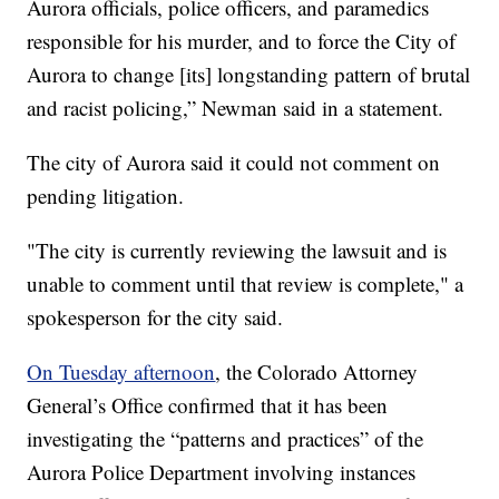
Aurora officials, police officers, and paramedics
responsible for his murder, and to force the City of
Aurora to change [its] longstanding pattern of brutal
and racist policing,” Newman said in a statement.
The city of Aurora said it could not comment on
pending litigation.
"The city is currently reviewing the lawsuit and is
unable to comment until that review is complete," a
spokesperson for the city said.
On Tuesday afternoon
, the Colorado Attorney
General’s Office confirmed that it has been
investigating the “patterns and practices” of the
Aurora Police Department involving instances