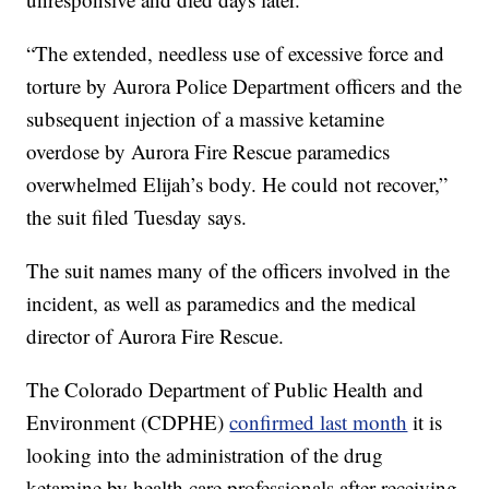
“The extended, needless use of excessive force and
torture by Aurora Police Department officers and the
subsequent injection of a massive ketamine
overdose by Aurora Fire Rescue paramedics
overwhelmed Elijah’s body. He could not recover,”
the suit filed Tuesday says.
The suit names many of the officers involved in the
incident, as well as paramedics and the medical
director of Aurora Fire Rescue.
The Colorado Department of Public Health and
Environment (CDPHE)
confirmed last month
it is
looking into the administration of the drug
ketamine by health care professionals after receiving