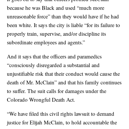
because he was Black and used “much more
unreasonable force” than they would have if he had
been white. It says the city is liable “for its failure to
properly train, supervise, and/or discipline its
subordinate employees and agents.”
And it says that the officers and paramedics
“consciously disregarded a substantial and
unjustifiable risk that their conduct would cause the
death of Mr. McClain” and that his family continues
to suffer. The suit calls for damages under the
Colorado Wrongful Death Act.
“We have filed this civil rights lawsuit to demand
justice for Elijah McClain, to hold accountable the