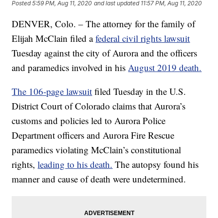
Posted
5:59 PM, Aug 11, 2020
and last updated
11:57 PM, Aug 11, 2020
DENVER, Colo. – The attorney for the family of
Elijah McClain filed a
federal civil rights lawsuit
Tuesday against the city of Aurora and the officers
and paramedics involved in his
August 2019 death.
The 106-page lawsuit
filed Tuesday in the U.S.
District Court of Colorado claims that Aurora’s
customs and policies led to Aurora Police
Department officers and Aurora Fire Rescue
paramedics violating McClain’s constitutional
rights,
leading to his death.
The autopsy found his
manner and cause of death were undetermined.