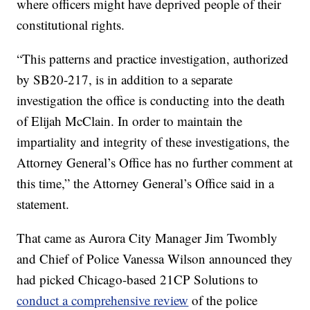
where officers might have deprived people of their
constitutional rights.
“This patterns and practice investigation, authorized
by SB20-217, is in addition to a separate
investigation the office is conducting into the death
of Elijah McClain. In order to maintain the
impartiality and integrity of these investigations, the
Attorney General’s Office has no further comment at
this time,” the Attorney General’s Office said in a
statement.
That came as Aurora City Manager Jim Twombly
and Chief of Police Vanessa Wilson announced they
had picked Chicago-based 21CP Solutions to
conduct a comprehensive review
of the police