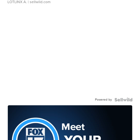
LOTLINX A.
| sellwild.com
Powered by