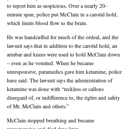
to report him as suspicious. Over a nearly 20-
minute span, police put McClain in a carotid hold,
which limits blood flow to the brain.
He was handcuffed for much of the ordeal, and the
lawsuit says that in addition to the carotid hold, an
armbar and knees were used to hold McClain down
– even as he vomited. When he became
unresponsive, paramedics gave him ketamine, police
have said. The lawsuit says the administration of
ketamine was done with “reckless or callous
disregard of, or indifference to, the rights and safety
of Mr. McClain and others.”
McClain stopped breathing and became
unresponsive and died days later.