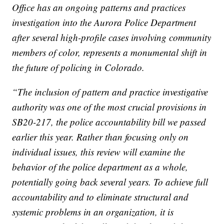
Office has an ongoing patterns and practices
investigation into the Aurora Police Department
after several high-profile cases involving community
members of color, represents a monumental shift in
the future of policing in Colorado.
“The inclusion of pattern and practice investigative
authority was one of the most crucial provisions in
SB20-217, the police accountability bill we passed
earlier this year. Rather than focusing only on
individual issues, this review will examine the
behavior of the police department as a whole,
potentially going back several years. To achieve full
accountability and to eliminate structural and
systemic problems in an organization, it is