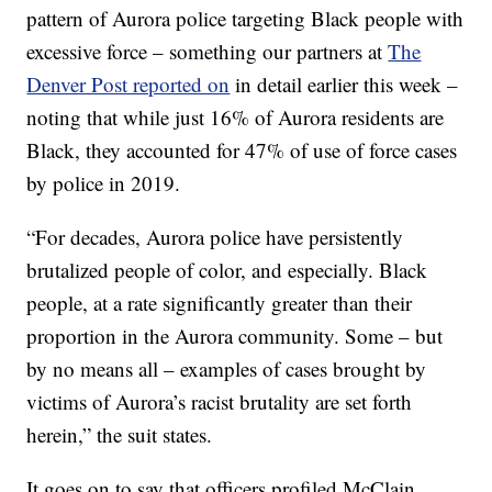
pattern of Aurora police targeting Black people with
excessive force – something our partners at
The
Denver Post reported on
in detail earlier this week –
noting that while just 16% of Aurora residents are
Black, they accounted for 47% of use of force cases
by police in 2019.
“For decades, Aurora police have persistently
brutalized people of color, and especially. Black
people, at a rate significantly greater than their
proportion in the Aurora community. Some – but
by no means all – examples of cases brought by
victims of Aurora’s racist brutality are set forth
herein,” the suit states.
It goes on to say that officers profiled McClain