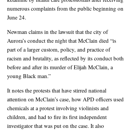
numerous complaints from the public beginning on
June 24.
Newman claims in the lawsuit that the city of
Aurora’s conduct the night that McClain died “is
part of a larger custom, policy, and practice of
racism and brutality, as reflected by its conduct both
before and after its murder of Elijah McClain, a
young Black man.”
It notes the protests that have stirred national
attention on McClain’s case, how APD officers used
chemicals at a protest involving violinists and
children, and had to fire its first independent
investigator that was put on the case. It also