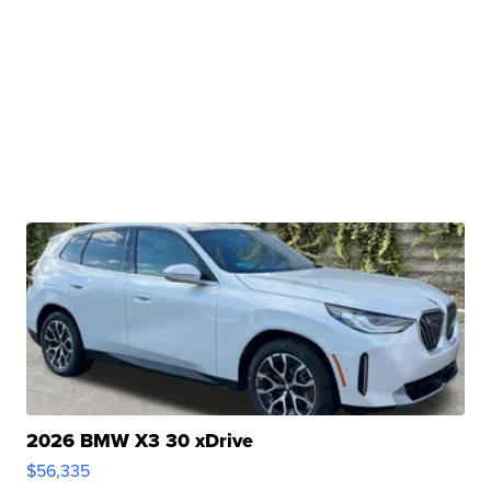
2026 BMW X3 30 xDrive
$56,335