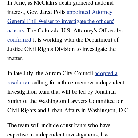
In June, as McClain's death garnered national
interest, Gov. Jared Polis
appointed Attorney
General Phil Weiser to investigate the officers'
actions.
The Colorado U.S. Attorney's Office also
confirmed
it is working with the Department of
Justice Civil Rights Division to investigate the
matter.
In late July, the Aurora City Council
adopted a
resolution
calling for a three-member independent
investigation team that will be led by Jonathan
Smith of the Washington Lawyers Committee for
Civil Rights and Urban Affairs in Washington, D.C.
The team will include consultants who have
expertise in independent investigations, law