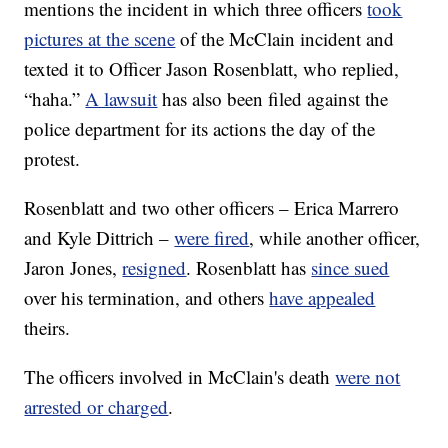
mentions the incident in which three officers
took
pictures at the scene
of the McClain incident and
texted it to Officer Jason Rosenblatt, who replied,
“haha.”
A lawsuit
has also been filed against the
police department for its actions the day of the
protest.
Rosenblatt and two other officers – Erica Marrero
and Kyle Dittrich –
were fired
, while another officer,
Jaron Jones,
resigned
. Rosenblatt has
since sued
over his termination, and others
have appealed
theirs.
The officers involved in McClain's death
were not
arrested or charged
.