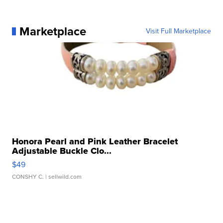
Marketplace
Visit Full Marketplace
Honora Pearl and Pink Leather Bracelet
Adjustable Buckle Clo...
$49
CONSHY C.
| sellwild.com