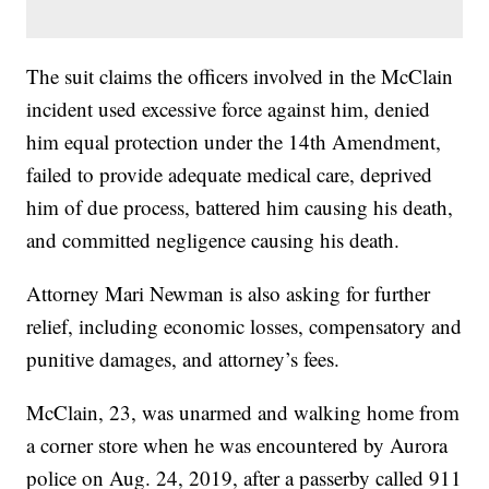
The suit claims the officers involved in the McClain
incident used excessive force against him, denied
him equal protection under the 14th Amendment,
failed to provide adequate medical care, deprived
him of due process, battered him causing his death,
and committed negligence causing his death.
Attorney Mari Newman is also asking for further
relief, including economic losses, compensatory and
punitive damages, and attorney’s fees.
McClain, 23, was unarmed and walking home from
a corner store when he was encountered by Aurora
police on Aug. 24, 2019, after a passerby called 911