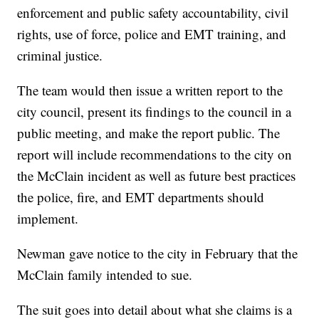
enforcement and public safety accountability, civil
rights, use of force, police and EMT training, and
criminal justice.
The team would then issue a written report to the
city council, present its findings to the council in a
public meeting, and make the report public. The
report will include recommendations to the city on
the McClain incident as well as future best practices
the police, fire, and EMT departments should
implement.
Newman gave notice to the city in February that the
McClain family intended to sue.
The suit goes into detail about what she claims is a