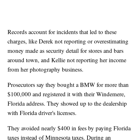
Records account for incidents that led to these
charges, like Derek not reporting or overestimating
money made as security detail for stores and bars
around town, and Kellie not reporting her income
from her photography business.
Prosecutors say they bought a BMW for more than
$100,000 and registered it with their Windemere,
Florida address. They showed up to the dealership
with Florida driver's licenses.
They avoided nearly $400 in fees by paying Florida
taxes instead of Minnesota taxes. During an