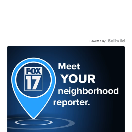
Powered by