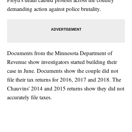
demanding action against police brutality.
Documents from the Minnesota Department of
Revenue show investigators started building their
case in June. Documents show the couple did not
file their tax returns for 2016, 2017 and 2018. The
Chauvins' 2014 and 2015 returns show they did not
accurately file taxes.