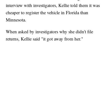
interview with investigators, Kellie told them it was
cheaper to register the vehicle in Florida than
Minnesota.
When asked by investigators why she didn't file
returns, Kellie said "it got away from her."