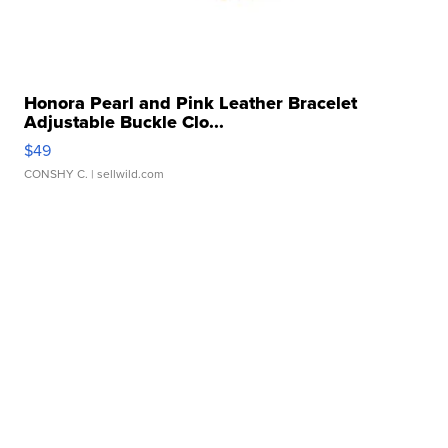
Honora Pearl and Pink Leather Bracelet
Adjustable Buckle Clo...
$49
CONSHY C.
| sellwild.com