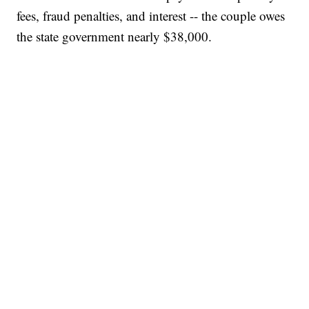
fees, fraud penalties, and interest -- the couple owes
the state government nearly $38,000.