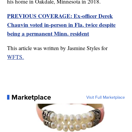
his home in Oakdale, Minnesota in 2018.
PREVIOUS COVERAGE: Ex-officer Derek
Chauvin voted in-person in Fla. twice despite
being a permanent Minn. resident
This article was written by Jasmine Styles for
WFTS.
Marketplace
Visit Full Marketplace