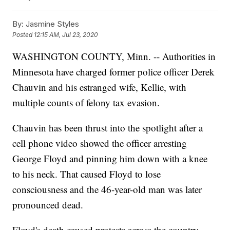
By:
Jasmine Styles
Posted
12:15 AM, Jul 23, 2020
WASHINGTON COUNTY, Minn. -- Authorities in
Minnesota have charged former police officer Derek
Chauvin and his estranged wife, Kellie, with
multiple counts of felony tax evasion.
Chauvin has been thrust into the spotlight after a
cell phone video showed the officer arresting
George Floyd and pinning him down with a knee
to his neck. That caused Floyd to lose
consciousness and the 46-year-old man was later
pronounced dead.
Floyd's death caused protests across the country