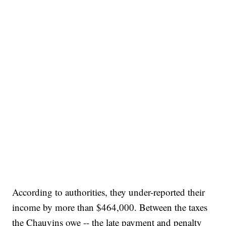
According to authorities, they under-reported their
income by more than $464,000. Between the taxes
the Chauvins owe -- the late payment and penalty