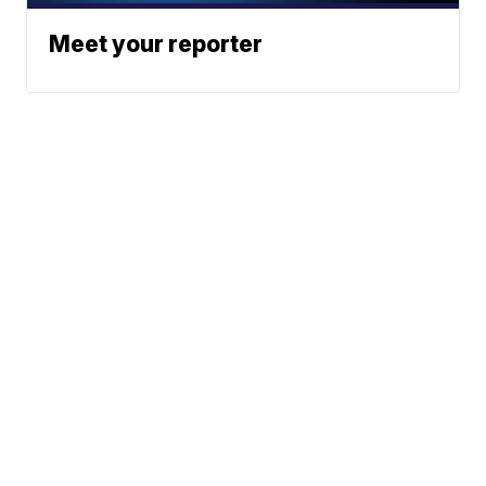
Meet your reporter