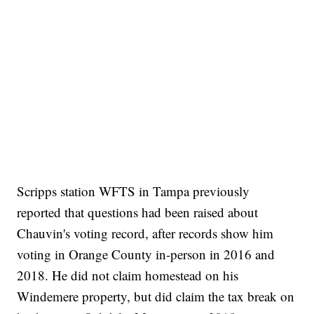
Scripps station WFTS in Tampa previously
reported that questions had been raised about
Chauvin's voting record, after records show him
voting in Orange County in-person in 2016 and
2018. He did not claim homestead on his
Windemere property, but did claim the tax break on