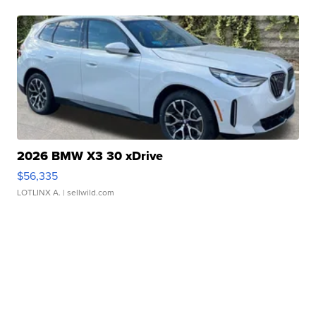
2026 BMW X3 30 xDrive
$56,335
LOTLINX A.
| sellwild.com