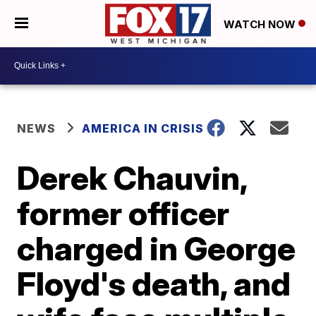
WATCH NOW
NEWS
AMERICA IN CRISIS
Derek Chauvin,
former officer
charged in George
Floyd's death, and