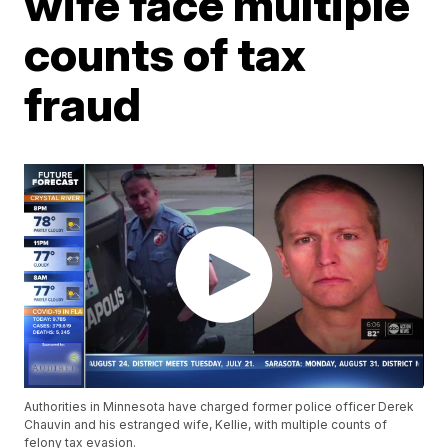
wife face multiple
counts of tax
fraud
Authorities in Minnesota have charged former police officer Derek
Chauvin and his estranged wife, Kellie, with multiple counts of
felony tax evasion.