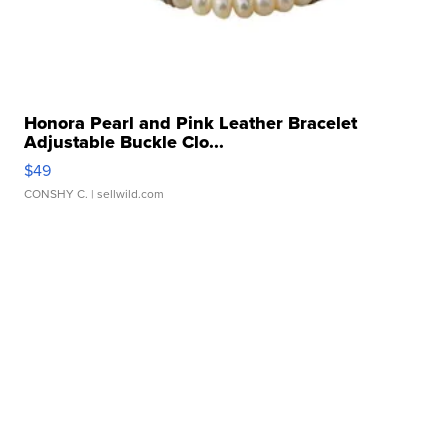
Honora Pearl and Pink Leather Bracelet
Adjustable Buckle Clo...
$49
CONSHY C.
| sellwild.com