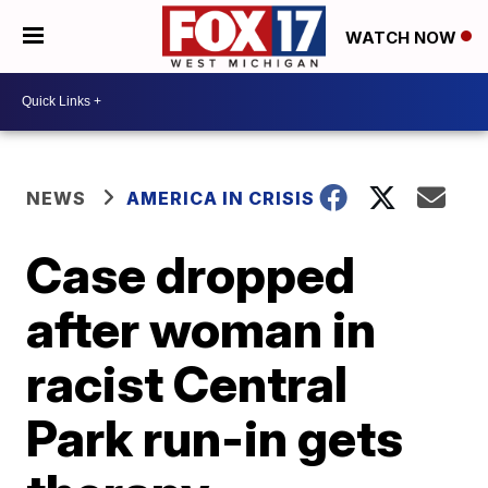
WATCH NOW
NEWS
AMERICA IN CRISIS
Case dropped
after woman in
racist Central
Park run-in gets