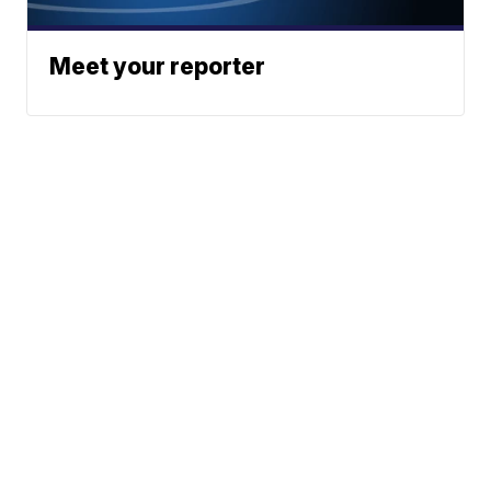
Meet your reporter