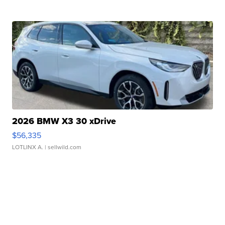
2026 BMW X3 30 xDrive
$56,335
LOTLINX A.
| sellwild.com