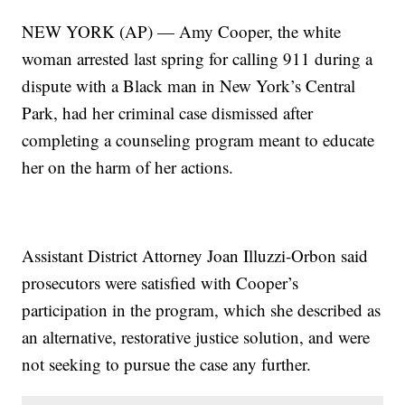
NEW YORK (AP) — Amy Cooper, the white
woman arrested last spring for calling 911 during a
dispute with a Black man in New York’s Central
Park, had her criminal case dismissed after
completing a counseling program meant to educate
her on the harm of her actions.
Assistant District Attorney Joan Illuzzi-Orbon said
prosecutors were satisfied with Cooper’s
participation in the program, which she described as
an alternative, restorative justice solution, and were
not seeking to pursue the case any further.