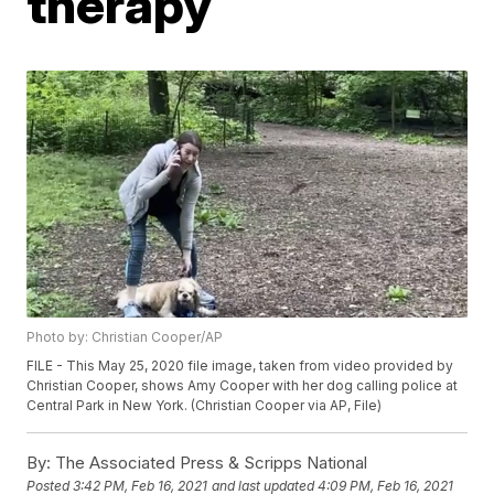
therapy
Photo by: Christian Cooper/AP
FILE - This May 25, 2020 file image, taken from video provided by
Christian Cooper, shows Amy Cooper with her dog calling police at
Central Park in New York. (Christian Cooper via AP, File)
By:
The Associated Press & Scripps National
Posted
3:42 PM, Feb 16, 2021
and last updated
4:09 PM, Feb 16, 2021