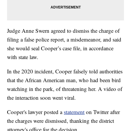
Judge Anne Swern agreed to dismiss the charge of
filing a false police report, a misdemeanor, and said
she would seal Cooper’s case file, in accordance
with state law.
In the 2020 incident, Cooper falsely told authorities
that the African American man, who had been bird
watching in the park, of threatening her. A video of
the interaction soon went viral.
Cooper's lawyer posted a
statement
on Twitter after
the charges were dismissed, thanking the district
attorney's office for the decision.