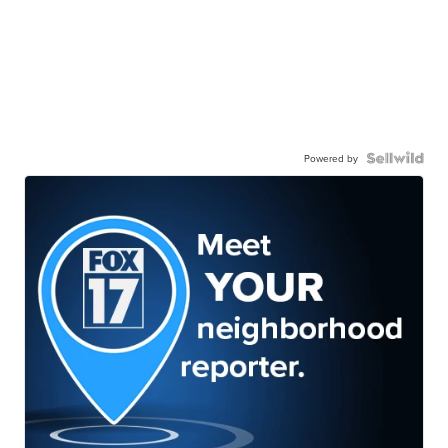
Powered by