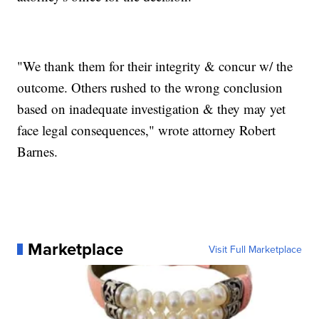
"We thank them for their integrity & concur w/ the
outcome. Others rushed to the wrong conclusion
based on inadequate investigation & they may yet
face legal consequences," wrote attorney Robert
Barnes.
Marketplace
Visit Full Marketplace