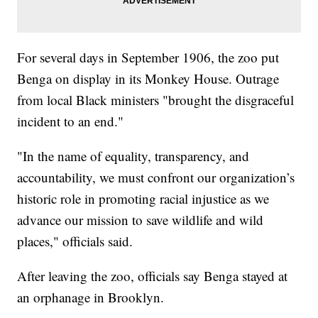
For several days in September 1906, the zoo put
Benga on display in its Monkey House. Outrage
from local Black ministers "brought the disgraceful
incident to an end."
"In the name of equality, transparency, and
accountability, we must confront our organization’s
historic role in promoting racial injustice as we
advance our mission to save wildlife and wild
places," officials said.
After leaving the zoo, officials say Benga stayed at
an orphanage in Brooklyn.