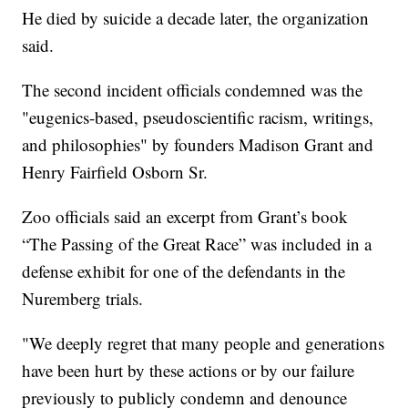
He died by suicide a decade later, the organization
said.
The second incident officials condemned was the
"eugenics-based, pseudoscientific racism, writings,
and philosophies" by founders Madison Grant and
Henry Fairfield Osborn Sr.
Zoo officials said an excerpt from Grant’s book
“The Passing of the Great Race” was included in a
defense exhibit for one of the defendants in the
Nuremberg trials.
"We deeply regret that many people and generations
have been hurt by these actions or by our failure
previously to publicly condemn and denounce