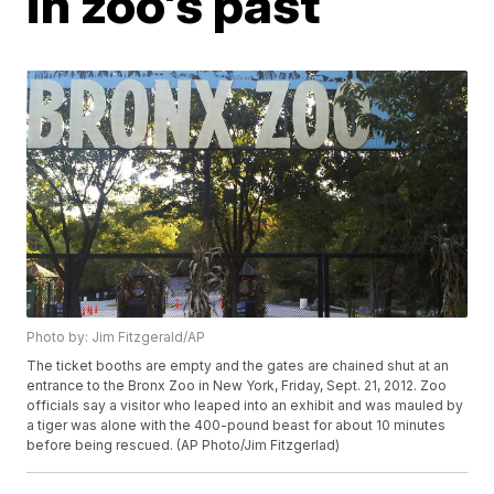
in zoo's past
Photo by: Jim Fitzgerald/AP
The ticket booths are empty and the gates are chained shut at an
entrance to the Bronx Zoo in New York, Friday, Sept. 21, 2012. Zoo
officials say a visitor who leaped into an exhibit and was mauled by
a tiger was alone with the 400-pound beast for about 10 minutes
before being rescued. (AP Photo/Jim Fitzgerlad)