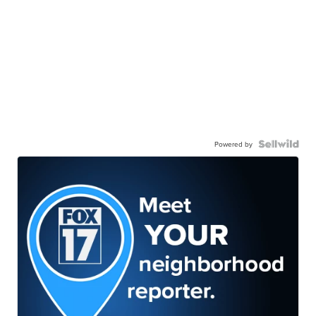
Powered by