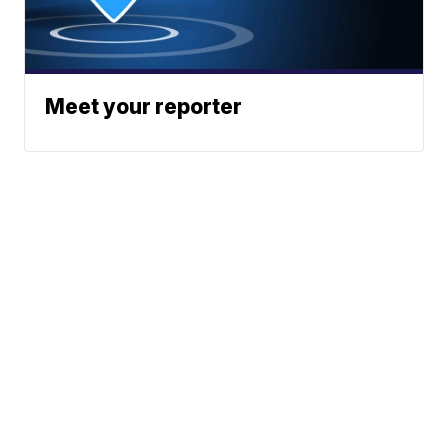
Meet your reporter