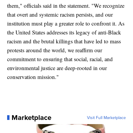
them," officials said in the statement. "We recognize
that overt and systemic racism persists, and our
institution must play a greater role to confront it. As
the United States addresses its legacy of anti-Black
racism and the brutal killings that have led to mass
protests around the world, we reaffirm our
commitment to ensuring that social, racial, and
environmental justice are deep-rooted in our
conservation mission."
Marketplace
Visit Full Marketplace