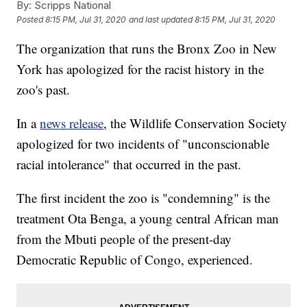
By:
Scripps National
Posted
8:15 PM, Jul 31, 2020
and last updated
8:15 PM, Jul 31, 2020
The organization that runs the Bronx Zoo in New
York has apologized for the racist history in the
zoo's past.
In a
news release
, the Wildlife Conservation Society
apologized for two incidents of "unconscionable
racial intolerance" that occurred in the past.
The first incident the zoo is "condemning" is the
treatment Ota Benga, a young central African man
from the Mbuti people of the present-day
Democratic Republic of Congo, experienced.