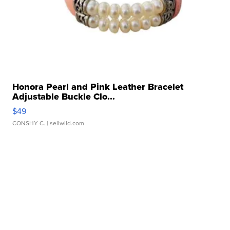
Honora Pearl and Pink Leather Bracelet
Adjustable Buckle Clo...
$49
CONSHY C.
| sellwild.com