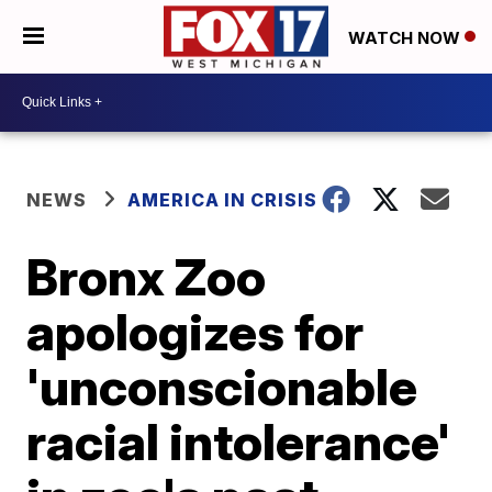
WATCH NOW
NEWS
AMERICA IN CRISIS
Bronx Zoo
apologizes for
'unconscionable
racial intolerance'