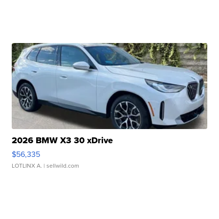
2026 BMW X3 30 xDrive
$56,335
LOTLINX A.
| sellwild.com