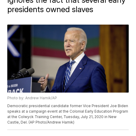
presidents owned slaves
Photo by: Andrew Harnik/AP
Democratic presidential candidate former Vice President Joe Biden
speaks at a campaign event at the Colonial Early Education Program
at the Colwyck Training Center, Tuesday, July 21, 2020 in New
Castle, Del. (AP Photo/Andrew Harnik)