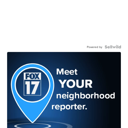
Powered by