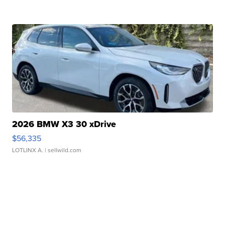
2026 BMW X3 30 xDrive
$56,335
LOTLINX A.
| sellwild.com