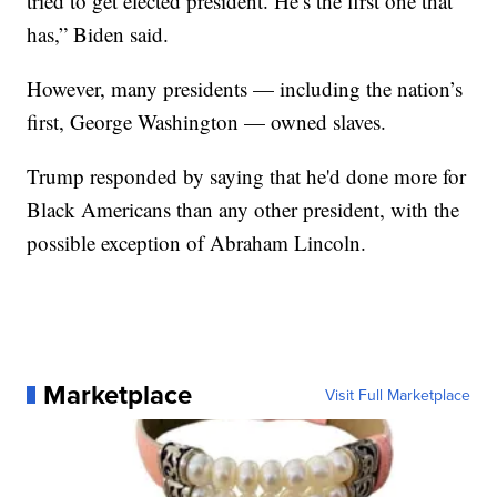
tried to get elected president. He’s the first one that
has,” Biden said.
However, many presidents — including the nation’s
first, George Washington — owned slaves.
Trump responded by saying that he'd done more for
Black Americans than any other president, with the
possible exception of Abraham Lincoln.
Marketplace
Visit Full Marketplace