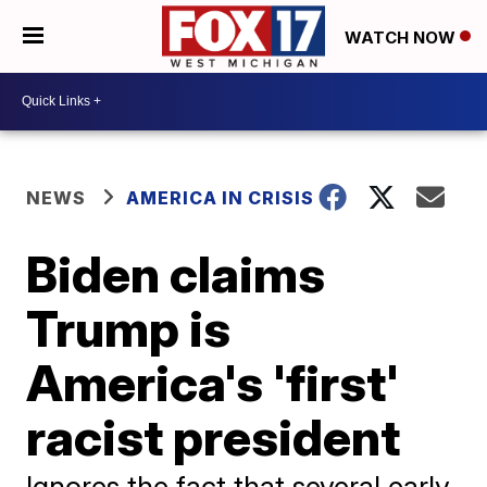
WATCH NOW
NEWS
AMERICA IN CRISIS
Biden claims
Trump is
America's 'first'
racist president
Ignores the fact that several early