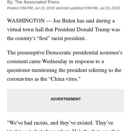
By:
The Associated Press
Posted
3:56 PM, Jul 23, 2020
and last updated
3:59 PM, Jul 23, 2020
WASHINGTON — Joe Biden has said during a
virtual town hall that President Donald Trump was
the country's “first” racist president.
The presumptive Democratic presidential nominee’s
comment came Wednesday in response to a
questioner mentioning the president referring to the
coronavirus as the “China virus."
"We’ve had racists, and they’ve existed. They’ve