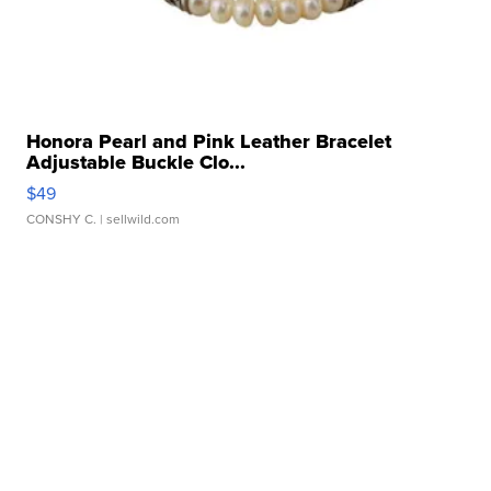
Honora Pearl and Pink Leather Bracelet
Adjustable Buckle Clo...
$49
CONSHY C.
| sellwild.com