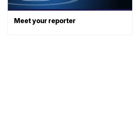
Meet your reporter