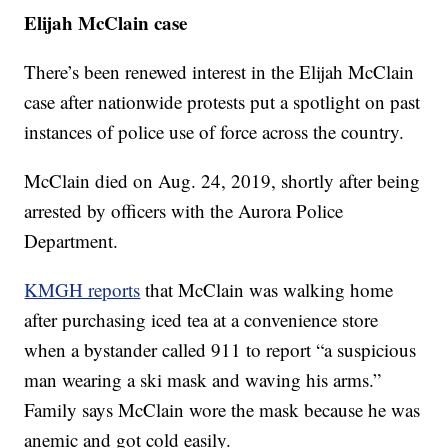
Elijah McClain case
There’s been renewed interest in the Elijah McClain
case after nationwide protests put a spotlight on past
instances of police use of force across the country.
McClain died on Aug. 24, 2019, shortly after being
arrested by officers with the Aurora Police
Department.
KMGH reports
that McClain was walking home
after purchasing iced tea at a convenience store
when a bystander called 911 to report “a suspicious
man wearing a ski mask and waving his arms.”
Family says McClain wore the mask because he was
anemic and got cold easily.