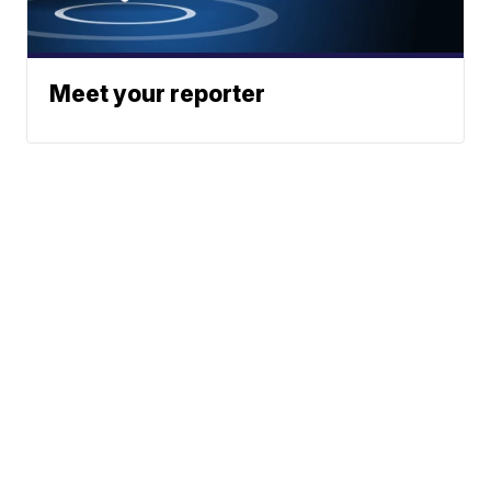
Meet your reporter