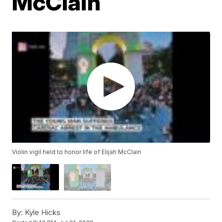
McClain
Violin vigil held to honor life of Elijah McClain
By:
Kyle Hicks