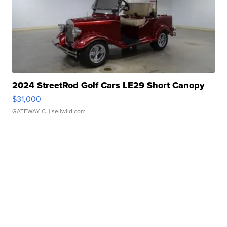
2024 StreetRod Golf Cars LE29 Short Canopy
$31,000
GATEWAY C.
| sellwild.com