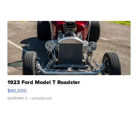
1923 Ford Model T Roadster
$40,000
GATEWAY C.
| sellwild.com