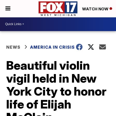
WATCH NOW
NEWS
AMERICA IN CRISIS
Beautiful violin
vigil held in New
York City to honor
life of Elijah