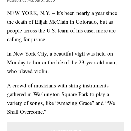
Posted
8:42 PM, Jul 01, 2020
NEW YORK, N.Y. – It’s been nearly a year since
the death of Elijah McClain in Colorado, but as
people across the U.S. learn of his case, more are
calling for justice.
In New York City, a beautiful vigil was held on
Monday to honor the life of the 23-year-old man,
who played violin.
A crowd of musicians with string instruments
gathered in Washington Square Park to play a
variety of songs, like “Amazing Grace” and “We
Shall Overcome.”