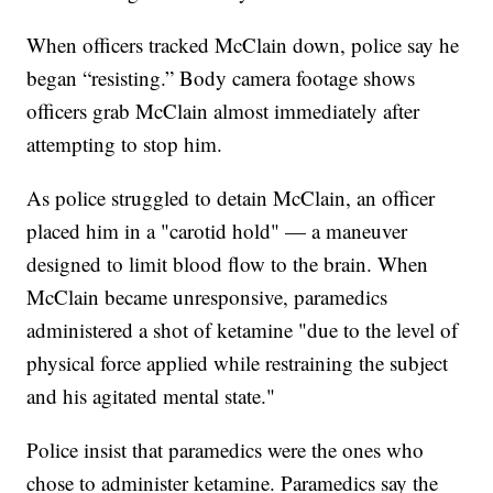
When officers tracked McClain down, police say he
began “resisting.” Body camera footage shows
officers grab McClain almost immediately after
attempting to stop him.
As police struggled to detain McClain, an officer
placed him in a "carotid hold" — a maneuver
designed to limit blood flow to the brain. When
McClain became unresponsive, paramedics
administered a shot of ketamine "due to the level of
physical force applied while restraining the subject
and his agitated mental state."
Police insist that paramedics were the ones who
chose to administer ketamine. Paramedics say the