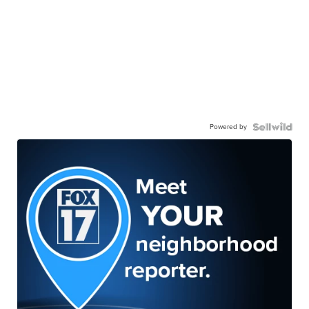
Powered by