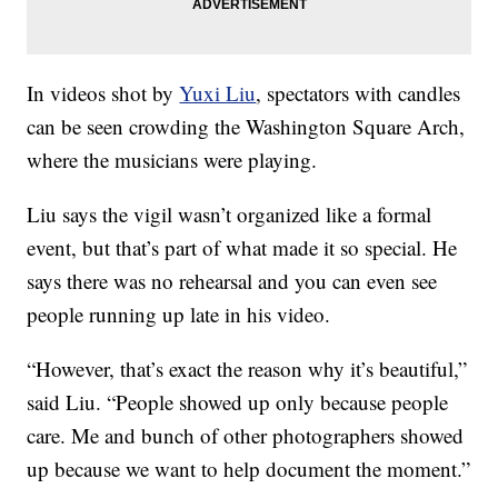
In videos shot by
Yuxi Liu
, spectators with candles
can be seen crowding the Washington Square Arch,
where the musicians were playing.
Liu says the vigil wasn’t organized like a formal
event, but that’s part of what made it so special. He
says there was no rehearsal and you can even see
people running up late in his video.
“However, that’s exact the reason why it’s beautiful,”
said Liu. “People showed up only because people
care. Me and bunch of other photographers showed
up because we want to help document the moment.”