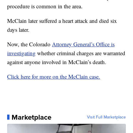
procedure is common in the area.
McClain later suffered a heart attack and died six
days later.
Now, the Colorado
Attorney General’s Office is
investigating
whether criminal charges are warranted
against anyone involved in McClain’s death.
Click here for more on the McClain case.
Marketplace
Visit Full Marketplace