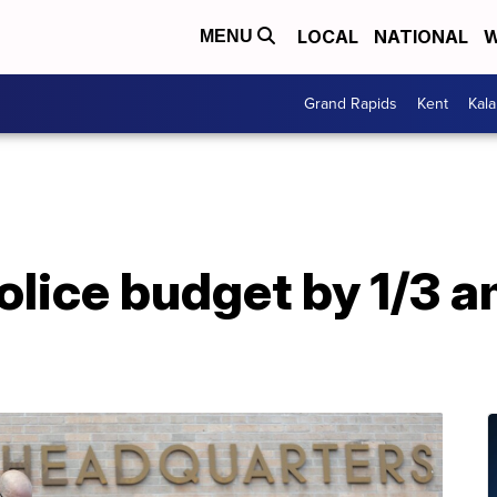
LOCAL
NATIONAL
W
MENU
Grand Rapids
Kent
Kal
olice budget by 1/3 a
h