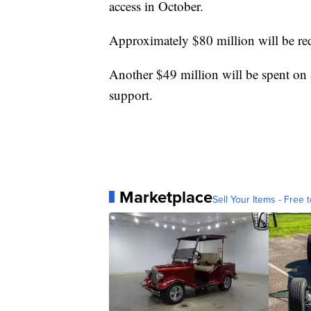
access in October.
Approximately $80 million will be redis
Another $49 million will be spent on 
support.
Marketplace
Sell Your Items - Free t