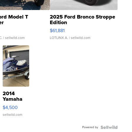
ord Model T
2025 Ford Bronco Stroppe
er
Edition
0
$61,881
C.
| sellwild.com
LOTLINX A.
| sellwild.com
2014
Yamaha
VX Deluxe
$4,500
sellwild.com
Powered by