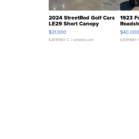
2024 StreetRod Golf Cars
1923 F
LE29 Short Canopy
Roadst
$31,000
$40,00
GATEWAY C.
| sellwild.com
GATEWAY 