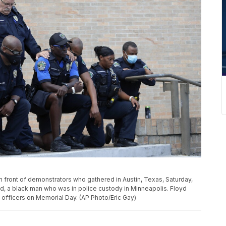
 front of demonstrators who gathered in Austin, Texas, Saturday,
yd, a black man who was in police custody in Minneapolis. Floyd
 officers on Memorial Day. (AP Photo/Eric Gay)