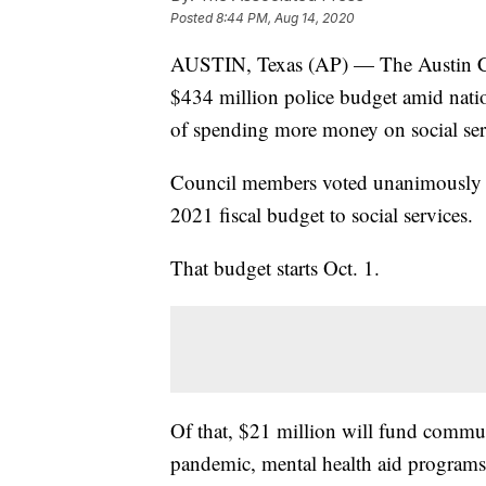
Posted
8:44 PM, Aug 14, 2020
AUSTIN, Texas (AP) — The Austin City
$434 million police budget amid natio
of spending more money on social ser
Council members voted unanimously Th
2021 fiscal budget to social services.
That budget starts Oct. 1.
Of that, $21 million will fund commun
pandemic, mental health aid programs,