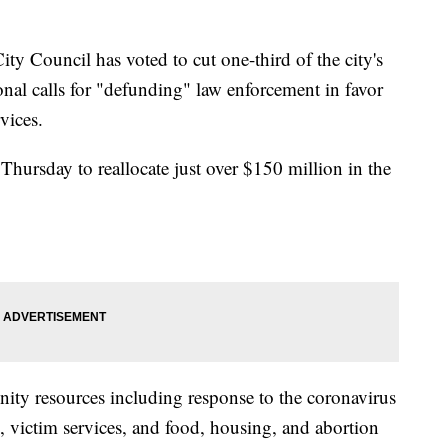
 Council has voted to cut one-third of the city's
nal calls for "defunding" law enforcement in favor
vices.
ursday to reallocate just over $150 million in the
ity resources including response to the coronavirus
 victim services, and food, housing, and abortion