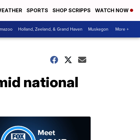
EATHER
SPORTS
SHOP SCRIPPS
WATCH NOW
amazoo
Holland, Zeeland, & Grand Haven
Muskegon
More +
mid national