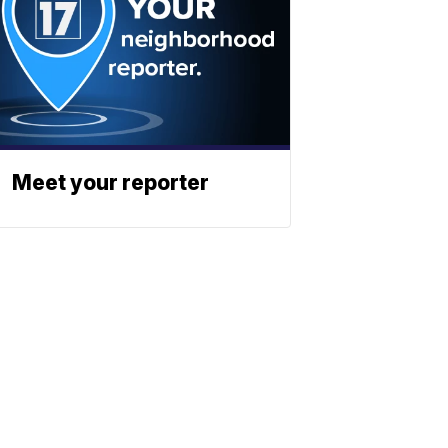
Meet your reporter