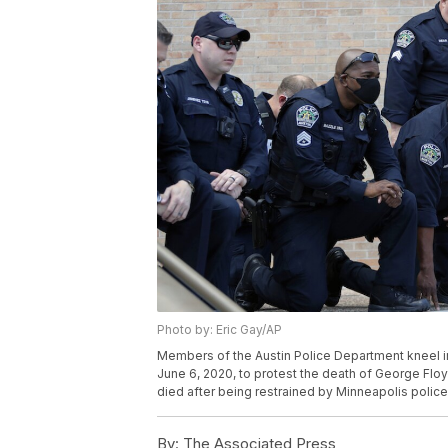
Photo by: Eric Gay/AP
Members of the Austin Police Department kneel in
June 6, 2020, to protest the death of George Flo
died after being restrained by Minneapolis police
By:
The Associated Press