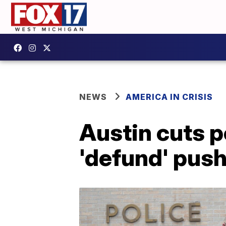
NEWS
AMERICA IN CRISIS
Austin cuts p
'defund' pus