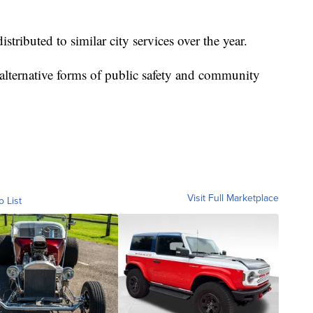
tributed to similar city services over the year.
alternative forms of public safety and community
Visit Full Marketplace
o List