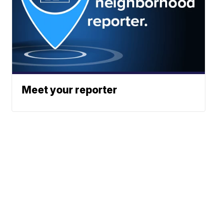
Meet your reporter