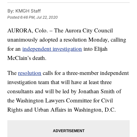
By:
KMGH Staff
Posted
6:46 PM, Jul 22, 2020
AURORA, Colo. – The Aurora City Council
unanimously adopted a resolution Monday, calling
for an
independent investigation
into Elijah
McClain’s death.
The
resolution
calls for a three-member independent
investigation team that will have at least three
consultants and will be led by Jonathan Smith of
the Washington Lawyers Committee for Civil
Rights and Urban Affairs in Washington, D.C.