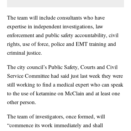
The team will include consultants who have
expertise in independent investigations, law
enforcement and public safety accountability, civil
rights, use of force, police and EMT training and
criminal justice.
The city council’s Public Safety, Courts and Civil
Service Committee had said just last week they were
still working to find a medical expert who can speak
to the use of ketamine on McClain and at least one
other person.
The team of investigators, once formed, will
“commence its work immediately and shall