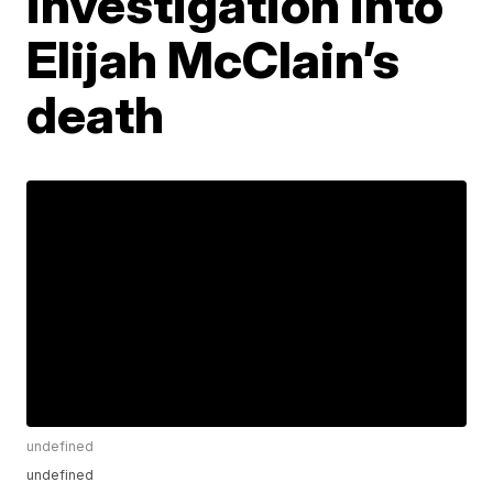
investigation into
Elijah McClain’s
death
undefined
undefined