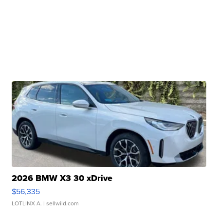
2026 BMW X3 30 xDrive
$56,335
LOTLINX A.
| sellwild.com