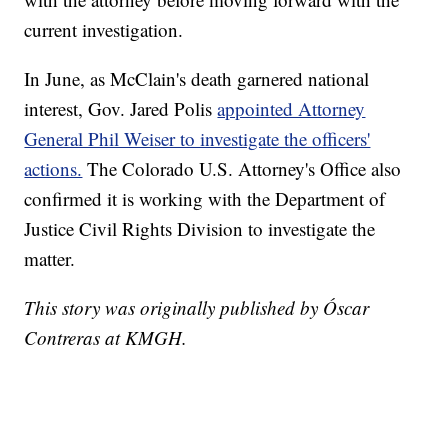
current investigation.
In June, as McClain's death garnered national
interest, Gov. Jared Polis
appointed Attorney
General Phil Weiser to investigate the officers'
actions.
The Colorado U.S. Attorney's Office also
confirmed it is working with the Department of
Justice Civil Rights Division to investigate the
matter.
This story was originally published by Óscar
Contreras at KMGH.