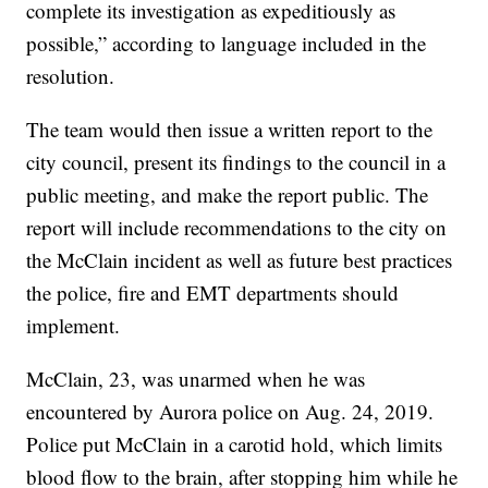
complete its investigation as expeditiously as
possible,” according to language included in the
resolution.
The team would then issue a written report to the
city council, present its findings to the council in a
public meeting, and make the report public. The
report will include recommendations to the city on
the McClain incident as well as future best practices
the police, fire and EMT departments should
implement.
McClain, 23, was unarmed when he was
encountered by Aurora police on Aug. 24, 2019.
Police put McClain in a carotid hold, which limits
blood flow to the brain, after stopping him while he