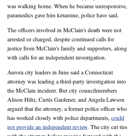
was walking home. When he became unresponsive,
paramedics gave him ketamine, police have said.
The officers involved in McClain's death were not
arrested or charged, despite continued calls for
justice from McClain's family and supporters, along
with calls for an independent investigation.
Aurora city leaders in June said a Connecticut
attorney was leading a third-party investigation into
the McClain incident. But city councilmembers
Alison Hiltz, Curtis Gardener, and Angela Lawson
argued that the attorney, a former police officer who
has worked closely with police departments,
could
not provide an independent review
. The city cut ties
with the attorney before moving forward with the