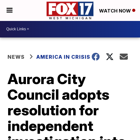
WATCH NOW
NEWS
AMERICA IN CRISIS
Aurora City
Council adopts
resolution for
independent