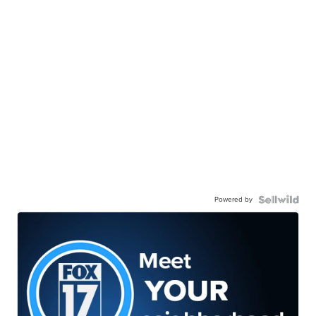
Powered by