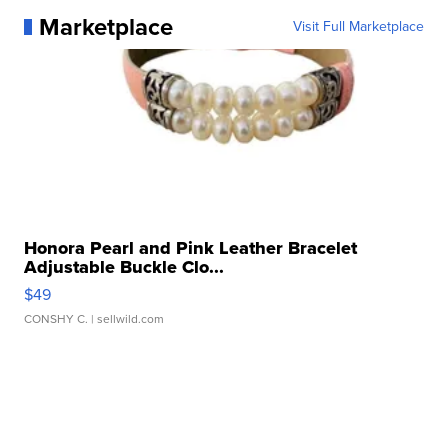
Marketplace
Visit Full Marketplace
Honora Pearl and Pink Leather Bracelet
Adjustable Buckle Clo...
$49
CONSHY C.
| sellwild.com