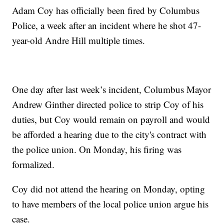
Adam Coy has officially been fired by Columbus
Police, a week after an incident where he shot 47-
year-old Andre Hill multiple times.
One day after last week’s incident, Columbus Mayor
Andrew Ginther directed police to strip Coy of his
duties, but Coy would remain on payroll and would
be afforded a hearing due to the city's contract with
the police union. On Monday, his firing was
formalized.
Coy did not attend the hearing on Monday, opting
to have members of the local police union argue his
case.