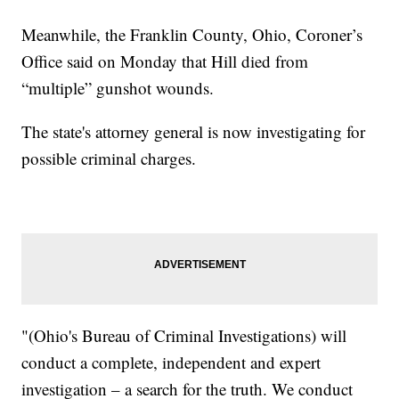
Meanwhile, the Franklin County, Ohio, Coroner’s
Office said on Monday that Hill died from
“multiple” gunshot wounds.
The state's attorney general is now investigating for
possible criminal charges.
"(Ohio's Bureau of Criminal Investigations) will
conduct a complete, independent and expert
investigation – a search for the truth. We conduct