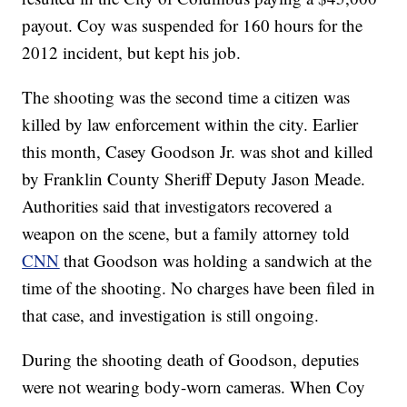
payout. Coy was suspended for 160 hours for the
2012 incident, but kept his job.
The shooting was the second time a citizen was
killed by law enforcement within the city. Earlier
this month, Casey Goodson Jr. was shot and killed
by Franklin County Sheriff Deputy Jason Meade.
Authorities said that investigators recovered a
weapon on the scene, but a family attorney told
CNN
that Goodson was holding a sandwich at the
time of the shooting. No charges have been filed in
that case, and investigation is still ongoing.
During the shooting death of Goodson, deputies
were not wearing body-worn cameras. When Coy