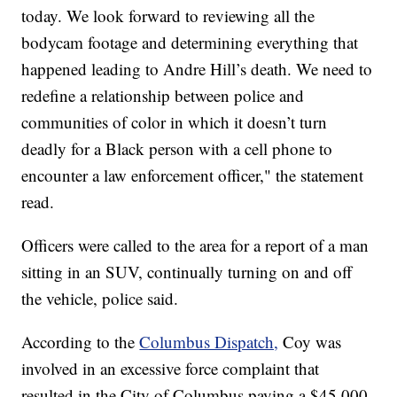
today. We look forward to reviewing all the
bodycam footage and determining everything that
happened leading to Andre Hill’s death. We need to
redefine a relationship between police and
communities of color in which it doesn’t turn
deadly for a Black person with a cell phone to
encounter a law enforcement officer," the statement
read.
Officers were called to the area for a report of a man
sitting in an SUV, continually turning on and off
the vehicle, police said.
According to the
Columbus Dispatch,
Coy was
involved in an excessive force complaint that
resulted in the City of Columbus paying a $45,000