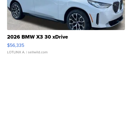
2026 BMW X3 30 xDrive
$56,335
LOTLINX A.
| sellwild.com