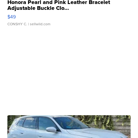
Honora Pearl and Pink Leather Bracelet
Adjustable Buckle Clo...
$49
CONSHY C.
| sellwild.com