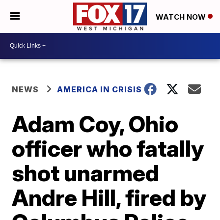
WATCH NOW
NEWS
AMERICA IN CRISIS
Adam Coy, Ohio
officer who fatally
shot unarmed
Andre Hill, fired by