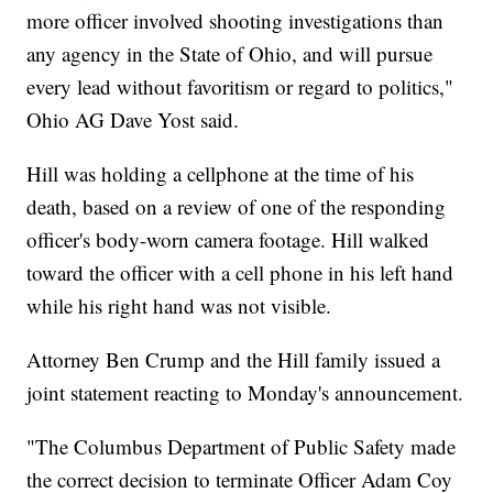
more officer involved shooting investigations than
any agency in the State of Ohio, and will pursue
every lead without favoritism or regard to politics,"
Ohio AG Dave Yost said.
Hill was holding a cellphone at the time of his
death, based on a review of one of the responding
officer's body-worn camera footage. Hill walked
toward the officer with a cell phone in his left hand
while his right hand was not visible.
Attorney Ben Crump and the Hill family issued a
joint statement reacting to Monday's announcement.
"The Columbus Department of Public Safety made
the correct decision to terminate Officer Adam Coy