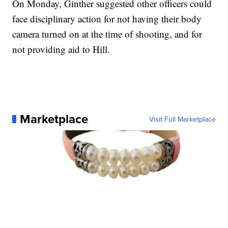
On Monday, Ginther suggested other officers could
face disciplinary action for not having their body
camera turned on at the time of shooting, and for
not providing aid to Hill.
Marketplace
Visit Full Marketplace