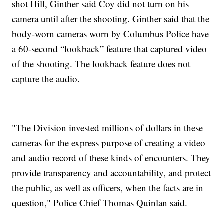
shot Hill, Ginther said Coy did not turn on his
camera until after the shooting. Ginther said that the
body-worn cameras worn by Columbus Police have
a 60-second “lookback” feature that captured video
of the shooting. The lookback feature does not
capture the audio.
"The Division invested millions of dollars in these
cameras for the express purpose of creating a video
and audio record of these kinds of encounters. They
provide transparency and accountability, and protect
the public, as well as officers, when the facts are in
question," Police Chief Thomas Quinlan said.