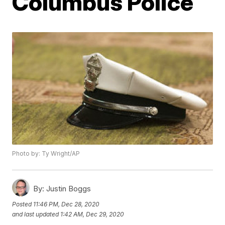
Columbus Police
Photo by: Ty Wright/AP
By:
Justin Boggs
Posted
11:46 PM, Dec 28, 2020
and last updated
1:42 AM, Dec 29, 2020