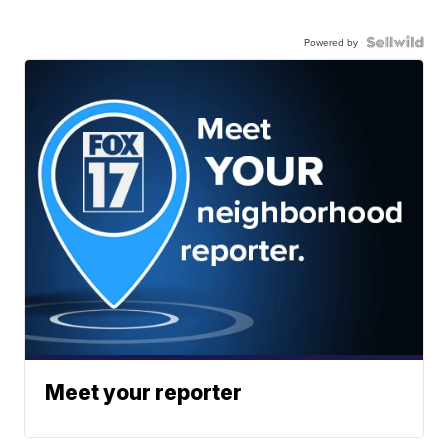
Powered by
Meet your reporter