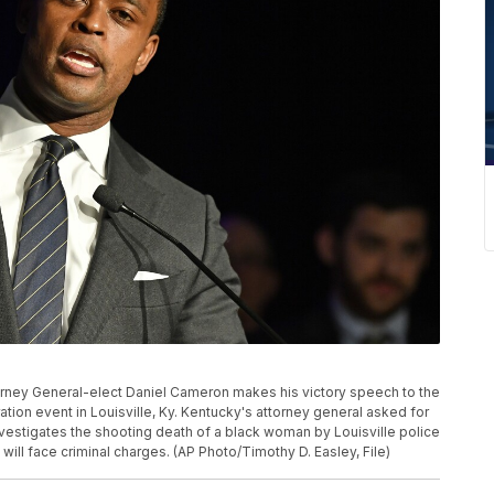
Attorney General-elect Daniel Cameron makes his victory speech to the
tion event in Louisville, Ky. Kentucky's attorney general asked for
nvestigates the shooting death of a black woman by Louisville police
ill face criminal charges. (AP Photo/Timothy D. Easley, File)