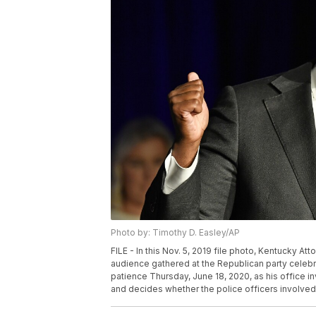
Photo by: Timothy D. Easley/AP
FILE - In this Nov. 5, 2019 file photo, Kentucky 
audience gathered at the Republican party celebra
patience Thursday, June 18, 2020, as his office i
and decides whether the police officers involved w