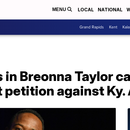
LOCAL
NATIONAL
W
MENU
Grand Rapids
Kent
Kal
 in Breonna Taylor ca
petition against Ky