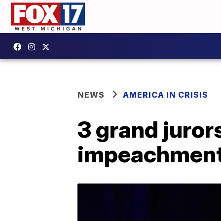
NEWS
AMERICA IN CRISIS
3 grand jurors
impeachment 