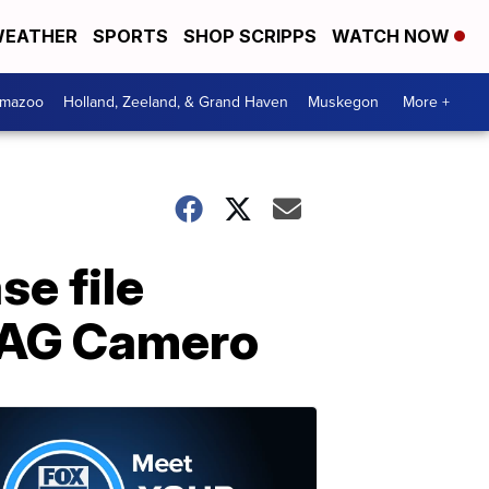
EATHER
SPORTS
SHOP SCRIPPS
WATCH NOW
amazoo
Holland, Zeeland, & Grand Haven
Muskegon
More +
se file
. AG Camero