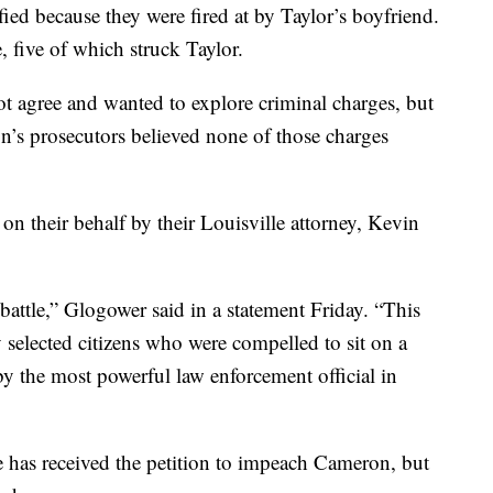
fied because they were fired at by Taylor’s boyfriend.
, five of which struck Taylor.
ot agree and wanted to explore criminal charges, but
’s prosecutors believed none of those charges
n their behalf by their Louisville attorney, Kevin
battle,” Glogower said in a statement Friday. “This
 selected citizens who were compelled to sit on a
by the most powerful law enforcement official in
has received the petition to impeach Cameron, but