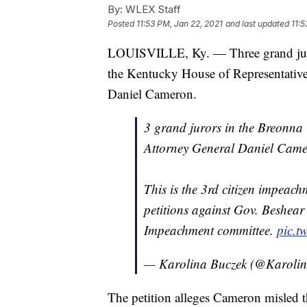
By:
WLEX Staff
Posted
11:53 PM, Jan 22, 2021
and last updated
11:5
LOUISVILLE, Ky. — Three grand jurors
the Kentucky House of Representativ
Daniel Cameron.
3 grand jurors in the Breonna T
Attorney General Daniel Came
This is the 3rd citizen impeach
petitions against Gov. Beshear
Impeachment committee.
pic.t
— Karolina Buczek (@Karoli
The petition alleges Cameron misled t