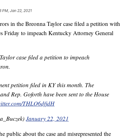
3 PM, Jan 22, 2021
 in the Breonna Taylor case filed a petition with
es Friday to impeach Kentucky Attorney General
aylor case filed a petition to impeach
ron.
ment petition filed in KY this month. The
 and Rep. Goforth have been sent to the House
witter.com/THLO6dfjdH
na_Buczek)
January 22, 2021
he public about the case and misrepresented the