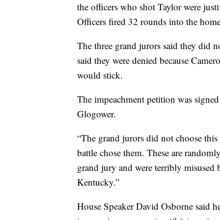
the officers who shot Taylor were justi
Officers fired 32 rounds into the home
The three grand jurors said they did n
said they were denied because Cameron
would stick.
The impeachment petition was signed o
Glogower.
“The grand jurors did not choose this 
battle chose them. These are randomly
grand jury and were terribly misused 
Kentucky.”
House Speaker David Osborne said he 