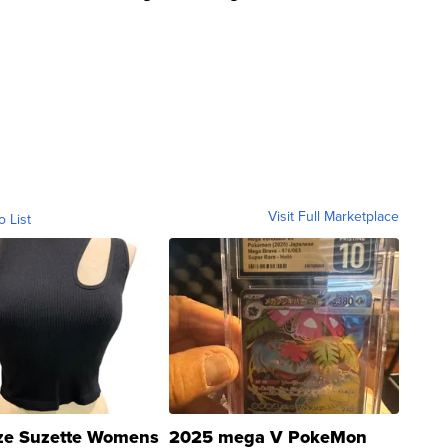
Visit Full Marketplace
o List
ze Suzette Womens
2025 mega V PokeMon