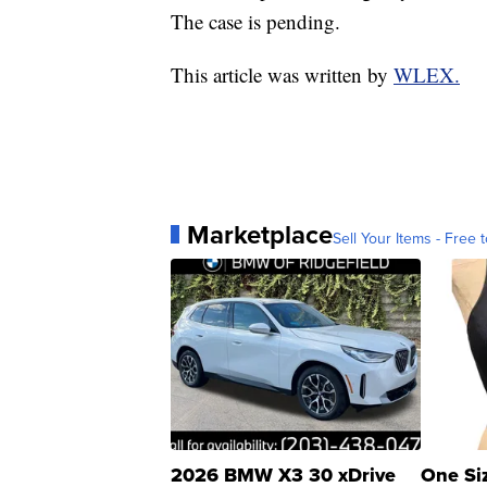
The case is pending.
This article was written by
WLEX.
Marketplace
Sell Your Items - Free t
2026 BMW X3 30 xDrive
One Si