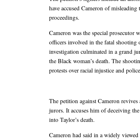
have accused Cameron of misleading t
proceedings.
Cameron was the special prosecutor wh
officers involved in the fatal shooting
investigation culminated in a grand jur
the Black woman’s death. The shooting
protests over racial injustice and poli
The petition against Cameron revives 
jurors. It accuses him of deceiving the
into Taylor’s death.
Cameron had said in a widely viewed n