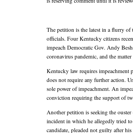
is reserving comment until it is review
The petition is the latest in a flurry of
officials. Four Kentucky citizens recen
impeach Democratic Gov. Andy Beshear
coronavirus pandemic, and the matter
Kentucky law requires impeachment pe
does not require any further action. Un
sole power of impeachment. An impeach
conviction requiring the support of two
Another petition is seeking the ouster
incident in which he allegedly tried t
candidate, pleaded not guilty after his