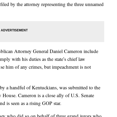
 filed by the attorney representing the three unnamed
publican Attorney General Daniel Cameron include
mply with his duties as the state’s chief law
use him of any crimes, but impeachment is not
by a handful of Kentuckians, was submitted to the
House. Cameron is a close ally of U.S. Senate
 is seen as a rising GOP star.
rney who did so on behalf of three grand jurors who