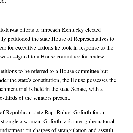
ed.
 tit-for-tat efforts to impeach Kentucky elected
tly petitioned the state House of Representatives to
 for executive actions he took in response to the
 was assigned to a House committee for review.
titions to be referred to a House committee but
der the state’s constitution, the House possesses the
ment trial is held in the state Senate, with a
-thirds of the senators present.
 of Republican state Rep. Robert Goforth for an
o strangle a woman. Goforth, a former gubernatorial
 indictment on charges of strangulation and assault.