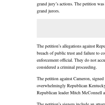
grand jury’s actions. The petition was
grand jurors.
The petition’s allegations against Re
breach of public trust and failure to co
enforcement official. They do not acc
considered a criminal proceeding.
The petition against Cameron, signed 
overwhelmingly Republican Kentucky 
Republican leader Mitch McConnell and
The petition’s signers include an atto