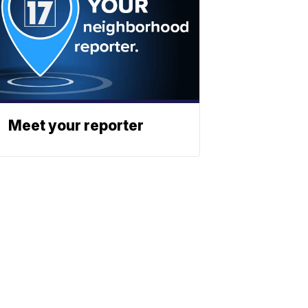
Meet your reporter