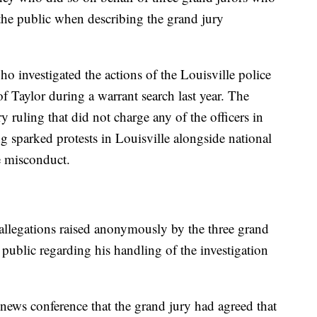
he public when describing the grand jury
o investigated the actions of the Louisville police
 of Taylor during a warrant search last year. The
y ruling that did not charge any of the officers in
 sparked protests in Louisville alongside national
ce misconduct.
allegations raised anonymously by the three grand
 public regarding his handling of the investigation
ews conference that the grand jury had agreed that