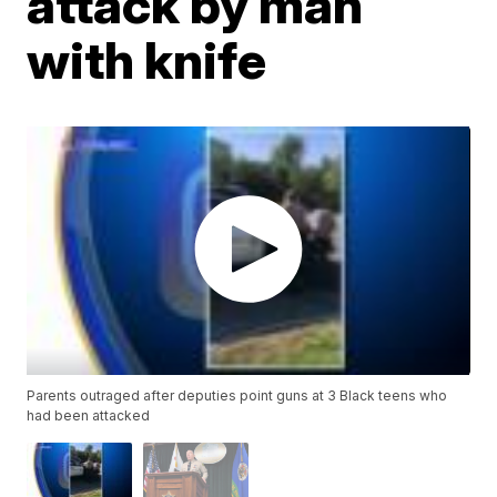
attack by man
with knife
Parents outraged after deputies point guns at 3 Black teens who
had been attacked