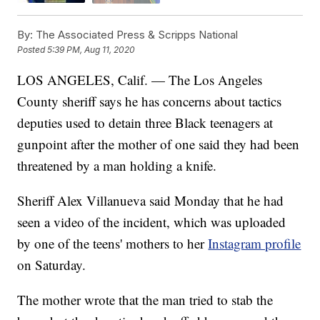
By:
The Associated Press & Scripps National
Posted
5:39 PM, Aug 11, 2020
LOS ANGELES, Calif. — The Los Angeles
County sheriff says he has concerns about tactics
deputies used to detain three Black teenagers at
gunpoint after the mother of one said they had been
threatened by a man holding a knife.
Sheriff Alex Villanueva said Monday that he had
seen a video of the incident, which was uploaded
by one of the teens' mothers to her
Instagram profile
on Saturday.
The mother wrote that the man tried to stab the