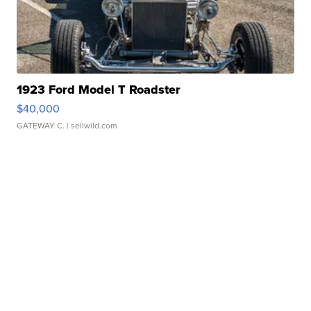
1923 Ford Model T Roadster
$40,000
GATEWAY C.
| sellwild.com