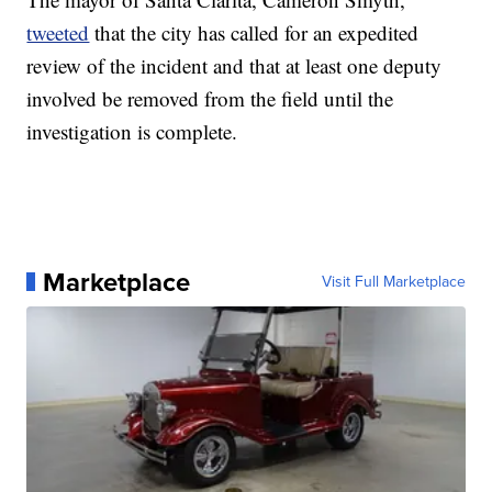
tweeted
that the city has called for an expedited
review of the incident and that at least one deputy
involved be removed from the field until the
investigation is complete.
Marketplace
Visit Full Marketplace