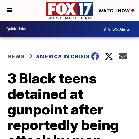
WATCH NOW
9
WX Alerts
NEWS
AMERICA IN CRISIS
3 Black teens
detained at
gunpoint after
reportedly being