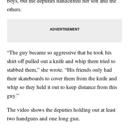
boys, but the deputies handcuffed her son and the
others.
“The guy became so aggressive that he took his
shirt off pulled out a knife and whip them tried to
stabbed them,” she wrote. “His friends only had
their skateboards to cover them from the knife and
whip so they held it out to keep distance from this
guy.”
The video shows the deputies holding out at least
two handguns and one long gun.