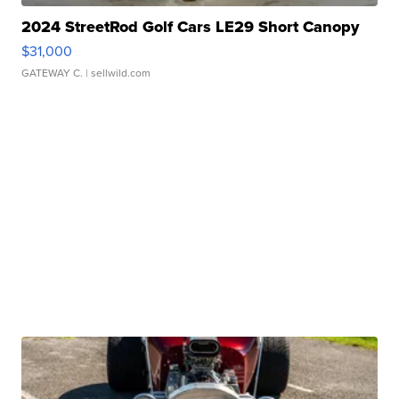
2024 StreetRod Golf Cars LE29 Short Canopy
$31,000
GATEWAY C.
| sellwild.com