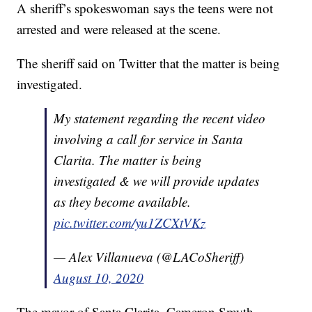
A sheriff’s spokeswoman says the teens were not
arrested and were released at the scene.
The sheriff said on Twitter that the matter is being
investigated.
My statement regarding the recent video
involving a call for service in Santa
Clarita. The matter is being
investigated & we will provide updates
as they become available.
pic.twitter.com/yu1ZCXtVKz
— Alex Villanueva (@LACoSheriff)
August 10, 2020
The mayor of Santa Clarita, Cameron Smyth,