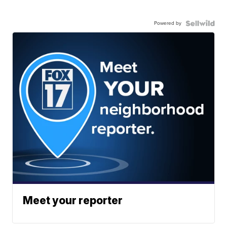
Powered by
Meet your reporter