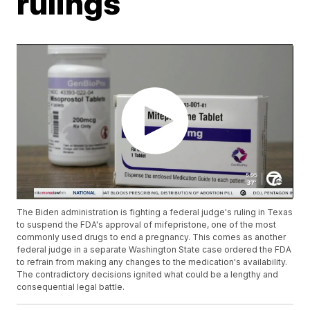
rulings
The Biden administration is fighting a federal judge's ruling in Texas
to suspend the FDA's approval of mifepristone, one of the most
commonly used drugs to end a pregnancy. This comes as another
federal judge in a separate Washington State case ordered the FDA
to refrain from making any changes to the medication's availability.
The contradictory decisions ignited what could be a lengthy and
consequential legal battle.