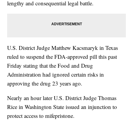
lengthy and consequential legal battle.
U.S. District Judge Matthew Kacsmaryk in Texas
ruled to suspend the FDA-approved pill this past
Friday stating that the Food and Drug
Administration had ignored certain risks in
approving the drug 23 years ago.
Nearly an hour later U.S. District Judge Thomas
Rice in Washington State issued an injunction to
protect access to mifepristone.