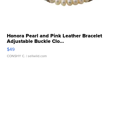
Honora Pearl and Pink Leather Bracelet
Adjustable Buckle Clo...
$49
CONSHY C.
| sellwild.com