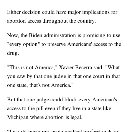
Either decision could have major implications for
abortion access throughout the country.
Now, the Biden administration is promising to use
"every option" to preserve Americans' access to the
drug.
"This is not America," Xavier Becerra said. "What
you saw by that one judge in that one court in that
one state, that's not America."
But that one judge could block every American's
access to the pill even if they live in a state like
Michigan where abortion is legal.
“I would never prosecute medical professionals or