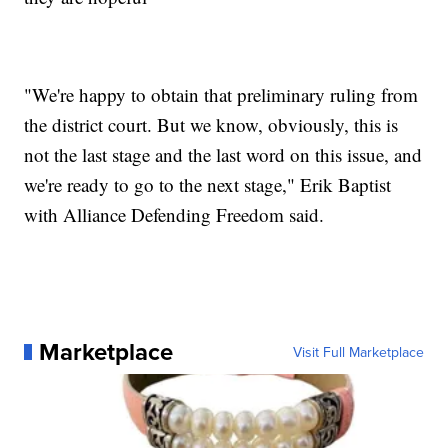
"We're happy to obtain that preliminary ruling from
the district court. But we know, obviously, this is
not the last stage and the last word on this issue, and
we're ready to go to the next stage," Erik Baptist
with Alliance Defending Freedom said.
Marketplace
Visit Full Marketplace