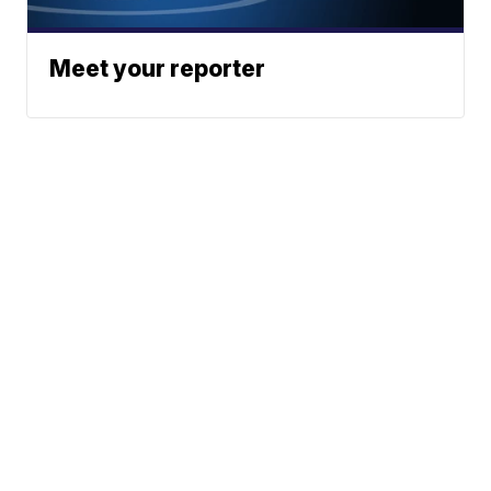
Meet your reporter