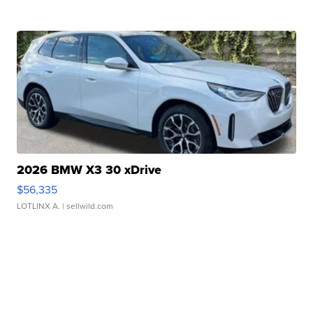
2026 BMW X3 30 xDrive
$56,335
LOTLINX A.
| sellwild.com