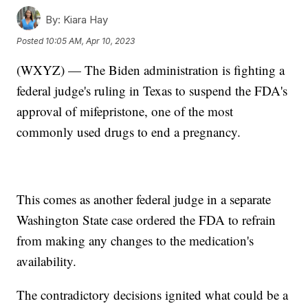
By:
Kiara Hay
Posted
10:05 AM, Apr 10, 2023
(WXYZ) — The Biden administration is fighting a
federal judge's ruling in Texas to suspend the FDA's
approval of mifepristone, one of the most
commonly used drugs to end a pregnancy.
This comes as another federal judge in a separate
Washington State case ordered the FDA to refrain
from making any changes to the medication's
availability.
The contradictory decisions ignited what could be a