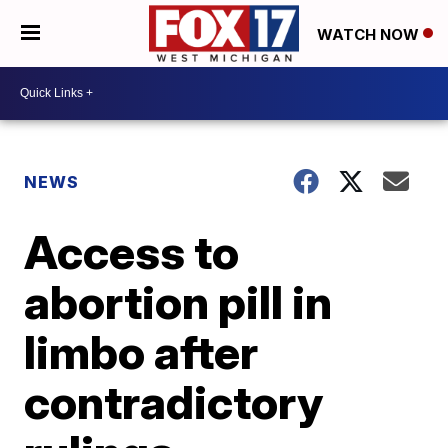
WATCH NOW
NEWS
Access to
abortion pill in
limbo after
contradictory