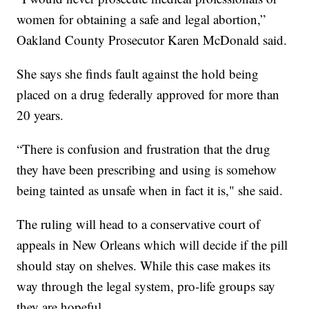
women for obtaining a safe and legal abortion,”
Oakland County Prosecutor Karen McDonald said.
She says she finds fault against the hold being
placed on a drug federally approved for more than
20 years.
“There is confusion and frustration that the drug
they have been prescribing and using is somehow
being tainted as unsafe when in fact it is," she said.
The ruling will head to a conservative court of
appeals in New Orleans which will decide if the pill
should stay on shelves. While this case makes its
way through the legal system, pro-life groups say
they are hopeful