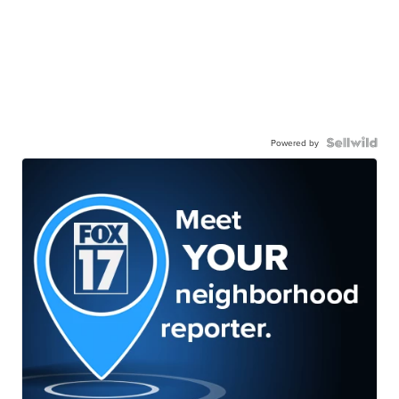
Powered by