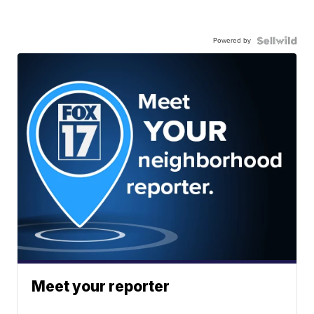
Powered by
Meet your reporter