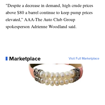
"Despite a decrease in demand, high crude prices
above $80 a barrel continue to keep pump prices
elevated,” AAA-The Auto Club Group
spokesperson Adrienne Woodland said.
Marketplace
Visit Full Marketplace