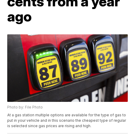
cents from a year
ago
Photo by: File Photo
At a gas station multiple options are available for the type of gas to
put in your vehicle and in this scenario the cheapest type of regular
is selected since gas prices are rising and high.