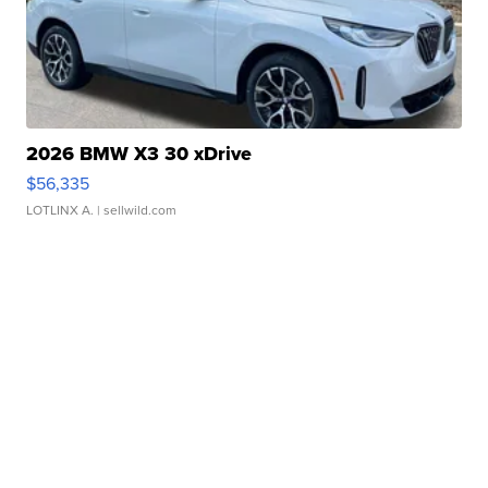
2026 BMW X3 30 xDrive
$56,335
LOTLINX A.
| sellwild.com