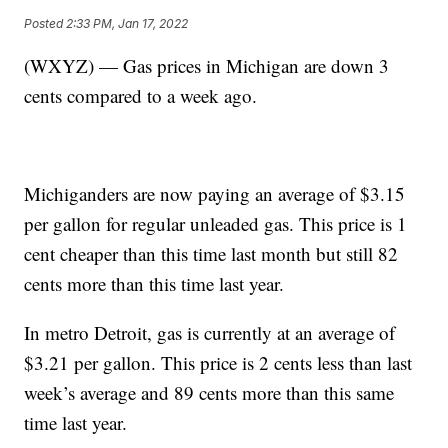
Posted
2:33 PM, Jan 17, 2022
(WXYZ) — Gas prices in Michigan are down 3
cents compared to a week ago.
Michiganders are now paying an average of $3.15
per gallon for regular unleaded gas. This price is 1
cent cheaper than this time last month but still 82
cents more than this time last year.
In metro Detroit, gas is currently at an average of
$3.21 per gallon. This price is 2 cents less than last
week’s average and 89 cents more than this same
time last year.