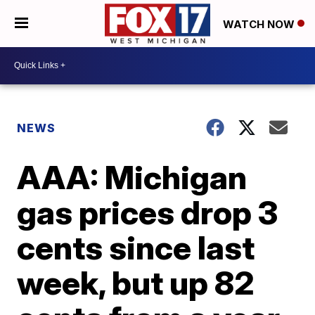
WATCH NOW
NEWS
AAA: Michigan
gas prices drop 3
cents since last
week, but up 82