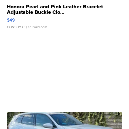
Honora Pearl and Pink Leather Bracelet
Adjustable Buckle Clo...
$49
CONSHY C.
| sellwild.com