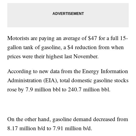
Motorists are paying an average of $47 for a full 15-
gallon tank of gasoline, a $4 reduction from when
prices were their highest last November.
According to new data from the Energy Information
Administration (EIA), total domestic gasoline stocks
rose by 7.9 million bbl to 240.7 million bbl.
On the other hand, gasoline demand decreased from
8.17 million b/d to 7.91 million b/d.