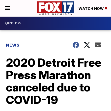
WATCH NOW
NEWS
2020 Detroit Free
Press Marathon
canceled due to
COVID-19