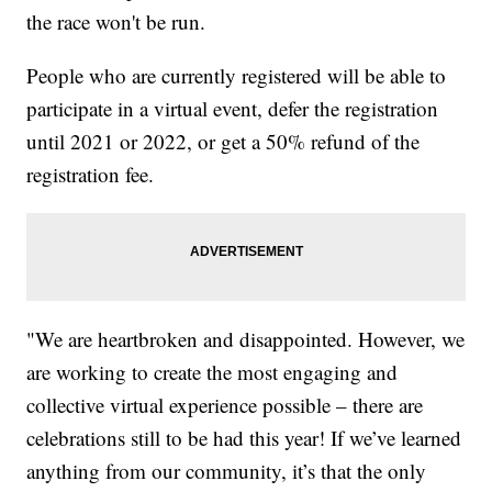
the race won't be run.
People who are currently registered will be able to
participate in a virtual event, defer the registration
until 2021 or 2022, or get a 50% refund of the
registration fee.
"We are heartbroken and disappointed. However, we
are working to create the most engaging and
collective virtual experience possible – there are
celebrations still to be had this year! If we’ve learned
anything from our community, it’s that the only