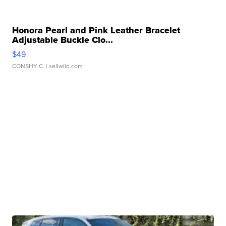
Honora Pearl and Pink Leather Bracelet
Adjustable Buckle Clo...
$49
CONSHY C.
| sellwild.com