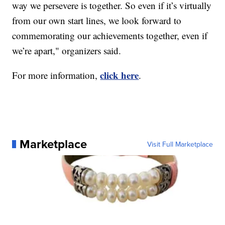
way we persevere is together. So even if it’s virtually
from our own start lines, we look forward to
commemorating our achievements together, even if
we’re apart," organizers said.
click here
For more information,
.
Marketplace
Visit Full Marketplace