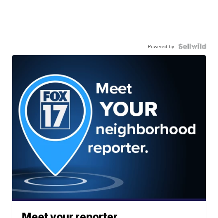
Powered by
Meet your reporter