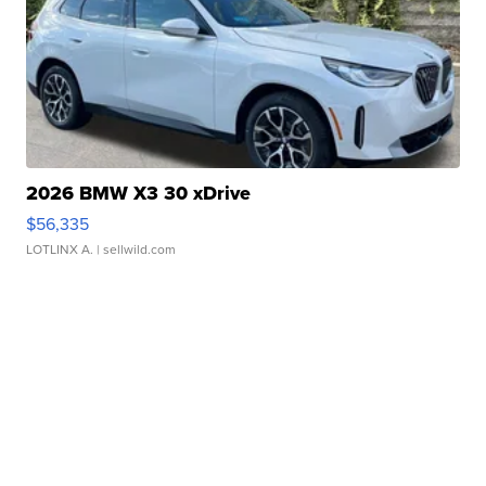
2026 BMW X3 30 xDrive
$56,335
LOTLINX A.
| sellwild.com