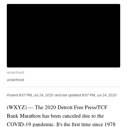
undefined
undefined
Posted
9:57 PM, Jul 24, 2020
and last updated
9:57 PM, Jul 24, 2020
(WXYZ) — The 2020 Detroit Free Press/TCF
Bank Marathon has been canceled due to the
COVID-19 pandemic. It's the first time since 1978