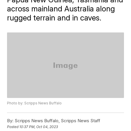
across mainland Australia along
rugged terrain and in caves.
Photo by: Scripps News Buffalo
By:
Scripps News Buffalo, Scripps News Staff
Posted
10:37 PM, Oct 04, 2023