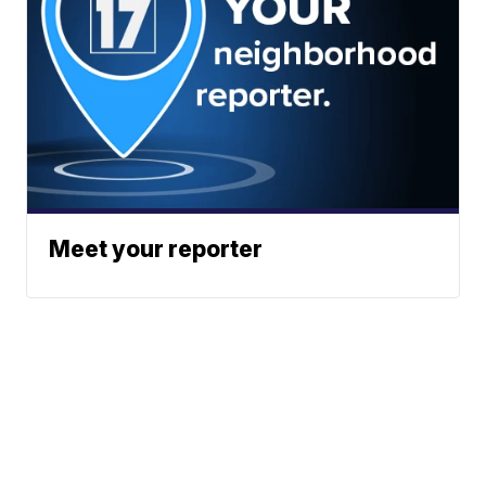
Meet your reporter