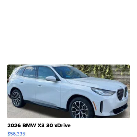
2026 BMW X3 30 xDrive
$56,335