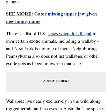
garage.
SEE MORE:
Gator missing upper jaw given
new home, name
There is a list of U.S.
states where it is illegal
to
own certain exotic animals, including a wallaby -
and New York is not one of them. Neighboring
Pennsylvania also does not list wallabies or other
exotic pets as illegal to own in that state.
Wallabies live nearly exclusively in the wild along
rugged terrain and in caves in Australia. The species