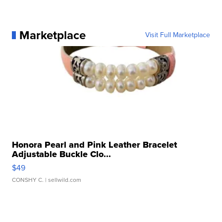
Marketplace
Visit Full Marketplace
Honora Pearl and Pink Leather Bracelet
Adjustable Buckle Clo...
$49
CONSHY C.
| sellwild.com