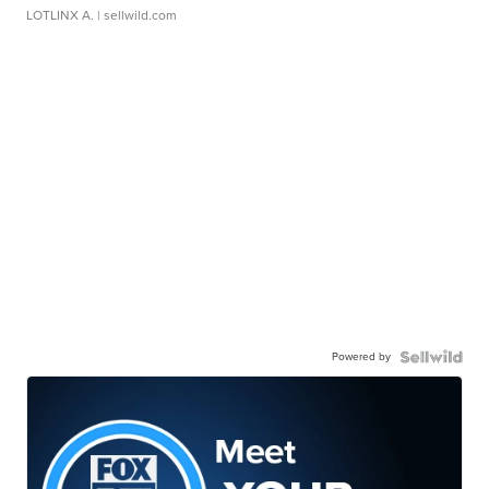
LOTLINX A.
| sellwild.com
Powered by