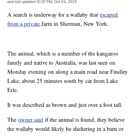
and last updated
10:37 PM, Oct 04, 2023
A search is underway for a wallaby that
escaped
from a private
farm in Sherman, New York.
The animal, which is a member of the kangaroo
family and native to Australia, was last seen on
Monday evening on along a main road near Findley
Lake, about 25 minutes south by car from Lake
Erie.
It was described as brown and just over a foot tall.
The
owner said
if the animal is found, they believe
the wallaby would likely be sheltering in a barn or