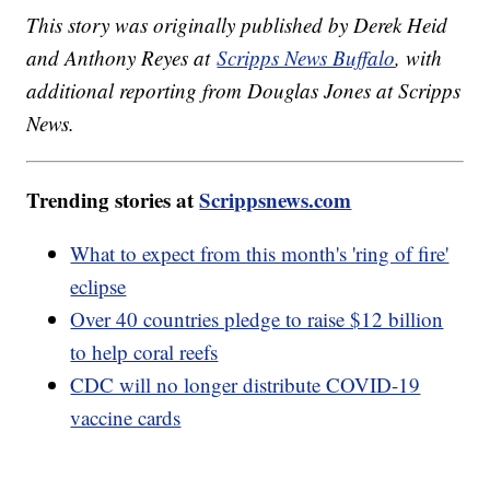
This story was originally published by Derek Heid
and Anthony Reyes at
Scripps News Buffalo
, with
additional reporting from Douglas Jones at Scripps
News.
Trending stories at
Scrippsnews.com
What to expect from this month's 'ring of fire'
eclipse
Over 40 countries pledge to raise $12 billion
to help coral reefs
CDC will no longer distribute COVID-19
vaccine cards