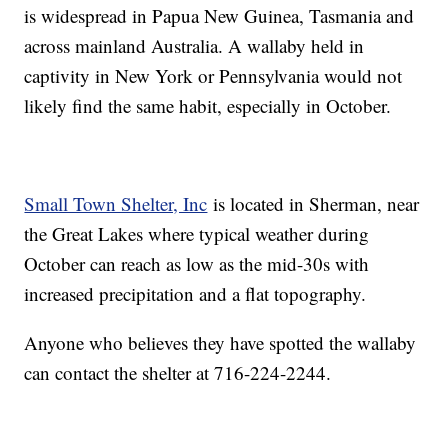
is widespread in Papua New Guinea, Tasmania and
across mainland Australia. A wallaby held in
captivity in New York or Pennsylvania would not
likely find the same habit, especially in October.
Small Town Shelter, Inc
is located in Sherman, near
the Great Lakes where typical weather during
October can reach as low as the mid-30s with
increased precipitation and a flat topography.
Anyone who believes they have spotted the wallaby
can contact the shelter at 716-224-2244.