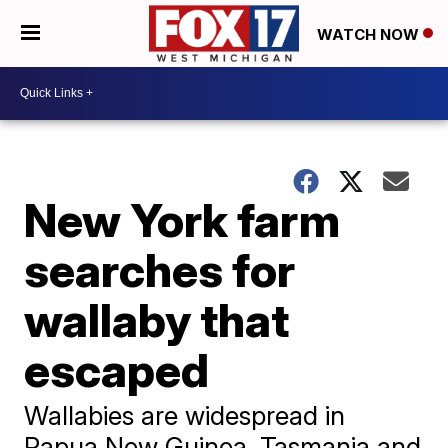
WATCH NOW
New York farm
searches for
wallaby that
escaped
Wallabies are widespread in
Papua New Guinea, Tasmania and