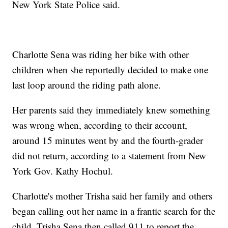
New York State Police said.
Charlotte Sena was riding her bike with other
children when she reportedly decided to make one
last loop around the riding path alone.
Her parents said they immediately knew something
was wrong when, according to their account,
around 15 minutes went by and the fourth-grader
did not return, according to a statement from New
York Gov. Kathy Hochul.
Charlotte's mother Trisha said her family and others
began calling out her name in a frantic search for the
child. Trisha Sena then called 911 to report the