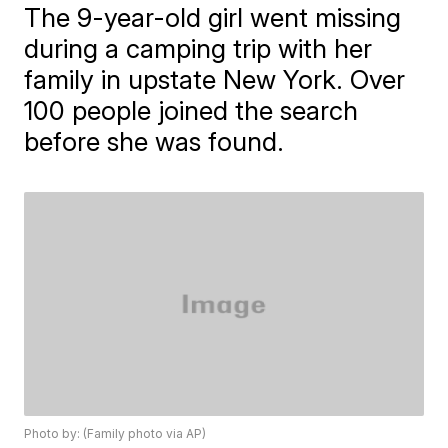
The 9-year-old girl went missing
during a camping trip with her
family in upstate New York. Over
100 people joined the search
before she was found.
Photo by: (Family photo via AP)