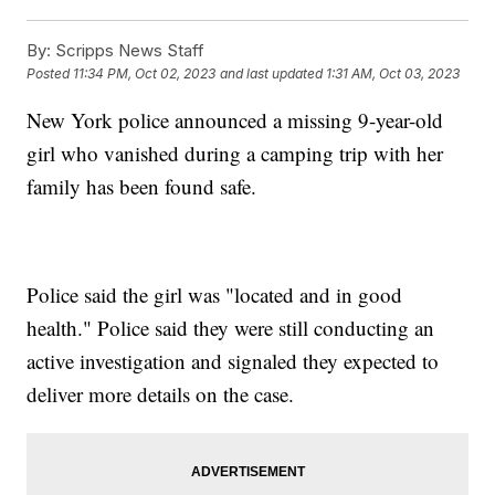
By:
Scripps News Staff
Posted
11:34 PM, Oct 02, 2023
and last updated
1:31 AM, Oct 03, 2023
New York police announced a missing 9-year-old
girl who vanished during a camping trip with her
family has been found safe.
Police said the girl was "located and in good
health." Police said they were still conducting an
active investigation and signaled they expected to
deliver more details on the case.