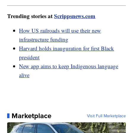
Trending stories at
Scrippsnews.com
How US railroads will use their new
infrastructure funding
Harvard holds inauguration for first Black
president
New app aims to keep Indigenous language
alive
Marketplace
Visit Full Marketplace