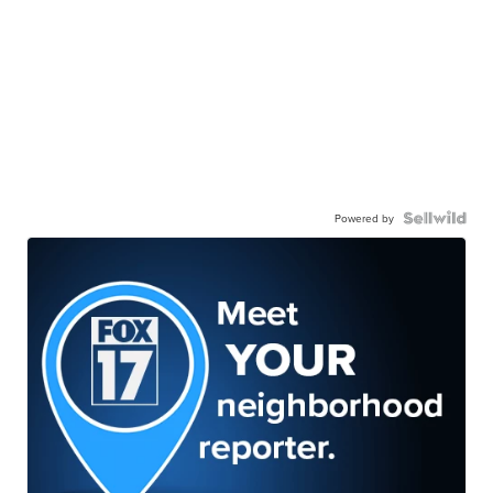
Powered by