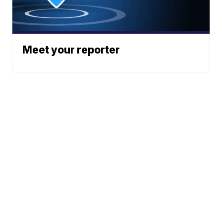
Meet your reporter