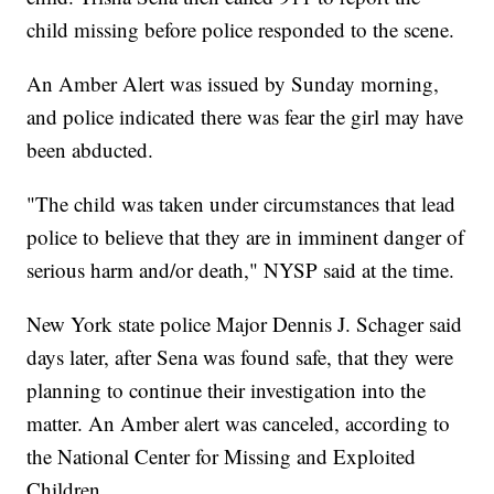
child missing before police responded to the scene.
An Amber Alert was issued by Sunday morning,
and police indicated there was fear the girl may have
been abducted.
"The child was taken under circumstances that lead
police to believe that they are in imminent danger of
serious harm and/or death," NYSP said at the time.
New York state police Major Dennis J. Schager said
days later, after Sena was found safe, that they were
planning to continue their investigation into the
matter. An Amber alert was canceled, according to
the National Center for Missing and Exploited
Children.