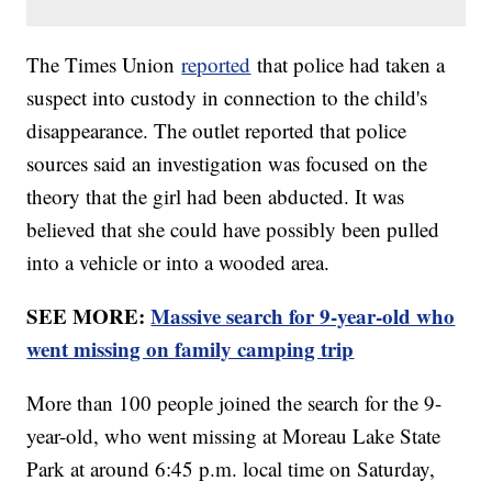
The Times Union
reported
that police had taken a
suspect into custody in connection to the child's
disappearance. The outlet reported that police
sources said an investigation was focused on the
theory that the girl had been abducted. It was
believed that she could have possibly been pulled
into a vehicle or into a wooded area.
SEE MORE:
Massive search for 9-year-old who
went missing on family camping trip
More than 100 people joined the search for the 9-
year-old, who went missing at Moreau Lake State
Park at around 6:45 p.m. local time on Saturday,