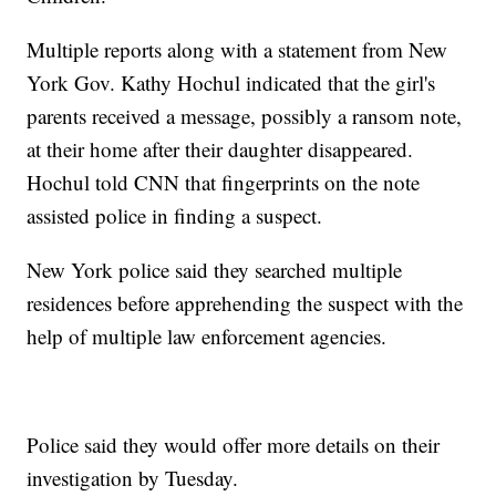
Multiple reports along with a statement from New
York Gov. Kathy Hochul indicated that the girl's
parents received a message, possibly a ransom note,
at their home after their daughter disappeared.
Hochul told CNN that fingerprints on the note
assisted police in finding a suspect.
New York police said they searched multiple
residences before apprehending the suspect with the
help of multiple law enforcement agencies.
Police said they would offer more details on their
investigation by Tuesday.