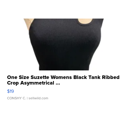
One Size Suzette Womens Black Tank Ribbed
Crop Asymmetrical ...
$19
CONSHY C.
| sellwild.com