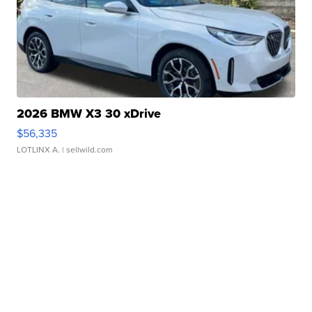
2026 BMW X3 30 xDrive
$56,335
LOTLINX A.
| sellwild.com