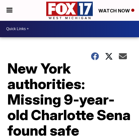
WATCH NOW
New York
authorities:
Missing 9-year-
old Charlotte Sena
found safe