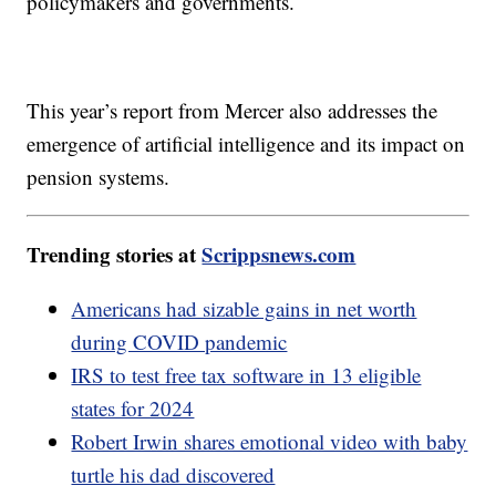
policymakers and governments.
This year’s report from Mercer also addresses the
emergence of artificial intelligence and its impact on
pension systems.
Trending stories at
Scrippsnews.com
Americans had sizable gains in net worth
during COVID pandemic
IRS to test free tax software in 13 eligible
states for 2024
Robert Irwin shares emotional video with baby
turtle his dad discovered