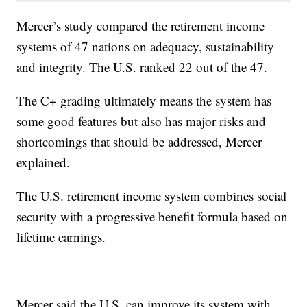
Mercer’s study compared the retirement income
systems of 47 nations on adequacy, sustainability
and integrity. The U.S. ranked 22 out of the 47.
The C+ grading ultimately means the system has
some good features but also has major risks and
shortcomings that should be addressed, Mercer
explained.
The U.S. retirement income system combines social
security with a progressive benefit formula based on
lifetime earnings.
Mercer said the U.S. can improve its system with