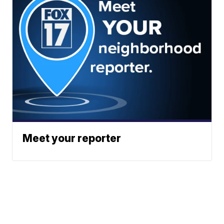
Meet your reporter