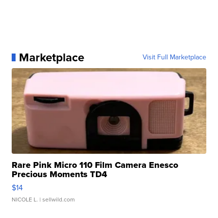
Marketplace
Visit Full Marketplace
Rare Pink Micro 110 Film Camera Enesco
Precious Moments TD4
$14
NICOLE L.
| sellwild.com