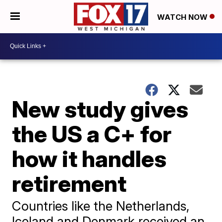
WATCH NOW
New study gives
the US a C+ for
how it handles
retirement
Countries like the Netherlands,
Iceland and Denmark received an