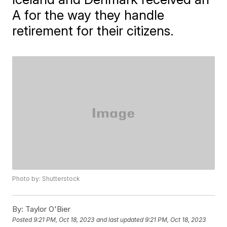
A for the way they handle
retirement for their citizens.
Photo by: Shutterstock
By:
Taylor O'Bier
Posted
9:21 PM, Oct 18, 2023
and last updated
9:21 PM, Oct 18, 2023