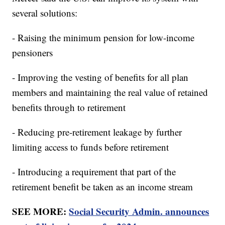
several solutions:
- Raising the minimum pension for low-income
pensioners
- Improving the vesting of benefits for all plan
members and maintaining the real value of retained
benefits through to retirement
- Reducing pre-retirement leakage by further
limiting access to funds before retirement
- Introducing a requirement that part of the
retirement benefit be taken as an income stream
SEE MORE:
Social Security Admin. announces