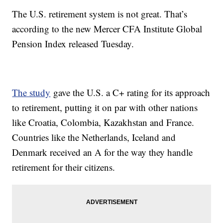
The U.S. retirement system is not great. That’s
according to the new Mercer CFA Institute Global
Pension Index released Tuesday.
The study
gave the U.S. a C+ rating for its approach
to retirement, putting it on par with other nations
like Croatia, Colombia, Kazakhstan and France.
Countries like the Netherlands, Iceland and
Denmark received an A for the way they handle
retirement for their citizens.