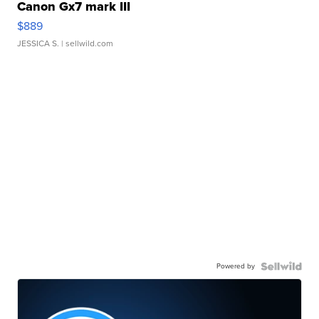
Canon Gx7 mark III
$889
JESSICA S.
| sellwild.com
Powered by