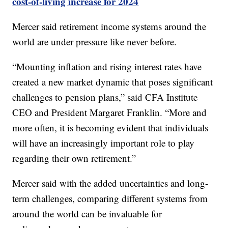
cost-of-living increase for 2024
Mercer said retirement income systems around the
world are under pressure like never before.
“Mounting inflation and rising interest rates have
created a new market dynamic that poses significant
challenges to pension plans,” said CFA Institute
CEO and President Margaret Franklin. “More and
more often, it is becoming evident that individuals
will have an increasingly important role to play
regarding their own retirement.”
Mercer said with the added uncertainties and long-
term challenges, comparing different systems from
around the world can be invaluable for