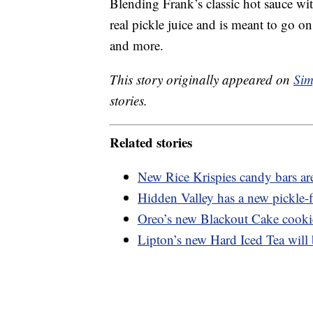
Blending Frank’s classic hot sauce with
real pickle juice and is meant to go o
and more.
This story originally appeared on
Sim
stories.
Related stories
New Rice Krispies candy bars are
Hidden Valley has a new pickle-f
Oreo’s new Blackout Cake cookie
Lipton’s new Hard Iced Tea will b