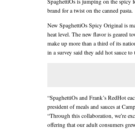
SpaghettiOs is jumping on the spicy 
brand for a twist on the canned pasta.
New SpaghettiOs Spicy Original is m
heat level. The new flavor is geared 
make up more than a third of its nati
in a survey said they add hot sauce to 
“SpaghettiOs and Frank’s RedHot eac
president of meals and sauces at Ca
“Through this collaboration, we’re exc
offering that our adult consumers gre