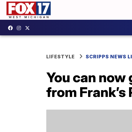
LIFESTYLE
SCRIPPS NEWS L
You can now g
from Frank’s