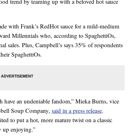
food trend by teaming up with a beloved hot sauce
ade with Frank’s RedHot sauce for a mild-medium
toward Millennials who, according to SpaghettiOs,
onal sales. Plus, Campbell’s says 35% of respondents
their SpaghettiOs.
h have an undeniable fandom,”
Mieka Burns
, vice
mpbell Soup Company,
said in a press release
.
ited to put a hot, more mature twist on a classic
w up enjoying.”