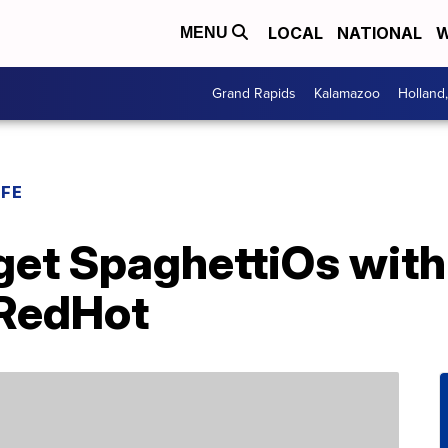
LOCAL
NATIONAL
W
MENU
Grand Rapids
Kalamazoo
Holland
IFE
et SpaghettiOs with 
 RedHot