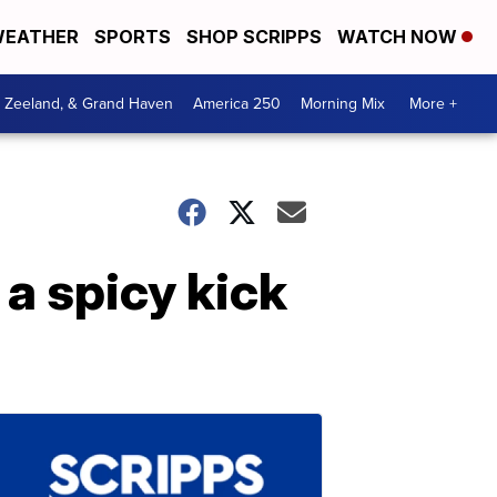
EATHER
SPORTS
SHOP SCRIPPS
WATCH NOW
, Zeeland, & Grand Haven
America 250
Morning Mix
More +
a spicy kick