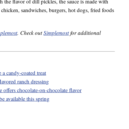
 the flavor of dill pickles, the sauce is made with
n chicken, sandwiches, burgers, hot dogs, fried foods
plemost
. Check out
Simplemost
for additional
 a candy-coated treat
lavored ranch dressing
 offers chocolate-on-chocolate flavor
e available this spring