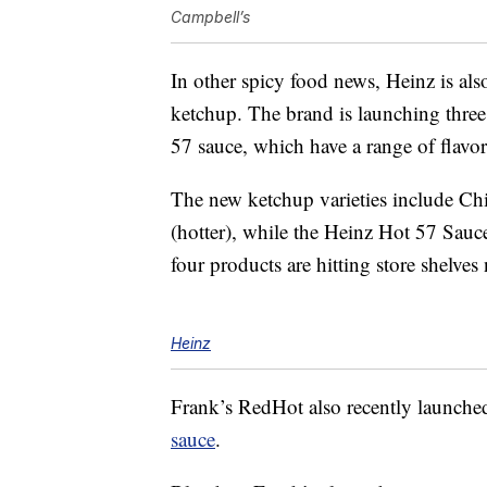
Campbell’s
In other spicy food news, Heinz is al
ketchup. The brand is launching thre
57 sauce, which have a range of flavo
The new ketchup varieties include Ch
(hotter), while the Heinz Hot 57 Sauce 
four products are hitting store shelve
Heinz
Frank’s RedHot also recently launche
sauce
.