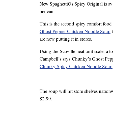
New SpaghettiOs Spicy Original is ava
per can
.
This is the second spicy comfort food 
Ghost Pepper Chicken Noodle Soup
t
are now putting it in stores.
Using the Scoville heat unit scale, a t
Campbell’s says Chunky’s Ghost Pepp
Chunky Spicy Chicken Noodle Soup
The soup will hit store shelves nationw
$2.99.