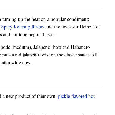
so turning up the heat on a popular condiment:
e
Spicy Ketchup flavors
and the first-ever Heinz Hot
rs and “unique pepper bases.”
ipotle (medium), Jalapeño (hot) and Habanero
puts a red jalapeño twist on the classic sauce. All
s nationwide now.
d a new product of their own:
pickle-flavored hot