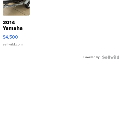
2014
Yamaha
VX Deluxe
$4,500
sellwild.com
Powered by