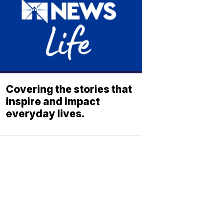
Covering the stories that
inspire and impact
everyday lives.