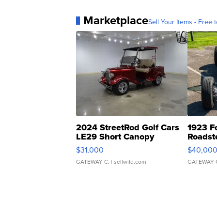
Marketplace
Sell Your Items - Free t
2024 StreetRod Golf Cars
1923 F
LE29 Short Canopy
Roadst
$31,000
$40,00
GATEWAY C.
| sellwild.com
GATEWAY 