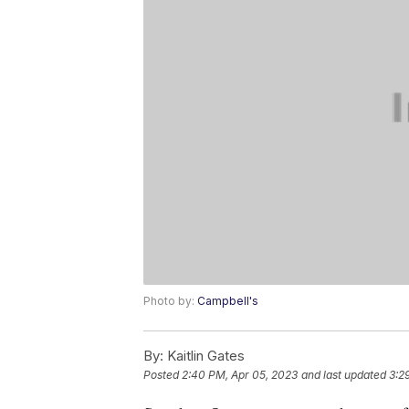
Photo by:
Campbell's
By:
Kaitlin Gates
Posted
2:40 PM, Apr 05, 2023
and last updated
3:2