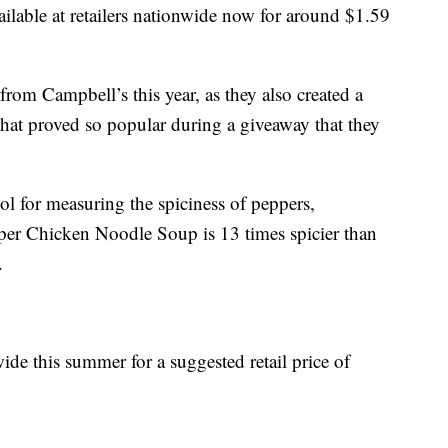
ilable at retailers nationwide now for around
$1.59
from Campbell’s this year, as they also created a
hat proved so popular during a giveaway that they
ool for measuring the spiciness of peppers,
er Chicken Noodle Soup is 13 times spicier than
.
ide this summer for a suggested retail price of