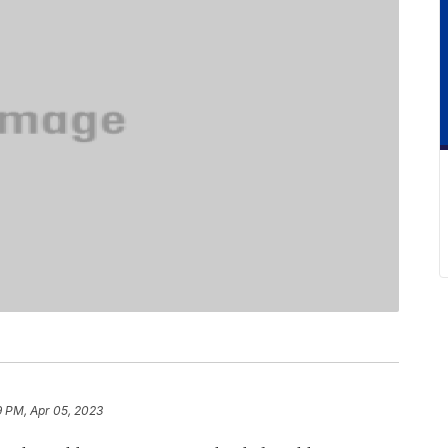
9 PM, Apr 05, 2023