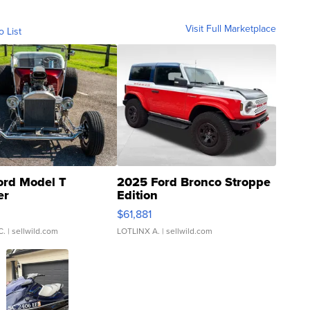
Visit Full Marketplace
o List
ord Model T
2025 Ford Bronco Stroppe
er
Edition
0
$61,881
C.
| sellwild.com
LOTLINX A.
| sellwild.com