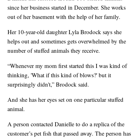
since her business started in December. She works
out of her basement with the help of her family.
Her 10-year-old daughter Lyla Brodock says she
helps out and sometimes gets overwhelmed by the
number of stuffed animals they receive.
“Whenever my mom first started this I was kind of
thinking, 'What if this kind of blows?' but it
surprisingly didn't,” Brodock said.
And she has her eyes set on one particular stuffed
animal.
A person contacted Danielle to do a replica of the
customer’s pet fish that passed away. The person has