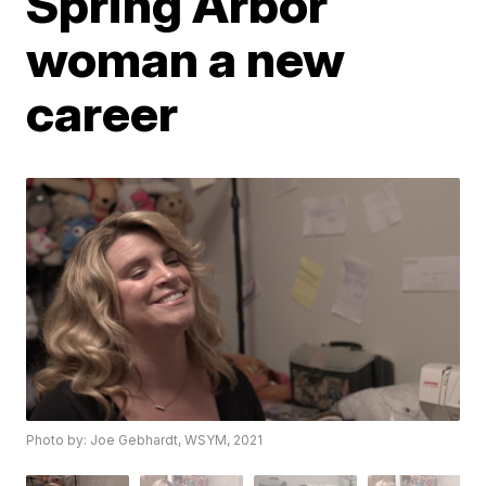
Spring Arbor
woman a new
career
Photo by: Joe Gebhardt, WSYM, 2021