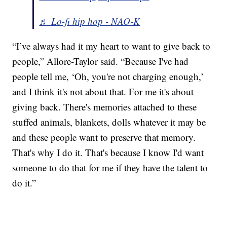
♬ Lo-fi hip hop - NAO-K
“I’ve always had it my heart to want to give back to
people,” Allore-Taylor said. “Because I've had
people tell me, ‘Oh, you're not charging enough,’
and I think it's not about that. For me it's about
giving back. There's memories attached to these
stuffed animals, blankets, dolls whatever it may be
and these people want to preserve that memory.
That's why I do it. That's because I know I'd want
someone to do that for me if they have the talent to
do it.”