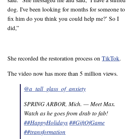
dog. I've been looking for months for someone to
fix him do you think you could help me?’ So I
did,”
She recorded the restoration process on
TikTok
.
The video now has more than 5 million views.
@a_tall_glass_of_anxiety
SPRING ARBOR, Mich. — Meet Max.
Watch as he goes from drab to fab!
##HappyHolidays
##GiftOfGame
##transformation