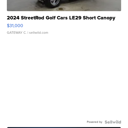
2024 StreetRod Golf Cars LE29 Short Canopy
$31,000
GATEWAY C.
| sellwild.com
Powered by