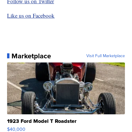
Follow us on Twitter
Like us on Facebook
Marketplace
Visit Full Marketplace
1923 Ford Model T Roadster
$40,000