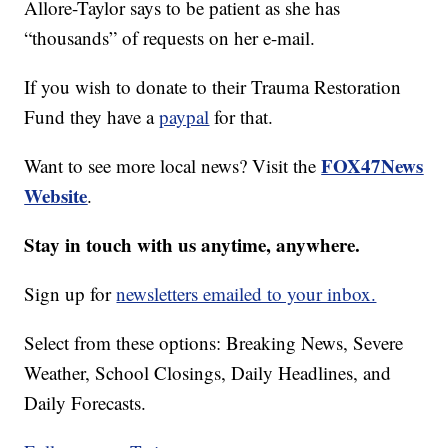
Allore-Taylor says to be patient as she has
“thousands” of requests on her e-mail.
If you wish to donate to their Trauma Restoration
Fund they have a
paypal
for that.
FOX47News
Want to see more local news? Visit the
Website
.
Stay in touch with us anytime, anywhere.
Sign up for
newsletters emailed to your inbox.
Select from these options: Breaking News, Severe
Weather, School Closings, Daily Headlines, and
Daily Forecasts.