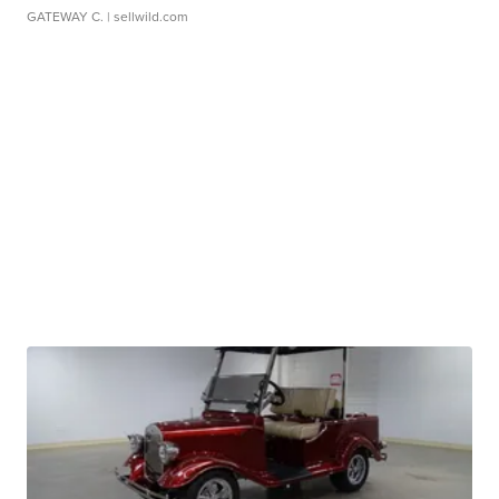
GATEWAY C.
| sellwild.com