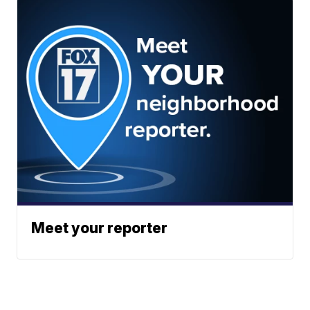
Meet your reporter