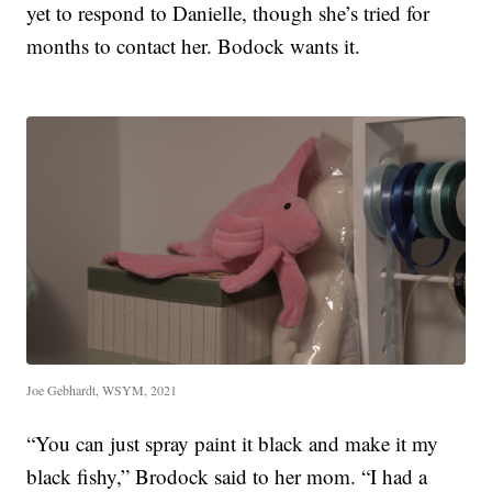
yet to respond to Danielle, though she’s tried for
months to contact her. Bodock wants it.
Joe Gebhardt, WSYM, 2021
“You can just spray paint it black and make it my
black fishy,” Brodock said to her mom. “I had a