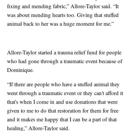
fixing and mending fabric,” Allore-Taylor said. “It
was about mending hearts too. Giving that stuffed
animal back to her was a huge moment for me.”
Allore-Taylor started a trauma relief fund for people
who had gone through a traumatic event because of
Dominique.
“If there are people who have a stuffed animal they
went through a traumatic event or they can't afford it
that's when I come in and use donations that were
given to me to do that restoration for them for free
and it makes me happy that I can be a part of that
healing,” Allore-Taylor said.