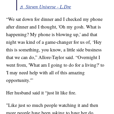
♬ Steven Universe - L.Dre
“We sat down for dinner and I checked my phone
after dinner and I thought, 'Oh my gosh. What is
happening? My phone is blowing up,' and that
night was kind of a game-changer for us of, ‘Hey
this is something, you know, a little side business
that we can do,” Allore-Taylor said. “Overnight I
went from, 'What am I going to do for a living?' to
'I may need help with all of this amazing
opportunity.'”
Her husband said it “just lit like fire.
"Like just so much people watching it and then
more people have been asking to have her do