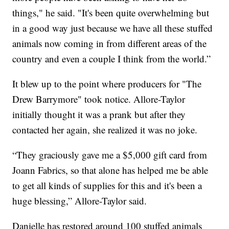
things," he said. "It's been quite overwhelming but
in a good way just because we have all these stuffed
animals now coming in from different areas of the
country and even a couple I think from the world.”
It blew up to the point where producers for "The
Drew Barrymore" took notice. Allore-Taylor
initially thought it was a prank but after they
contacted her again, she realized it was no joke.
“They graciously gave me a $5,000 gift card from
Joann Fabrics, so that alone has helped me be able
to get all kinds of supplies for this and it's been a
huge blessing,” Allore-Taylor said.
Danielle has restored around 100 stuffed animals