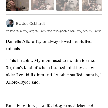
By:
Joe Gebhardt
Posted
9:00 PM, Aug 01, 2021
and last updated
5:43 PM, Mar 21, 2022
Danielle Allore-Taylor always loved her stuffed
animals.
“This is rabbit. My mom used to fix him for me.
So, that’s kind of where I started thinking as I got
older I could fix him and fix other stuffed animals,”
Allore-Taylor said.
But a bit of luck, a stuffed dog named Max and a