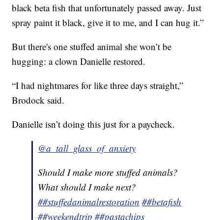
black beta fish that unfortunately passed away. Just
spray paint it black, give it to me, and I can hug it.”
But there's one stuffed animal she won’t be
hugging: a clown Danielle restored.
“I had nightmares for like three days straight,”
Brodock said.
Danielle isn’t doing this just for a paycheck.
@a_tall_glass_of_anxiety
Should I make more stuffed animals?
What should I make next?
##stuffedanimalrestoration
##betafish
##weekendtrip
##pastachips