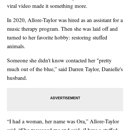
viral video made it something more.
In 2020, Allore-Taylor was hired as an assistant for a
music therapy program. Then she was laid off and
turned to her favorite hobby: restoring stuffed
animals.
Someone she didn't know contacted her "pretty
much out of the blue,” said Darren Taylor, Danielle's
husband.
“I had a woman, her name was Ora,” Allore-Taylor
said. “She messaged me and said, ‘I have a stuffed