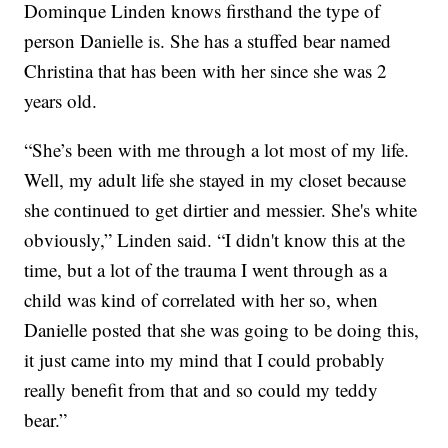
Dominque Linden knows firsthand the type of
person Danielle is. She has a stuffed bear named
Christina that has been with her since she was 2
years old.
“She’s been with me through a lot most of my life.
Well, my adult life she stayed in my closet because
she continued to get dirtier and messier. She's white
obviously,” Linden said. “I didn't know this at the
time, but a lot of the trauma I went through as a
child was kind of correlated with her so, when
Danielle posted that she was going to be doing this,
it just came into my mind that I could probably
really benefit from that and so could my teddy
bear.”