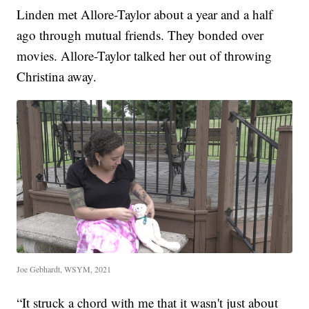
Linden met Allore-Taylor about a year and a half
ago through mutual friends. They bonded over
movies. Allore-Taylor talked her out of throwing
Christina away.
Joe Gebhardt, WSYM, 2021
“It struck a chord with me that it wasn't just about