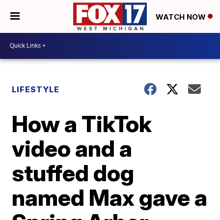
WATCH NOW
LIFESTYLE
How a TikTok
video and a
stuffed dog
named Max gave a