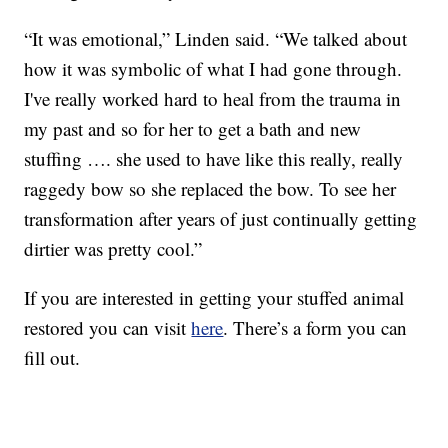
“It was emotional,” Linden said. “We talked about
how it was symbolic of what I had gone through.
I've really worked hard to heal from the trauma in
my past and so for her to get a bath and new
stuffing …. she used to have like this really, really
raggedy bow so she replaced the bow. To see her
transformation after years of just continually getting
dirtier was pretty cool.”
If you are interested in getting your stuffed animal
restored you can visit
here
. There’s a form you can
fill out.