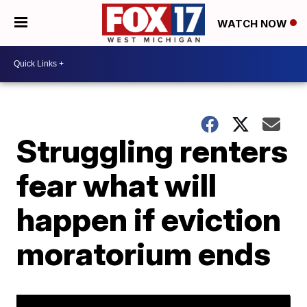
WATCH NOW
Struggling renters
fear what will
happen if eviction
moratorium ends