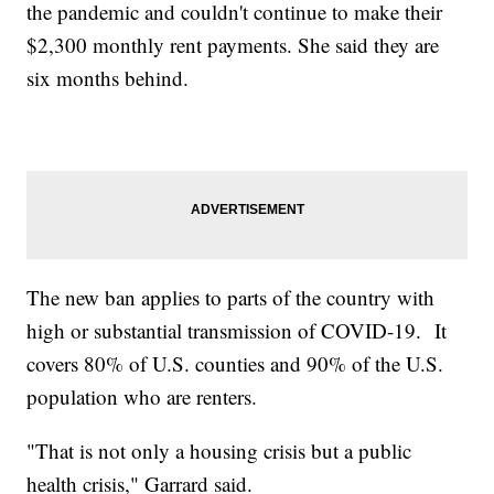
the pandemic and couldn't continue to make their
$2,300 monthly rent payments. She said they are
six months behind.
The new ban applies to parts of the country with
high or substantial transmission of COVID-19. It
covers 80% of U.S. counties and 90% of the U.S.
population who are renters.
"That is not only a housing crisis but a public
health crisis," Garrard said.