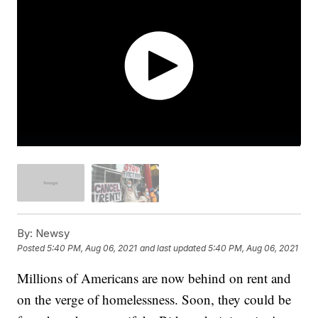
By:
Newsy
Posted
5:40 PM, Aug 06, 2021
and last updated
5:40 PM, Aug 06, 2021
Millions of Americans are now behind on rent and
on the verge of homelessness. Soon, they could be