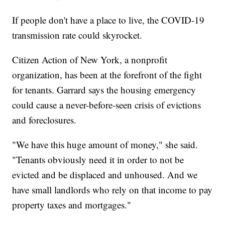
If people don't have a place to live, the COVID-19
transmission rate could skyrocket.
Citizen Action of New York, a nonprofit
organization, has been at the forefront of the fight
for tenants. Garrard says the housing emergency
could cause a never-before-seen crisis of evictions
and foreclosures.
"We have this huge amount of money," she said.
"Tenants obviously need it in order to not be
evicted and be displaced and unhoused. And we
have small landlords who rely on that income to pay
property taxes and mortgages."