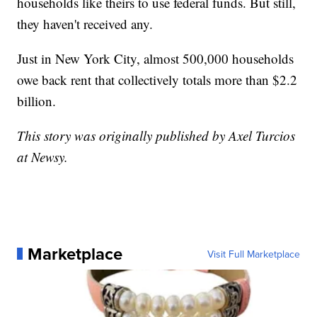
households like theirs to use federal funds. But still,
they haven't received any.
Just in New York City, almost 500,000 households
owe back rent that collectively totals more than $2.2
billion.
This story was originally published by Axel Turcios
at Newsy.
Marketplace
Visit Full Marketplace