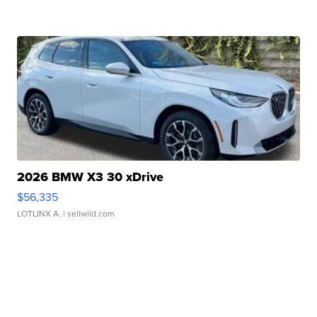
2026 BMW X3 30 xDrive
$56,335
LOTLINX A.
| sellwild.com