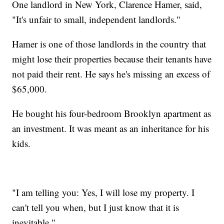
One landlord in New York, Clarence Hamer, said,
"It's unfair to small, independent landlords."
Hamer is one of those landlords in the country that
might lose their properties because their tenants have
not paid their rent. He says he's missing an excess of
$65,000.
He bought his four-bedroom Brooklyn apartment as
an investment. It was meant as an inheritance for his
kids.
"I am telling you: Yes, I will lose my property. I
can't tell you when, but I just know that it is
inevitable."