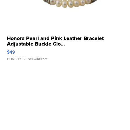
Honora Pearl and Pink Leather Bracelet
Adjustable Buckle Clo...
$49
CONSHY C.
| sellwild.com