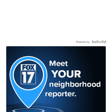
Powered by