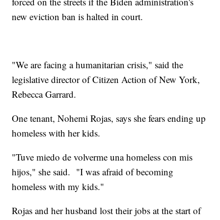
forced on the streets if the Biden administration's
new eviction ban is halted in court.
"We are facing a humanitarian crisis," said the
legislative director of Citizen Action of New York,
Rebecca Garrard.
One tenant, Nohemi Rojas, says she fears ending up
homeless with her kids.
"Tuve miedo de volverme una homeless con mis
hijos," she said. "I was afraid of becoming
homeless with my kids."
Rojas and her husband lost their jobs at the start of