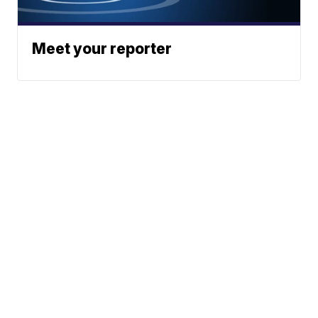
Meet your reporter