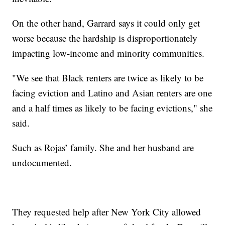
On the other hand, Garrard says it could only get
worse because the hardship is disproportionately
impacting low-income and minority communities.
"We see that Black renters are twice as likely to be
facing eviction and Latino and Asian renters are one
and a half times as likely to be facing evictions," she
said.
Such as Rojas’ family. She and her husband are
undocumented.
They requested help after New York City allowed