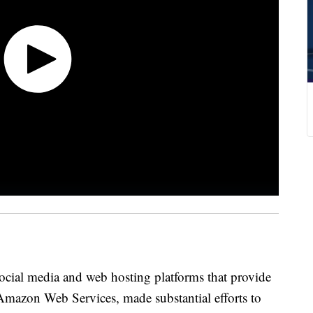
social media and web hosting platforms that provide
e Amazon Web Services, made substantial efforts to