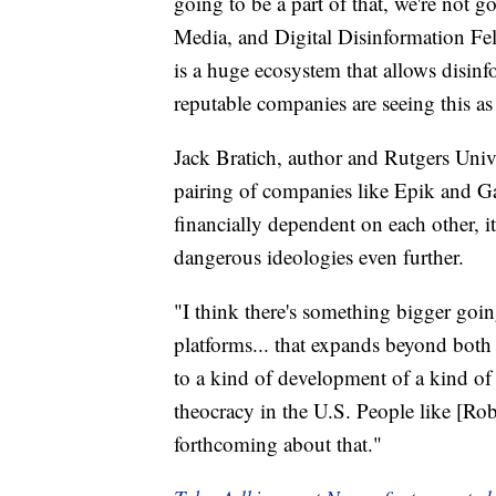
going to be a part of that, we're not g
Media, and Digital Disinformation Fe
is a huge ecosystem that allows disin
reputable companies are seeing this as 
Jack Bratich, author and Rutgers Unive
pairing of companies like Epik and Ga
financially dependent on each other, it
dangerous ideologies even further.
"I think there's something bigger goi
platforms... that expands beyond both t
to a kind of development of a kind of 
theocracy in the U.S. People like [R
forthcoming about that."