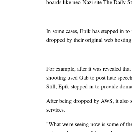
boards like neo-Nazi site The Daily 
In some cases, Epik has stepped in to p
dropped by their original web hosting
For example, after it was revealed tha
shooting used Gab to post hate speec
Still, Epik stepped in to provide doma
After being dropped by AWS, it also s
services.
"What we're seeing now is some of the