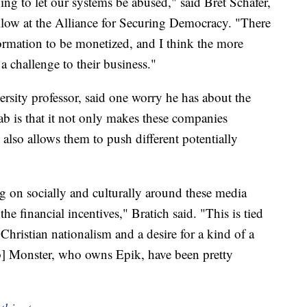
oing to let our systems be abused," said Bret Schafer,
llow at the Alliance for Securing Democracy. "There
formation to be monetized, and I think the more
a challenge to their business."
rsity professor, said one worry he has about the
b is that it not only makes these companies
 also allows them to push different potentially
ng on socially and culturally around these media
he financial incentives," Bratich said. "This is tied
Christian nationalism and a desire for a kind of a
ob] Monster, who owns Epik, have been pretty