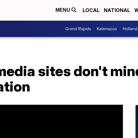
LOCAL
NATIONAL
W
MENU
Grand Rapids
Kalamazoo
Holland
media sites don't mi
ation