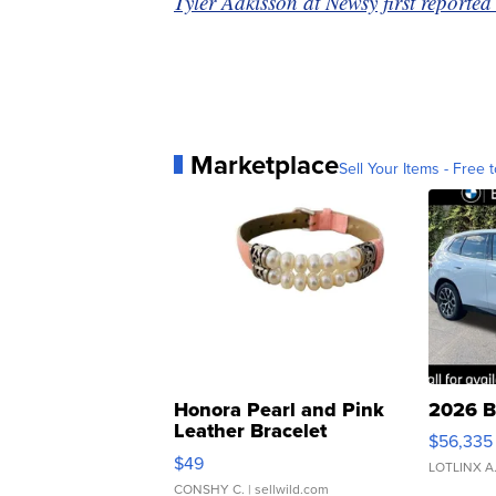
Tyler Adkisson at Newsy first reported 
Marketplace
Sell Your Items - Free t
Honora Pearl and Pink
2026 B
Leather Bracelet
$56,335
Adjustable Buckle Clo...
$49
LOTLINX A
CONSHY C.
| sellwild.com