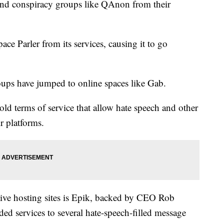
 and conspiracy groups like QAnon from their
ce Parler from its services, causing it to go
roups have jumped to online spaces like Gab.
ld terms of service that allow hate speech and other
ir platforms.
tive hosting sites is Epik, backed by CEO Rob
ed services to several hate-speech-filled message