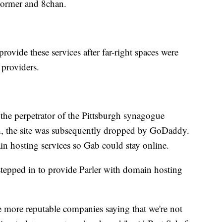
Stormer and 8chan.
rovide these services after far-right spaces were
 providers.
t the perpetrator of the Pittsburgh synagogue
h, the site was subsequently dropped by GoDaddy.
in hosting services so Gab could stay online.
tepped in to provide Parler with domain hosting
 more reputable companies saying that we're not