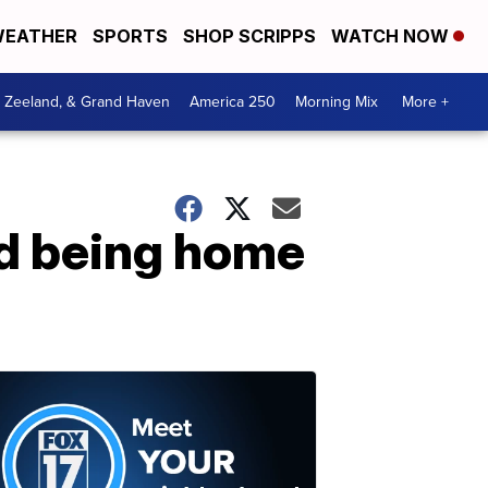
EATHER
SPORTS
SHOP SCRIPPS
WATCH NOW
, Zeeland, & Grand Haven
America 250
Morning Mix
More +
nd being home