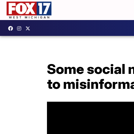
Some social 
to misinform