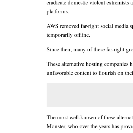
eradicate domestic violent extremists
platforms.
AWS removed far-right social media spa
temporarily offline.
Since then, many of these far-right g
These alternative hosting companies ho
unfavorable content to flourish on the
The most well-known of these alterna
Monster, who over the years has provid