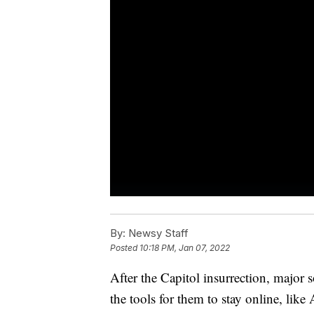
By:
Newsy Staff
Posted
10:18 PM, Jan 07, 2022
After the Capitol insurrection, major 
the tools for them to stay online, lik