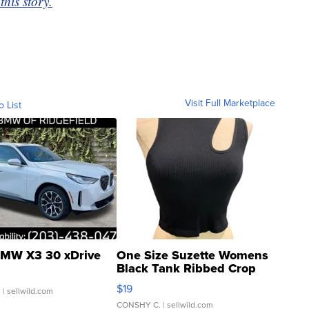
this story.
Visit Full Marketplace
o List
MW X3 30 xDrive
One Size Suzette Womens
Black Tank Ribbed Crop
Asymmetrical ...
$19
.
| sellwild.com
CONSHY C.
| sellwild.com