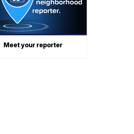
Meet your reporter