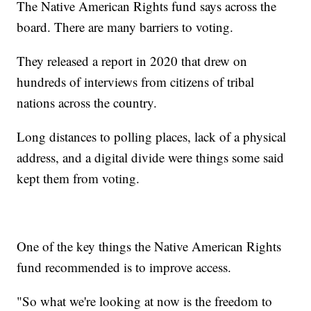
The Native American Rights fund says across the
board. There are many barriers to voting.
They released a report in 2020 that drew on
hundreds of interviews from citizens of tribal
nations across the country.
Long distances to polling places, lack of a physical
address, and a digital divide were things some said
kept them from voting.
One of the key things the Native American Rights
fund recommended is to improve access.
"So what we're looking at now is the freedom to