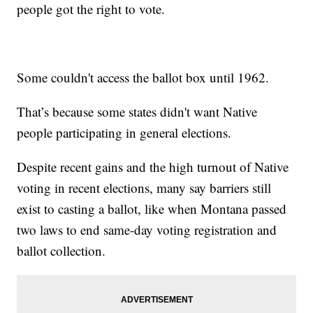
people got the right to vote.
Some couldn't access the ballot box until 1962.
That’s because some states didn't want Native
people participating in general elections.
Despite recent gains and the high turnout of Native
voting in recent elections, many say barriers still
exist to casting a ballot, like when Montana passed
two laws to end same-day voting registration and
ballot collection.