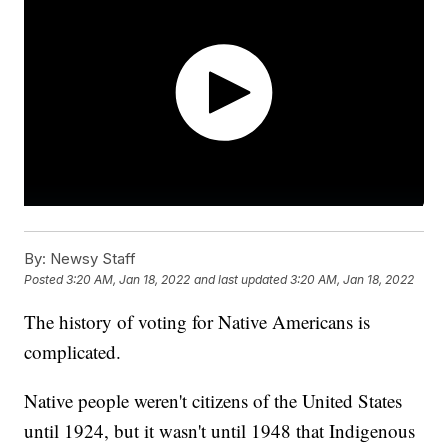
By:
Newsy Staff
Posted
3:20 AM, Jan 18, 2022
and last updated
3:20 AM, Jan 18, 2022
The history of voting for Native Americans is
complicated.
Native people weren't citizens of the United States
until 1924, but it wasn't until 1948 that Indigenous