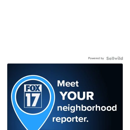
Powered by