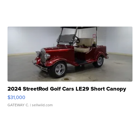
2024 StreetRod Golf Cars LE29 Short Canopy
$31,000
GATEWAY C.
| sellwild.com