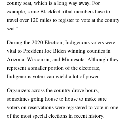
county seat, which is a long way away. For
example, some Blackfeet tribal members have to
travel over 120 miles to register to vote at the county
seat."
During the 2020 Election, Indigenous voters were
vital to President Joe Biden winning counties in
Arizona, Wisconsin, and Minnesota. Although they
represent a smaller portion of the electorate,
Indigenous voters can wield a lot of power.
Organizers across the country drove hours,
sometimes going house to house to make sure
voters on reservations were registered to vote in one
of the most special elections in recent history.