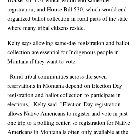
registration, and House Bill 530, which would end
organized ballot collection in rural parts of the state
where many tribal citizens reside.
Kelty says allowing same-day registration and ballot
collection are essential for Indigenous people in
Montana if they want to vote.
"Rural tribal communities across the seven
reservations in Montana depend on Election Day
registration and ballot collection to participate in
elections," Kelty said. "Election Day registration
allows Native Americans to register and vote in just
one trip to a polling center, so registration for Native
Americans in Montana is often only available at the