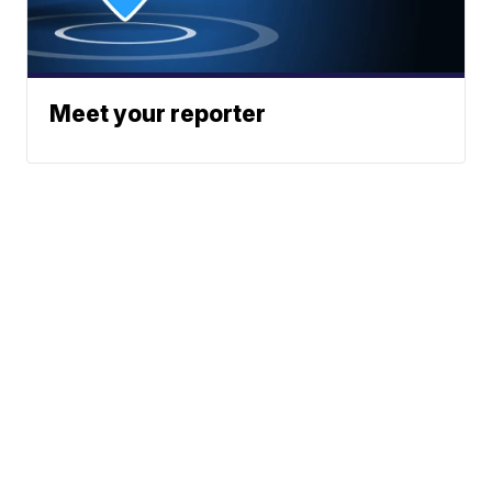
Meet your reporter