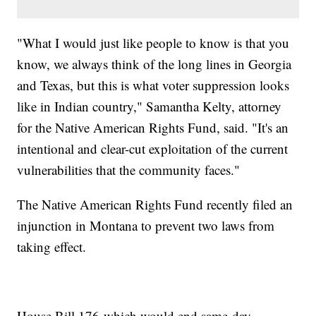
"What I would just like people to know is that you
know, we always think of the long lines in Georgia
and Texas, but this is what voter suppression looks
like in Indian country," Samantha Kelty, attorney
for the Native American Rights Fund, said. "It's an
intentional and clear-cut exploitation of the current
vulnerabilities that the community faces."
The Native American Rights Fund recently filed an
injunction in Montana to prevent two laws from
taking effect.
House Bill 176-which would end same-day