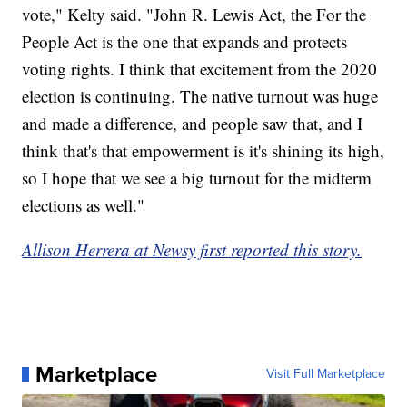
vote," Kelty said. "John R. Lewis Act, the For the
People Act is the one that expands and protects
voting rights. I think that excitement from the 2020
election is continuing. The native turnout was huge
and made a difference, and people saw that, and I
think that's that empowerment is it's shining its high,
so I hope that we see a big turnout for the midterm
elections as well."
Allison Herrera at Newsy first reported this story.
Marketplace
Visit Full Marketplace