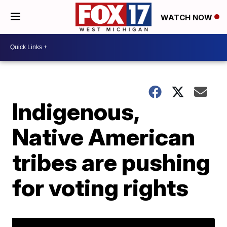
WATCH NOW
Indigenous,
Native American
tribes are pushing
for voting rights