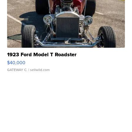
1923 Ford Model T Roadster
$40,000
GATEWAY C.
| sellwild.com