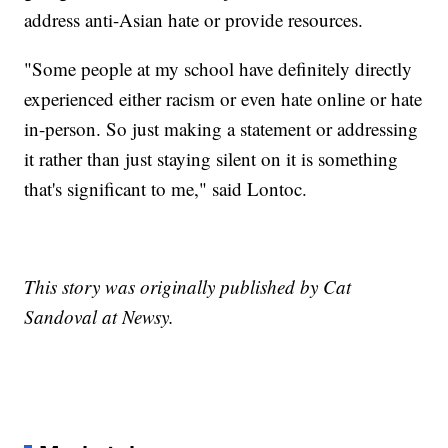
address anti-Asian hate or provide resources.
"Some people at my school have definitely directly
experienced either racism or even hate online or hate
in-person. So just making a statement or addressing
it rather than just staying silent on it is something
that's significant to me," said Lontoc.
This story was originally published by Cat
Sandoval at Newsy.