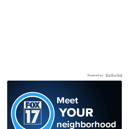
Powered by