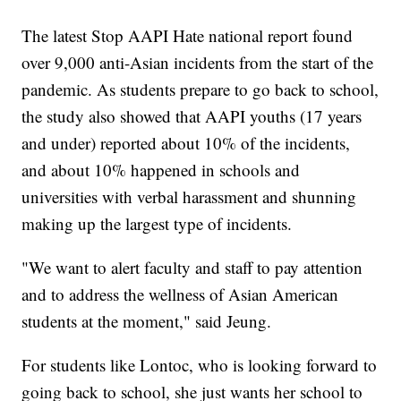
The latest Stop AAPI Hate national report found
over 9,000 anti-Asian incidents from the start of the
pandemic. As students prepare to go back to school,
the study also showed that AAPI youths (17 years
and under) reported about 10% of the incidents,
and about 10% happened in schools and
universities with verbal harassment and shunning
making up the largest type of incidents.
"We want to alert faculty and staff to pay attention
and to address the wellness of Asian American
students at the moment," said Jeung.
For students like Lontoc, who is looking forward to
going back to school, she just wants her school to