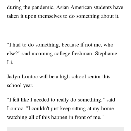
during the pandemic, Asian American students have
taken it upon themselves to do something about it.
"I had to do something, because if not me, who
else?" said incoming college freshman, Stephanie
Li.
Jadyn Lontoc will be a high school senior this
school year.
"I felt like I needed to really do something," said
Lontoc. "I couldn't just keep sitting at my home
watching all of this happen in front of me."