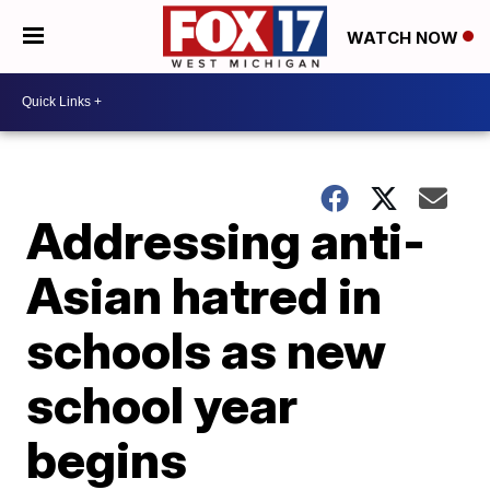
WATCH NOW
Addressing anti-
Asian hatred in
schools as new
school year
begins