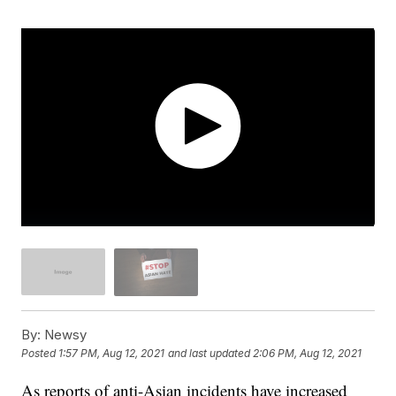
By:
Newsy
Posted
1:57 PM, Aug 12, 2021
and last updated
2:06 PM, Aug 12, 2021
As reports of anti-Asian incidents have increased