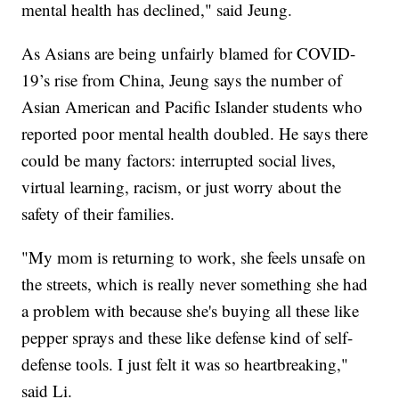
mental health has declined," said Jeung.
As Asians are being unfairly blamed for COVID-
19’s rise from China, Jeung says the number of
Asian American and Pacific Islander students who
reported poor mental health doubled. He says there
could be many factors: interrupted social lives,
virtual learning, racism, or just worry about the
safety of their families.
"My mom is returning to work, she feels unsafe on
the streets, which is really never something she had
a problem with because she's buying all these like
pepper sprays and these like defense kind of self-
defense tools. I just felt it was so heartbreaking,"
said Li.