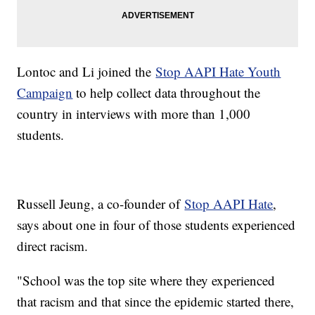
Lontoc and Li joined the
Stop AAPI Hate Youth
Campaign
to help collect data throughout the
country in interviews with more than 1,000
students.
Russell Jeung, a co-founder of
Stop AAPI Hate
,
says about one in four of those students experienced
direct racism.
"School was the top site where they experienced
that racism and that since the epidemic started there,