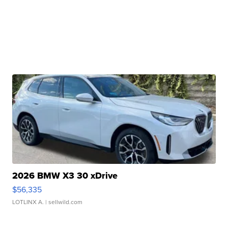
2026 BMW X3 30 xDrive
$56,335
LOTLINX A.
| sellwild.com