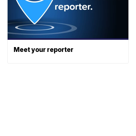
Meet your reporter