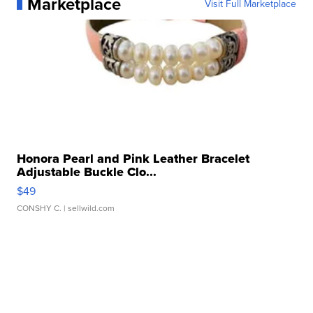
Marketplace
Visit Full Marketplace
Honora Pearl and Pink Leather Bracelet
Adjustable Buckle Clo...
$49
CONSHY C.
| sellwild.com