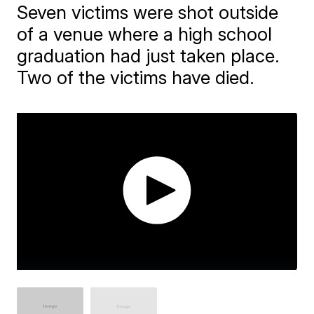
Seven victims were shot outside
of a venue where a high school
graduation had just taken place.
Two of the victims have died.