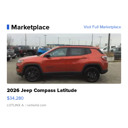
Marketplace
Visit Full Marketplace
2026 Jeep Compass Latitude
$34,280
LOTLINX A.
| sellwild.com