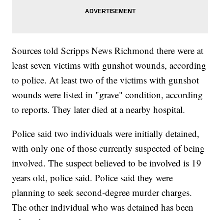
Sources told Scripps News Richmond there were at
least seven victims with gunshot wounds, according
to police. At least two of the victims with gunshot
wounds were listed in "grave" condition, according
to reports. They later died at a nearby hospital.
Police said two individuals were initially detained,
with only one of those currently suspected of being
involved. The suspect believed to be involved is 19
years old, police said. Police said they were
planning to seek second-degree murder charges.
The other individual who was detained has been