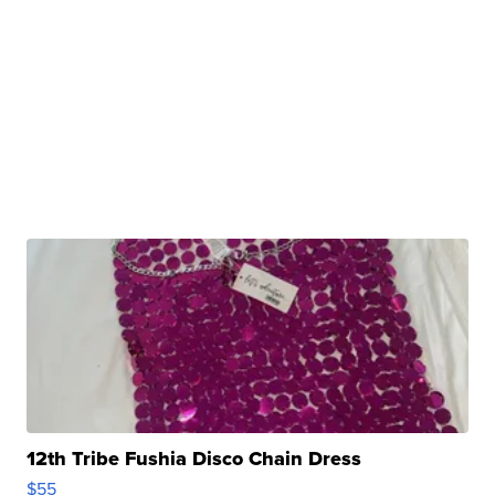
12th Tribe Fushia Disco Chain Dress
$55