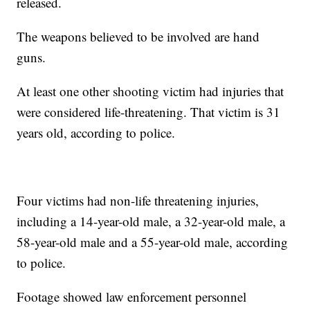
released.
The weapons believed to be involved are hand
guns.
At least one other shooting victim had injuries that
were considered life-threatening. That victim is 31
years old, according to police.
Four victims had non-life threatening injuries,
including a 14-year-old male, a 32-year-old male, a
58-year-old male and a 55-year-old male, according
to police.
Footage showed law enforcement personnel