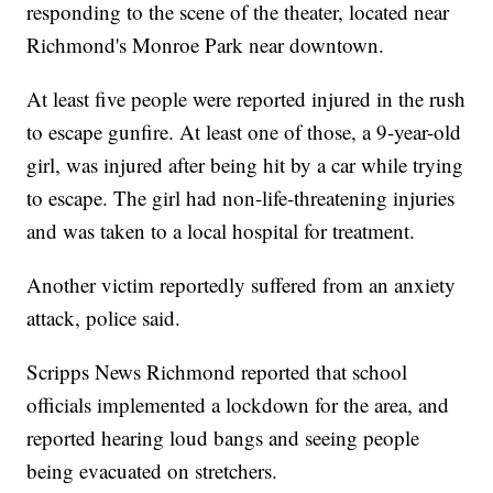
responding to the scene of the theater, located near
Richmond's Monroe Park near downtown.
At least five people were reported injured in the rush
to escape gunfire. At least one of those, a 9-year-old
girl, was injured after being hit by a car while trying
to escape. The girl had non-life-threatening injuries
and was taken to a local hospital for treatment.
Another victim reportedly suffered from an anxiety
attack, police said.
Scripps News Richmond reported that school
officials implemented a lockdown for the area, and
reported hearing loud bangs and seeing people
being evacuated on stretchers.