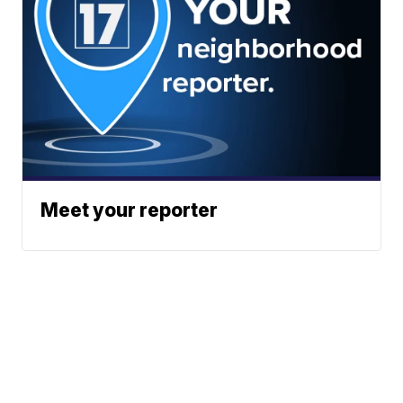
Meet your reporter