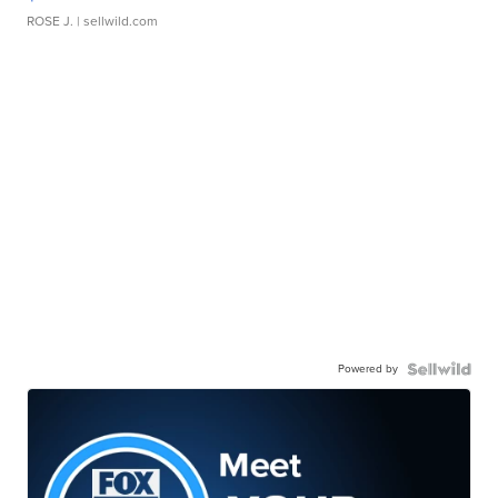
ROSE J.
| sellwild.com
Powered by