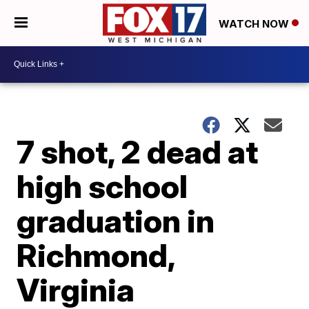
WATCH NOW
7 shot, 2 dead at
high school
graduation in
Richmond,
Virginia