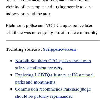
vicinity of its campus and urging people to stay
indoors or avoid the area.
Richmond police and VCU Campus police later
said there was no ongoing threat to the community.
Trending stories at
Scrippsnews.com
Norfolk Southern CEO speaks about train
safety, derailment recovery
Exploring LGBTQ+ history at US national
parks and monuments
Commission recommends Parkland judge
should be publicly reprimanded