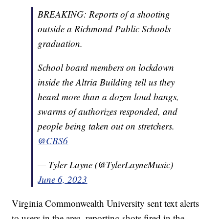
BREAKING: Reports of a shooting
outside a Richmond Public Schools
graduation.
School board members on lockdown
inside the Altria Building tell us they
heard more than a dozen loud bangs,
swarms of authorizes responded, and
people being taken out on stretchers.
@CBS6
— Tyler Layne (@TylerLayneMusic)
June 6, 2023
Virginia Commonwealth University sent text alerts
to users in the area, reporting shots fired in the