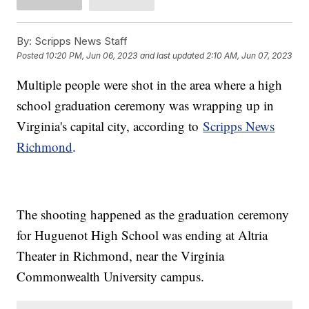
By:
Scripps News Staff
Posted
10:20 PM, Jun 06, 2023
and last updated
2:10 AM, Jun 07, 2023
Multiple people were shot in the area where a high
school graduation ceremony was wrapping up in
Virginia's capital city, according to
Scripps News
Richmond
.
The shooting happened as the graduation ceremony
for Huguenot High School was ending at Altria
Theater in Richmond, near the Virginia
Commonwealth University campus.